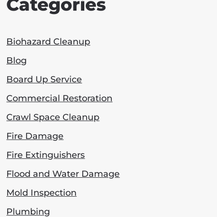
Categories
Biohazard Cleanup
Blog
Board Up Service
Commercial Restoration
Crawl Space Cleanup
Fire Damage
Fire Extinguishers
Flood and Water Damage
Mold Inspection
Plumbing