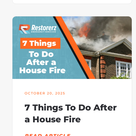
OCTOBER 20, 2025
7 Things To Do After
a House Fire
READ ARTICLE