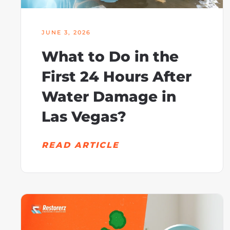
JUNE 3, 2026
What to Do in the
First 24 Hours After
Water Damage in
Las Vegas?
READ ARTICLE