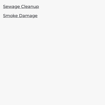
Sewage Cleanup
Smoke Damage