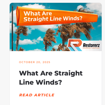
OCTOBER 20, 2025
What Are Straight
Line Winds?
READ ARTICLE