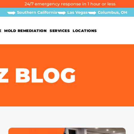
24/7 emergency response in 1 hour or less
Southern California
Las Vegas
Columbus, OH
E
MOLD REMEDIATION
SERVICES
LOCATIONS
Z BLOG