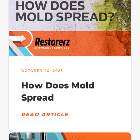
OCTOBER 20, 2025
How Does Mold
Spread
READ ARTICLE