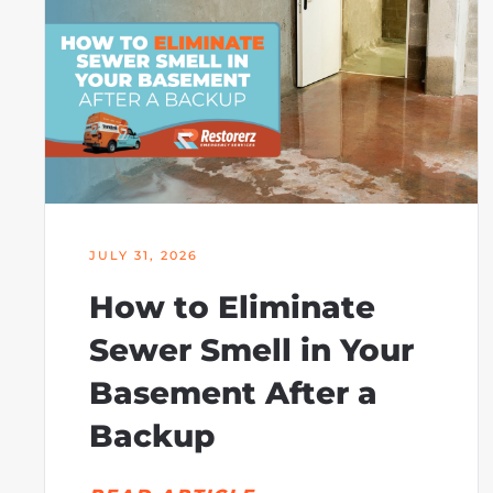
JULY 31, 2026
How to Eliminate
Sewer Smell in Your
Basement After a
Backup