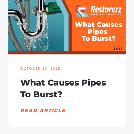
OCTOBER 20, 2025
What Causes Pipes
To Burst?
READ ARTICLE