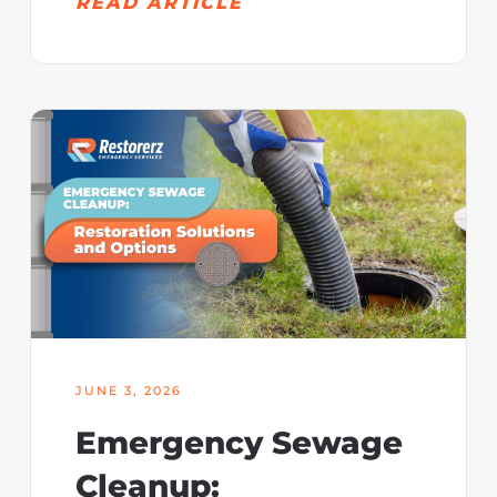
READ ARTICLE
JUNE 3, 2026
Emergency Sewage
Cleanup: