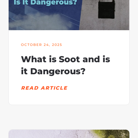
OCTOBER 24, 2025
What is Soot and is
it Dangerous?
READ ARTICLE