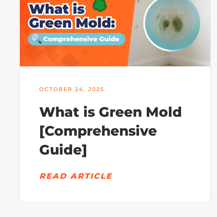
OCTOBER 24, 2025
What is Green Mold
[Comprehensive
Guide]
READ ARTICLE