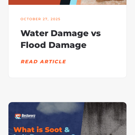
OCTOBER 27, 2025
Water Damage vs
Flood Damage
READ ARTICLE