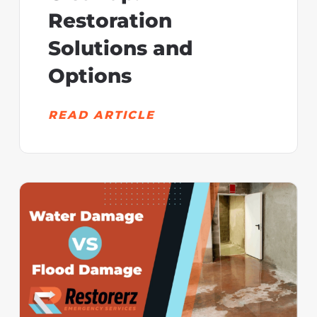
Restoration
Solutions and
Options
READ ARTICLE