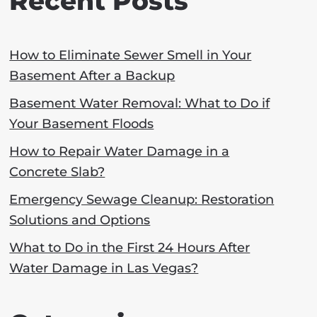
Recent Posts
How to Eliminate Sewer Smell in Your
Basement After a Backup
Basement Water Removal: What to Do if
Your Basement Floods
How to Repair Water Damage in a
Concrete Slab?
Emergency Sewage Cleanup: Restoration
Solutions and Options
What to Do in the First 24 Hours After
Water Damage in Las Vegas?