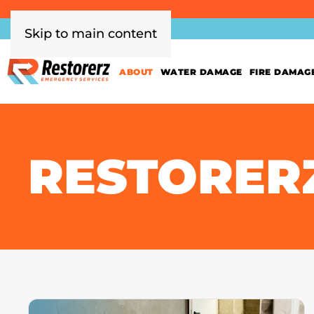
Skip to main content
ABOUT
WATER DAMAGE
FIRE DAMAG
RESTORER