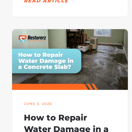
READ ARTICLE
JUNE 3, 2026
How to Repair
Water Damage in a