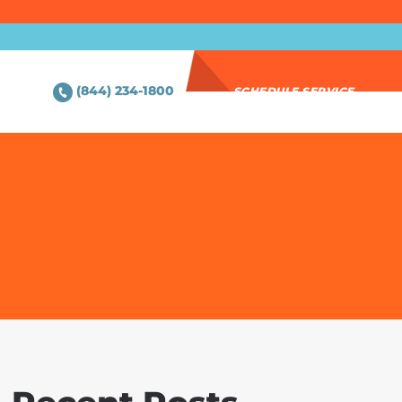
(844) 234-1800
SCHEDULE SERVICE