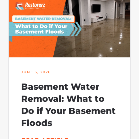
JUNE 3, 2026
Basement Water
Removal: What to
Do if Your Basement
Floods