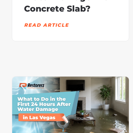
Concrete Slab?
READ ARTICLE