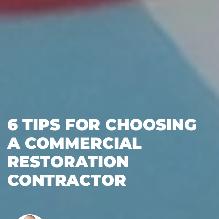
6 TIPS FOR CHOOSING
A COMMERCIAL
RESTORATION
CONTRACTOR