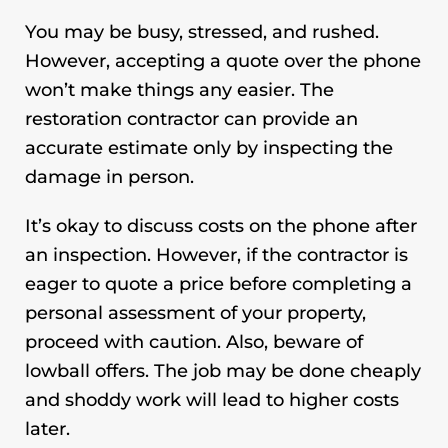
You may be busy, stressed, and rushed.
However, accepting a quote over the phone
won’t make things any easier. The
restoration contractor
can provide an
accurate estimate only by inspecting the
damage in person.
It’s okay to discuss costs on the phone after
an inspection. However, if the contractor is
eager to quote a price before completing a
personal assessment of your property,
proceed with caution. Also, beware of
lowball offers. The job may be done cheaply
and shoddy work will lead to higher costs
later.