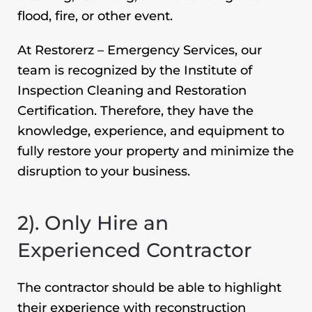
flood, fire, or other event.
At Restorerz – Emergency Services, our
team is recognized by the Institute of
Inspection Cleaning and Restoration
Certification. Therefore, they have the
knowledge, experience, and equipment to
fully restore your property and minimize the
disruption to your business.
2). Only Hire an
Experienced Contractor
The contractor should be able to highlight
their experience with reconstruction