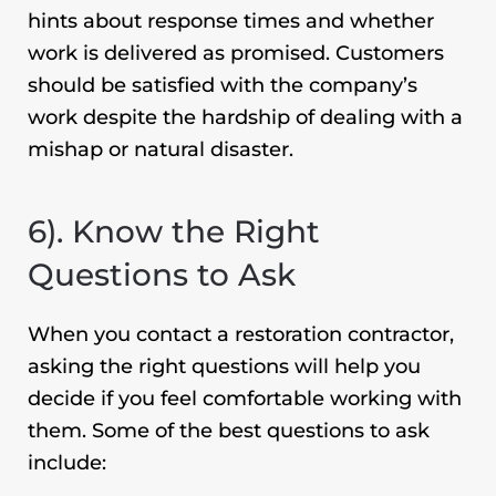
hints about response times and whether
work is delivered as promised. Customers
should be satisfied with the company’s
work despite the hardship of dealing with a
mishap or natural disaster.
6). Know the Right
Questions to Ask
When you contact a restoration contractor,
asking the right questions will help you
decide if you feel comfortable working with
them. Some of the best questions to ask
include: