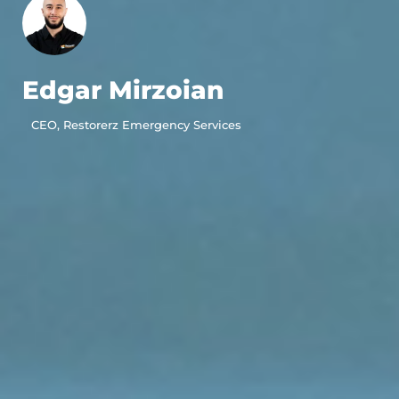
Edgar Mirzoian
CEO, Restorerz Emergency Services