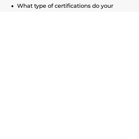
What type of certifications do your
technicians have?
Is your company fully licensed and
bonded?
What kinds of restorations have you
completed?
When can you get a crew out to my
property?
Can I continue business operations
while you’re working?
What are the steps to the process?
Can you explain the methods and
equipment you’ll use?
How will you update me on progress?
Do you include any warranties on your