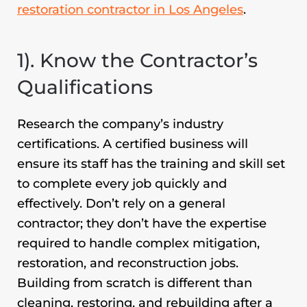
restoration
contractor in Los Angeles
.
1). Know the Contractor’s
Qualifications
Research the company’s industry
certifications. A certified business will
ensure its staff has the training and skill set
to complete every job quickly and
effectively. Don’t rely on a general
contractor; they don’t have the expertise
required to handle complex mitigation,
restoration, and reconstruction jobs.
Building from scratch is different than
cleaning, restoring, and rebuilding after a