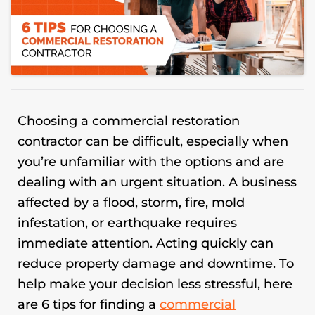
Choosing a
commercial restoration
contractor can be difficult, especially when
you’re unfamiliar with the options and are
dealing with an urgent situation. A business
affected by a flood, storm, fire, mold
infestation, or earthquake requires
immediate attention. Acting quickly can
reduce property damage and downtime. To
help make your decision less stressful, here
are 6 tips for finding a
commercial