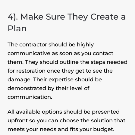
4). Make Sure They Create a
Plan
The contractor should be highly
communicative as soon as you contact
them. They should outline the steps needed
for restoration once they get to see the
damage. Their expertise should be
demonstrated by their level of
communication.
All available options should be presented
upfront so you can choose the solution that
meets your needs and fits your budget.