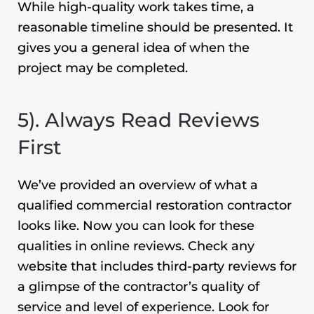
While high-quality work takes time, a
reasonable timeline should be presented. It
gives you a general idea of when the
project may be completed.
5). Always Read Reviews
First
We’ve provided an overview of what a
qualified
commercial restoration
contractor
looks like. Now you can look for these
qualities in online reviews. Check any
website that includes third-party reviews for
a glimpse of the contractor’s quality of
service and level of experience. Look for