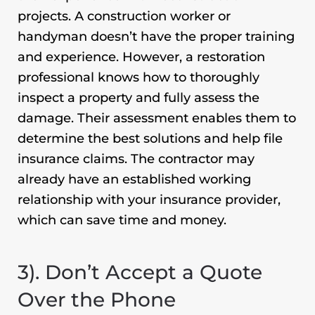
projects. A construction worker or
handyman doesn’t have the proper training
and experience. However, a restoration
professional knows how to thoroughly
inspect a property and fully assess the
damage. Their assessment enables them to
determine the best solutions and help file
insurance claims. The contractor may
already have an established working
relationship with your insurance provider,
which can save time and money.
3). Don’t Accept a Quote
Over the Phone