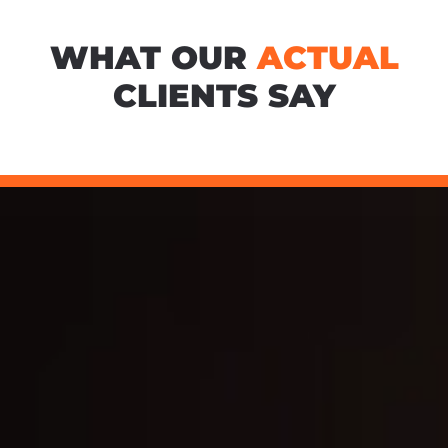
WHAT OUR
ACTUAL
CLIENTS SAY