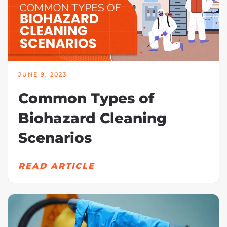
JUNE 9, 2023
Common Types of
Biohazard Cleaning
Scenarios
READ ARTICLE