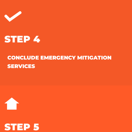
STEP 4
CONCLUDE EMERGENCY MITIGATION
SERVICES
STEP 5