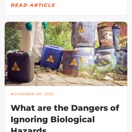
READ ARTICLE
NOVEMBER 30, 2022
What are the Dangers of
Ignoring Biological
Hazards