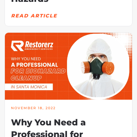
READ ARTICLE
NOVEMBER 18, 2022
Why You Need a
Professional for