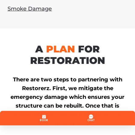
Smoke Damage
A
PLAN
FOR
RESTORATION
There are two steps to partnering with
Restorerz. First, we mitigate the
emergency damage which ensures your
structure can be rebuilt. Once that is
completed, you are able to rebuild the
structure!