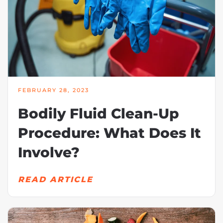
FEBRUARY 28, 2023
Bodily Fluid Clean-Up
Procedure: What Does It
Involve?
READ ARTICLE