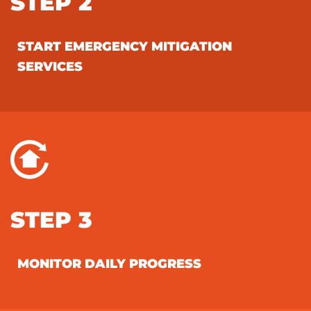
STEP 2
START EMERGENCY MITIGATION
SERVICES
STEP 3
MONITOR DAILY PROGRESS