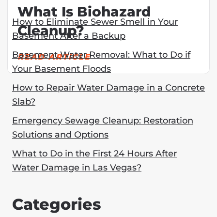
What Is Biohazard
How to Eliminate Sewer Smell in Your
Cleanup?
Basement After a Backup
Basement Water Removal: What to Do if
READ ARTICLE
Your Basement Floods
How to Repair Water Damage in a Concrete
Slab?
Emergency Sewage Cleanup: Restoration
Solutions and Options
What to Do in the First 24 Hours After
Water Damage in Las Vegas?
Categories