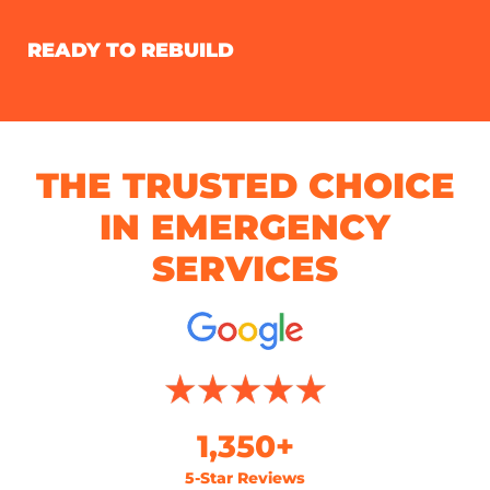
READY TO REBUILD
THE TRUSTED CHOICE
IN EMERGENCY
SERVICES
1,350+
5-Star Reviews