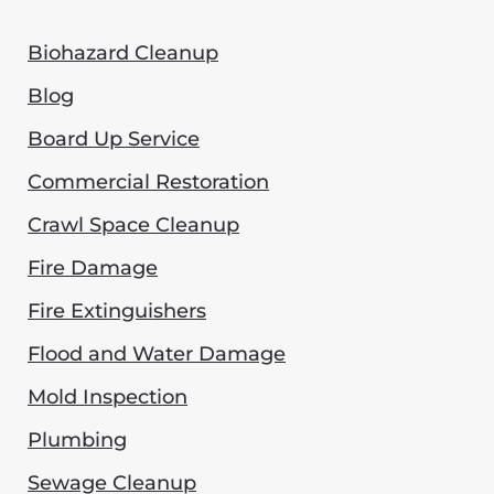
Biohazard Cleanup
Blog
Board Up Service
Commercial Restoration
Crawl Space Cleanup
Fire Damage
Fire Extinguishers
Flood and Water Damage
Mold Inspection
Plumbing
Sewage Cleanup