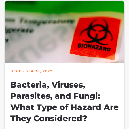
DECEMBER 30, 2022
Bacteria, Viruses,
Parasites, and Fungi:
What Type of Hazard Are
They Considered?