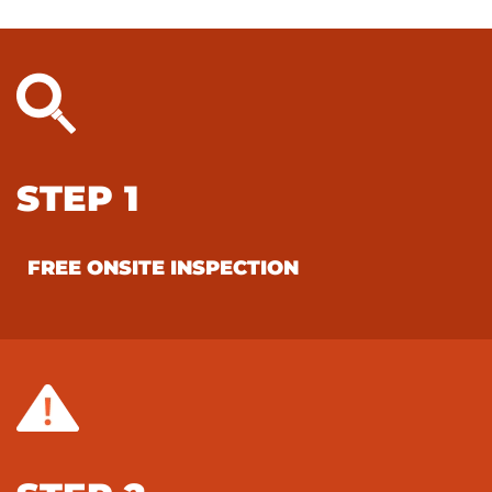
STEP 1
FREE ONSITE INSPECTION