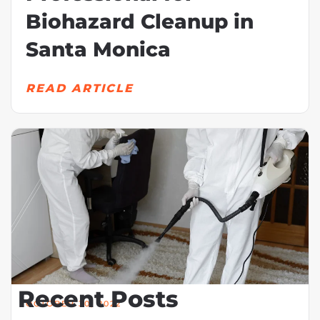
Biohazard Cleanup in
Santa Monica
READ ARTICLE
Recent Posts
OCTOBER 30, 2022