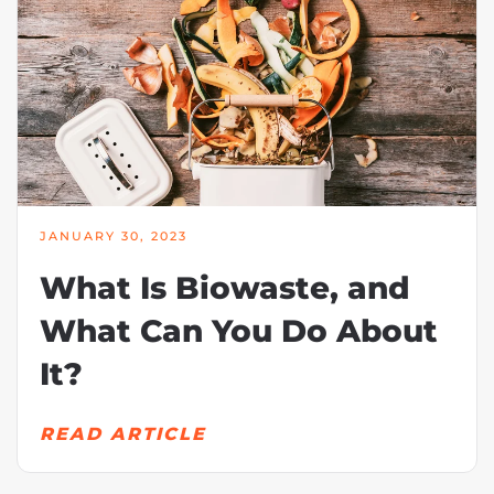
JANUARY 30, 2023
What Is Biowaste, and
What Can You Do About
It?
READ ARTICLE