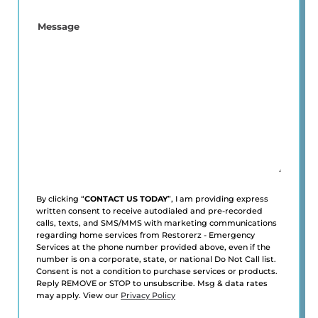
YOU
A
Message
NEW
CUSTOMER?
*
(Required)
By clicking “
CONTACT US TODAY
”, I am providing express
written consent to receive autodialed and pre-recorded
calls, texts, and SMS/MMS with marketing communications
regarding home services from Restorerz - Emergency
Services at the phone number provided above, even if the
number is on a corporate, state, or national Do Not Call list.
Consent is not a condition to purchase services or products.
Reply REMOVE or STOP to unsubscribe. Msg & data rates
may apply. View our
Privacy Policy