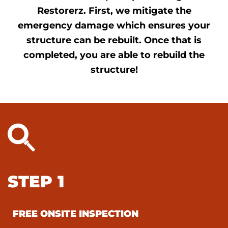
Restorerz. First, we mitigate the
emergency damage which ensures your
structure can be rebuilt. Once that is
completed, you are able to rebuild the
structure!
STEP 1
FREE ONSITE INSPECTION