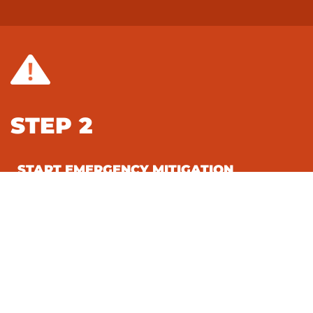
STEP 2
START EMERGENCY MITIGATION
SERVICES