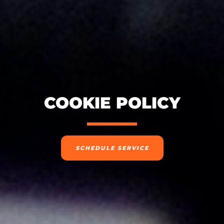
COOKIE POLICY
SCHEDULE SERVICE