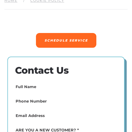
HOME
COOKIE POLICY
SCHEDULE SERVICE
Contact Us
Full
Name
(Required)
Phone
(Required)
Email
(Required)
ARE