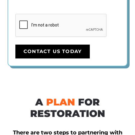
CAPTCHA
CONTACT US TODAY
A
PLAN
FOR
RESTORATION
There are two steps to partnering with