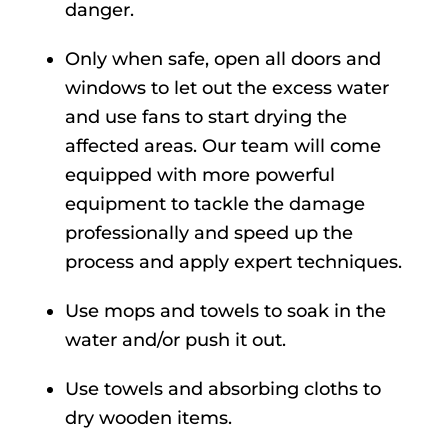
danger.
Only when safe, open all doors and
windows to let out the excess water
and use fans to start drying the
affected areas. Our team will come
equipped with more powerful
equipment to tackle the damage
professionally and speed up the
process and apply expert techniques.
Use mops and towels to soak in the
water and/or push it out.
Use towels and absorbing cloths to
dry wooden items.