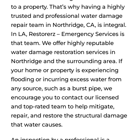
to a property. That’s why having a highly
trusted and professional water damage
repair team in Northridge, CA, is integral.
In LA, Restorerz – Emergency Services is
that team. We offer highly reputable
water damage restoration services in
Northridge and the surrounding area. If
your home or property is experiencing
flooding or incurring excess water from
any source, such as a burst pipe, we
encourage you to contact our licensed
and top-rated team to help mitigate,
repair, and restore the structural damage
that water causes.
An inspection by a professional is a