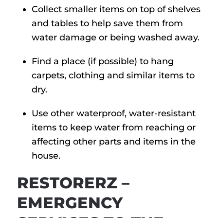
Collect smaller items on top of shelves
and tables to help save them from
water damage or being washed away.
Find a place (if possible) to hang
carpets, clothing and similar items to
dry.
Use other waterproof, water-resistant
items to keep water from reaching or
affecting other parts and items in the
house.
RESTORERZ –
EMERGENCY