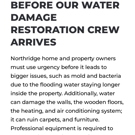
BEFORE OUR WATER
DAMAGE
RESTORATION CREW
ARRIVES
Northridge home and property owners
must use urgency before it leads to
bigger issues, such as mold and bacteria
due to the flooding water staying longer
inside the property. Additionally, water
can damage the walls, the wooden floors,
the heating, and air conditioning system;
it can ruin carpets, and furniture.
Professional equipment is required to