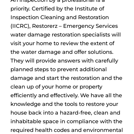
priority. Certified by the Institute of
Inspection Cleaning and Restoration
(IICRC), Restorerz – Emergency Services
water damage restoration specialists will
visit your home to review the extent of
the water damage and offer solutions.
They will provide answers with carefully
planned steps to prevent additional
damage and start the restoration and the
clean up of your home or property
efficiently and effectively. We have all the
knowledge and the tools to restore your
house back into a hazard-free, clean and
inhabitable space in compliance with the
required health codes and environmental