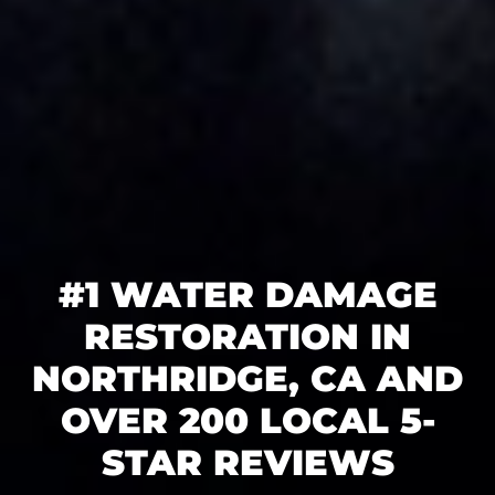
#1 WATER DAMAGE
RESTORATION IN
NORTHRIDGE, CA AND
OVER 200 LOCAL 5-
STAR REVIEWS