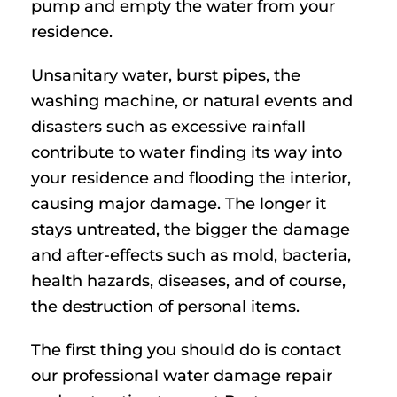
pump and empty the water from your
residence.
Unsanitary water, burst pipes, the
washing machine, or natural events and
disasters such as excessive rainfall
contribute to water finding its way into
your residence and flooding the interior,
causing major damage. The longer it
stays untreated, the bigger the damage
and after-effects such as mold, bacteria,
health hazards, diseases, and of course,
the destruction of personal items.
The first thing you should do is contact
our professional water damage repair