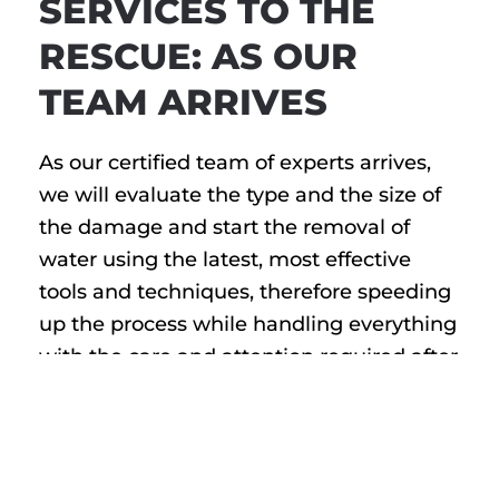
SERVICES TO THE
RESCUE: AS OUR
TEAM ARRIVES
As our certified team of experts arrives,
we will evaluate the type and the size of
the damage and start the removal of
water using the latest, most effective
tools and techniques, therefore speeding
up the process while handling everything
with the care and attention required after
such disastrous events. With large,
industrial fans to wet and dry vacuums,
powerful pumps, and other state-of-the-
art machinery, we dry the interior and the