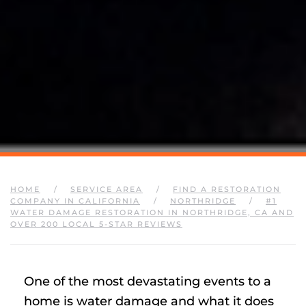
HOME
SERVICE AREA
FIND A RESTORATION
COMPANY IN CALIFORNIA
NORTHRIDGE
#1
WATER DAMAGE RESTORATION IN NORTHRIDGE, CA AND
OVER 200 LOCAL 5-STAR REVIEWS
One of the most devastating events to a
home is water damage and what it does