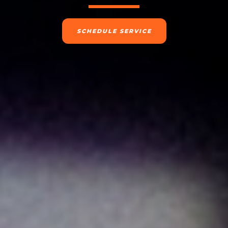
SCHEDULE SERVICE