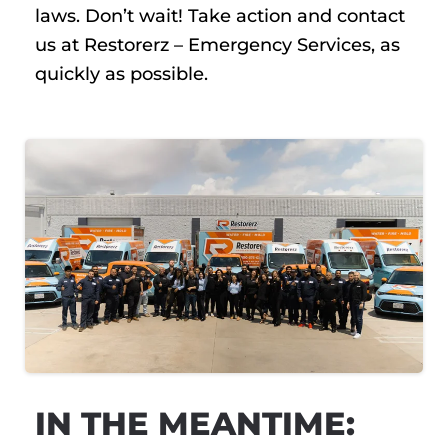
laws. Don’t wait! Take action and contact
us at Restorerz – Emergency Services, as
quickly as possible.
IN THE MEANTIME: