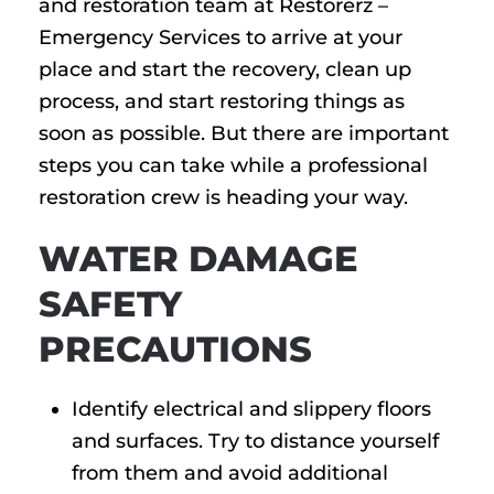
and restoration team at Restorerz –
Emergency Services to arrive at your
place and start the recovery, clean up
process, and start restoring things as
soon as possible. But there are important
steps you can take while a professional
restoration crew is heading your way.
WATER DAMAGE
SAFETY
PRECAUTIONS
Identify electrical and slippery floors
and surfaces. Try to distance yourself
from them and avoid additional