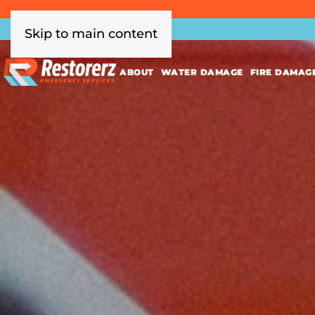
Skip to main content
ABOUT
WATER DAMAGE
FIRE DAMAG