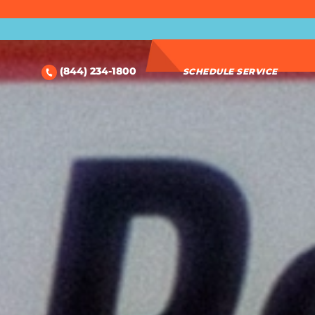
(844) 234-1800
SCHEDULE SERVICE