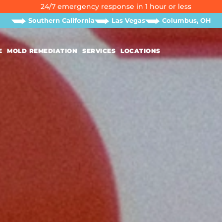
24/7 emergency response in 1 hour or less
Southern California
Las Vegas
Columbus, OH
E
MOLD REMEDIATION
SERVICES
LOCATIONS