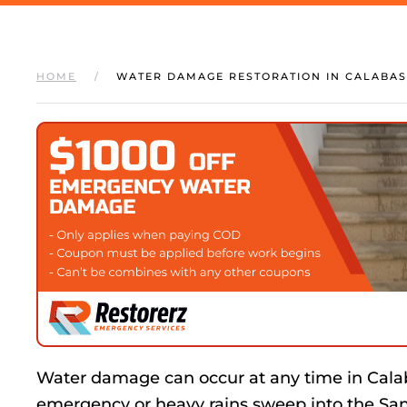
HOME
WATER DAMAGE RESTORATION IN CALABAS
Water damage can occur at any time in Cal
emergency or heavy rains sweep into the Sa