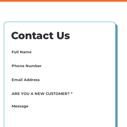
Contact Us
Full
Name
(Required)
Phone
(Required)
Email
(Required)
ARE
YOU
A
Message
NEW
CUSTOMER?
*
(Required)