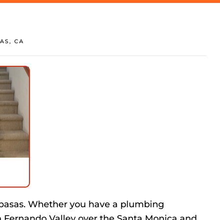
AS, CA
abasas. Whether you have a plumbing
n Fernando Valley over the Santa Monica and