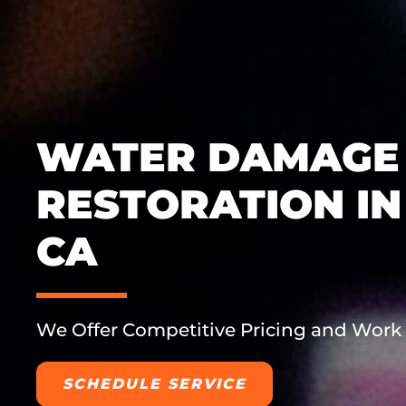
WATER DAMAGE
RESTORATION IN
CA
We Offer Competitive Pricing and Work
SCHEDULE SERVICE