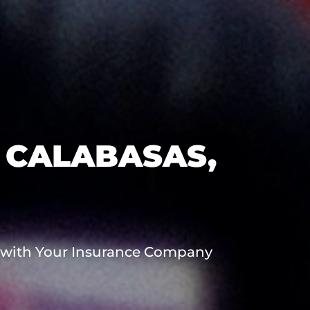
 CALABASAS,
 with Your Insurance Company