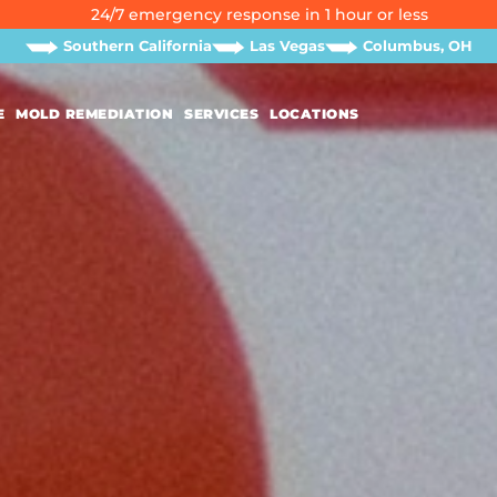
24/7 emergency response in 1 hour or less
Southern California
Las Vegas
Columbus, OH
E
MOLD REMEDIATION
SERVICES
LOCATIONS