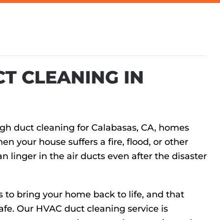
T CLEANING IN
ugh duct cleaning for Calabasas, CA, homes
n your house suffers a fire, flood, or other
linger in the air ducts even after the disaster
s to bring your home back to life, and that
afe. Our HVAC duct cleaning service is