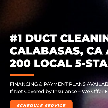
#1 DUCT CLEANIN
CALABASAS, CA
200 LOCAL 5-ST
FINANCING & PAYMENT PLANS AVAILA
If Not Covered by Insurance – We Offer
SCHEDULE SERVICE