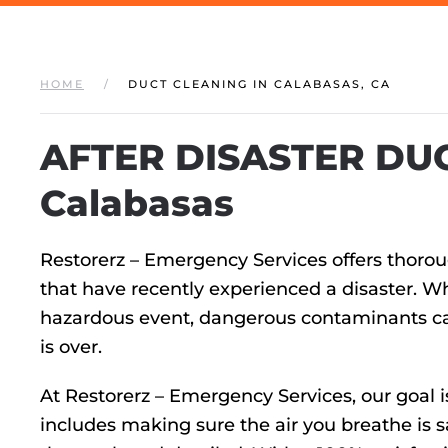
HOME
DUCT CLEANING IN CALABASAS, CA
AFTER DISASTER DUC
Calabasas
Restorerz – Emergency Services offers thoro
that have recently experienced a disaster. Whe
hazardous event, dangerous contaminants can 
is over.
At Restorerz – Emergency Services, our goal i
includes making sure the air you breathe is s