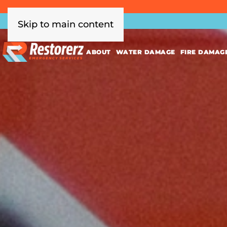
Skip to main content
ABOUT
WATER DAMAGE
FIRE DAMAG