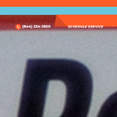
(844) 234-1800
SCHEDULE SERVICE