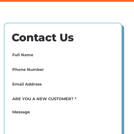
Contact Us
Full
Name
(Required)
Phone
(Required)
Email
(Required)
ARE
YOU
A
Message
NEW
CUSTOMER?
*
(Required)