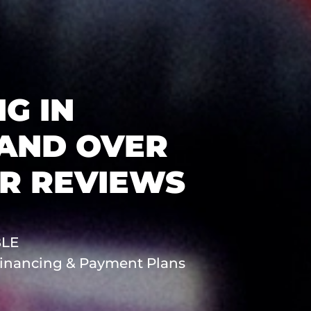
G IN
 AND OVER
AR REVIEWS
BLE
 Financing & Payment Plans