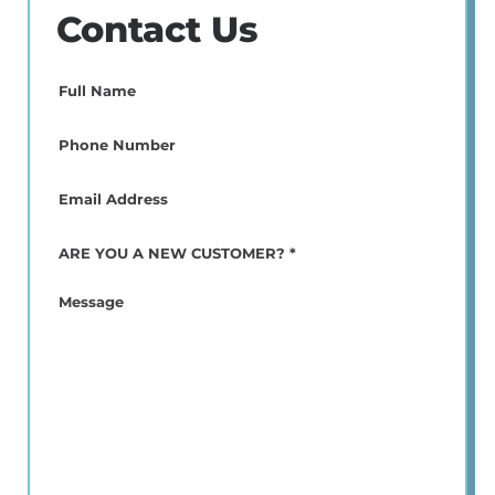
Contact Us
Full
Name
(Required)
Phone
(Required)
Email
(Required)
ARE
YOU
A
Message
NEW
CUSTOMER?
*
(Required)