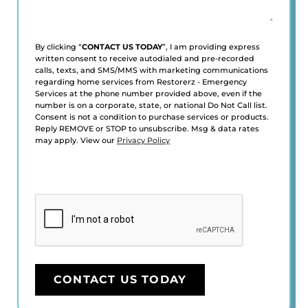
By clicking “
CONTACT US TODAY
”, I am providing express
written consent to receive autodialed and pre-recorded
calls, texts, and SMS/MMS with marketing communications
regarding home services from Restorerz - Emergency
Services at the phone number provided above, even if the
number is on a corporate, state, or national Do Not Call list.
Consent is not a condition to purchase services or products.
Reply REMOVE or STOP to unsubscribe. Msg & data rates
may apply. View our
Privacy Policy
CAPTCHA
CONTACT US TODAY