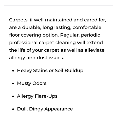
Carpets, if well maintained and cared for,
are a durable, long lasting, comfortable
floor covering option. Regular, periodic
professional carpet cleaning will extend
the life of your carpet as well as alleviate
allergy and dust issues.
Heavy Stains or Soil Buildup
Musty Odors
Allergy Flare-Ups
Dull, Dingy Appearance