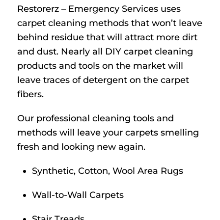
Restorerz – Emergency Services uses
carpet cleaning methods that won’t leave
behind residue that will attract more dirt
and dust. Nearly all DIY carpet cleaning
products and tools on the market will
leave traces of detergent on the carpet
fibers.
Our professional cleaning tools and
methods will leave your carpets smelling
fresh and looking new again.
Synthetic, Cotton, Wool Area Rugs
Wall-to-Wall Carpets
Stair Treads