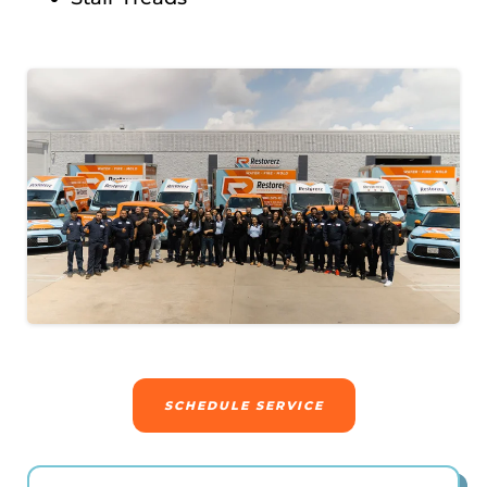
SCHEDULE SERVICE