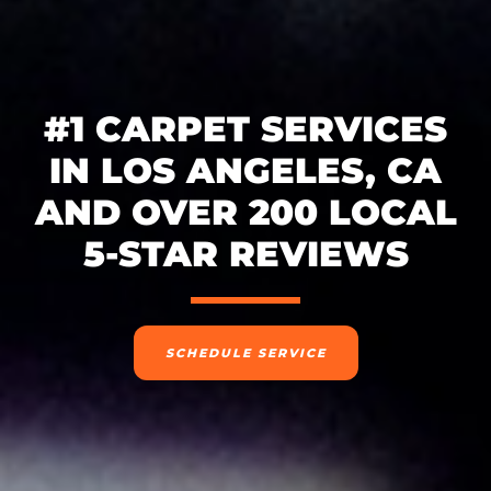
#1 CARPET SERVICES
IN LOS ANGELES, CA
AND OVER 200 LOCAL
5-STAR REVIEWS
SCHEDULE SERVICE