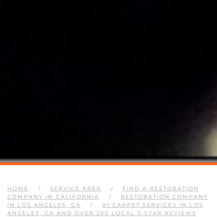
HOME
SERVICE AREA
FIND A RESTORATION
COMPANY IN CALIFORNIA
RESTORATION COMPANY
IN LOS ANGELES, CA
#1 CARPET SERVICES IN LOS
ANGELES, CA AND OVER 200 LOCAL 5-STAR REVIEWS