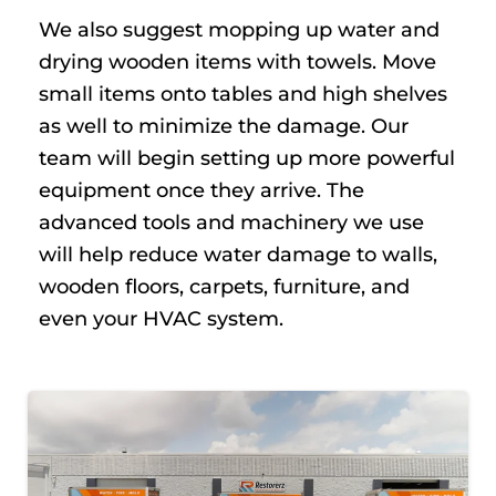
We also suggest mopping up water and
drying wooden items with towels. Move
small items onto tables and high shelves
as well to minimize the damage. Our
team will begin setting up more powerful
equipment once they arrive. The
advanced tools and machinery we use
will help reduce water damage to walls,
wooden floors, carpets, furniture, and
even your HVAC system.