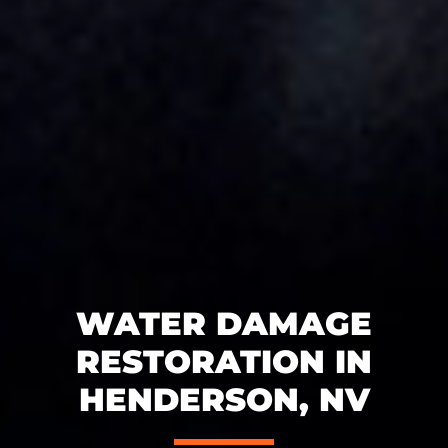
WATER DAMAGE
RESTORATION IN
HENDERSON, NV