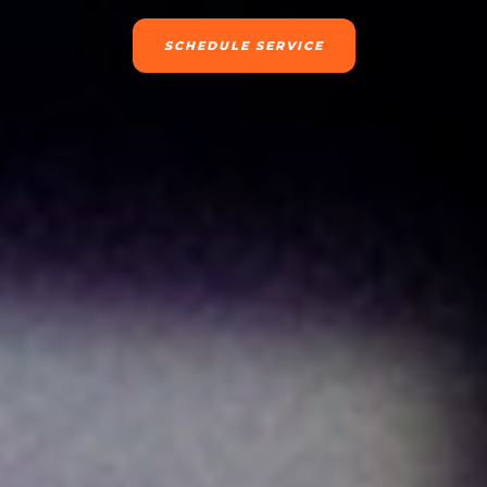
SCHEDULE SERVICE