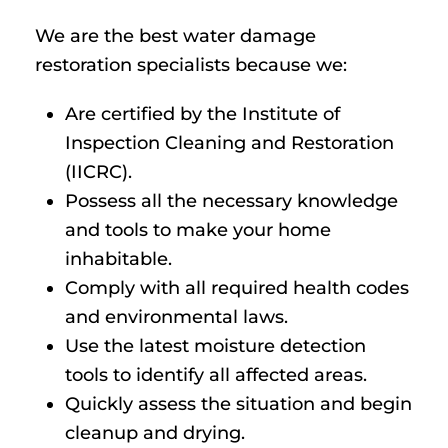
We are the best water damage
restoration specialists because we:
Are certified by the Institute of
Inspection Cleaning and Restoration
(IICRC).
Possess all the necessary knowledge
and tools to make your home
inhabitable.
Comply with all required health codes
and environmental laws.
Use the latest moisture detection
tools to identify all affected areas.
Quickly assess the situation and begin
cleanup and drying.