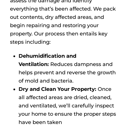
assess the damage and identify
everything that’s been affected. We pack
out contents, dry affected areas, and
begin repairing and restoring your
property. Our process then entails key
steps including:
Dehumidification and
Ventilation:
Reduces dampness and
helps prevent and reverse the growth
of mold and bacteria.
Dry and Clean Your Property:
Once
all affected areas are dried, cleaned,
and ventilated, we’ll carefully inspect
your home to ensure the proper steps
have been taken