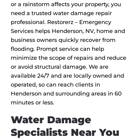
or a rainstorm affects your property, you
need a trusted water damage repair
professional. Restorerz – Emergency
Services helps Henderson, NV, home and
business owners quickly recover from
flooding. Prompt service can help
minimize the scope of repairs and reduce
or avoid structural damage. We are
available 24/7 and are locally owned and
operated, so can reach clients in
Henderson and surrounding areas in 60
minutes or less.
Water Damage
Specialists Near You