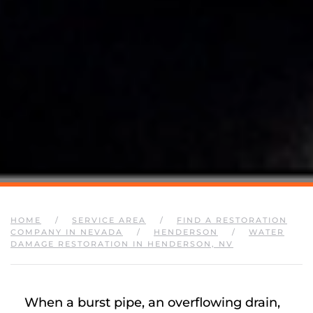
HOME
SERVICE AREA
FIND A RESTORATION
COMPANY IN NEVADA
HENDERSON
WATER
DAMAGE RESTORATION IN HENDERSON, NV
When a burst pipe, an overflowing drain,