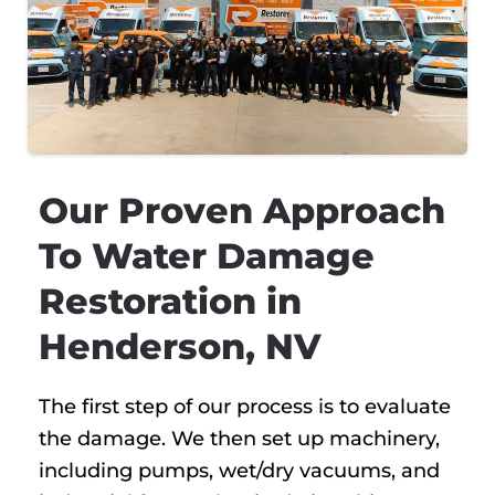
Our Proven Approach
To Water Damage
Restoration in
Henderson, NV
The first step of our process is to evaluate
the damage. We then set up machinery,
including pumps, wet/dry vacuums, and