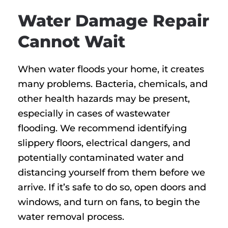
Water Damage Repair
Cannot Wait
When water floods your home, it creates
many problems. Bacteria, chemicals, and
other health hazards may be present,
especially in cases of wastewater
flooding. We recommend identifying
slippery floors, electrical dangers, and
potentially contaminated water and
distancing yourself from them before we
arrive. If it’s safe to do so, open doors and
windows, and turn on fans, to begin the
water removal process.