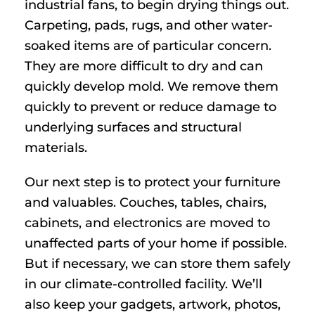
industrial fans, to begin drying things out.
Carpeting, pads, rugs, and other water-
soaked items are of particular concern.
They are more difficult to dry and can
quickly develop mold. We remove them
quickly to prevent or reduce damage to
underlying surfaces and structural
materials.
Our next step is to protect your furniture
and valuables. Couches, tables, chairs,
cabinets, and electronics are moved to
unaffected parts of your home if possible.
But if necessary, we can store them safely
in our climate-controlled facility. We’ll
also keep your gadgets, artwork, photos,