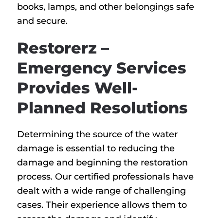
books, lamps, and other belongings safe
and secure.
Restorerz –
Emergency Services
Provides Well-
Planned Resolutions
Determining the source of the water
damage is essential to reducing the
damage and beginning the restoration
process. Our certified professionals have
dealt with a wide range of challenging
cases. Their experience allows them to