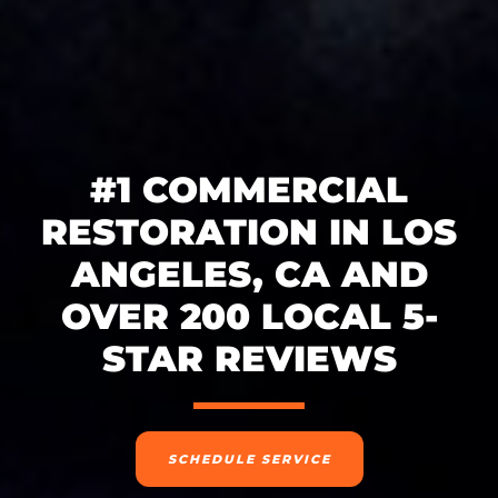
#1 COMMERCIAL
RESTORATION IN LOS
ANGELES, CA AND
OVER 200 LOCAL 5-
STAR REVIEWS
SCHEDULE SERVICE