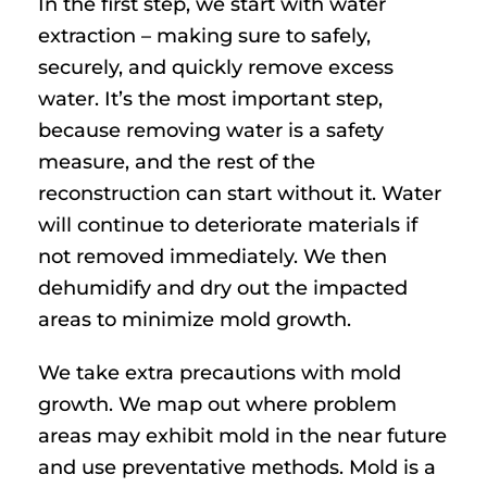
In the first step, we start with water
extraction – making sure to safely,
securely, and quickly remove excess
water. It’s the most important step,
because removing water is a safety
measure, and the rest of the
reconstruction can start without it. Water
will continue to deteriorate materials if
not removed immediately. We then
dehumidify and dry out the impacted
areas to minimize mold growth.
We take extra precautions with mold
growth. We map out where problem
areas may exhibit mold in the near future
and use preventative methods. Mold is a