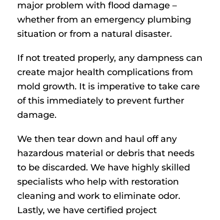
major problem with flood damage –
whether from an emergency plumbing
situation or from a natural disaster.
If not treated properly, any dampness can
create major health complications from
mold growth. It is imperative to take care
of this immediately to prevent further
damage.
We then tear down and haul off any
hazardous material or debris that needs
to be discarded. We have highly skilled
specialists who help with restoration
cleaning and work to eliminate odor.
Lastly, we have certified project