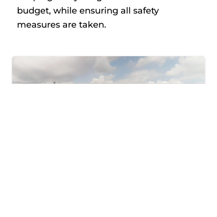
budget, while ensuring all safety
measures are taken.
JUST LOOKING TO
CLEAN UP YOUR