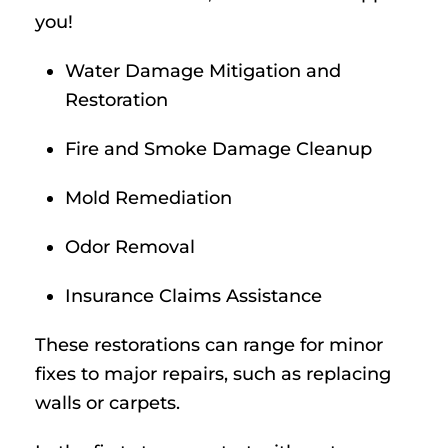
you!
Water Damage Mitigation and
Restoration
Fire and Smoke Damage Cleanup
Mold Remediation
Odor Removal
Insurance Claims Assistance
These restorations can range for minor
fixes to major repairs, such as replacing
walls or carpets.