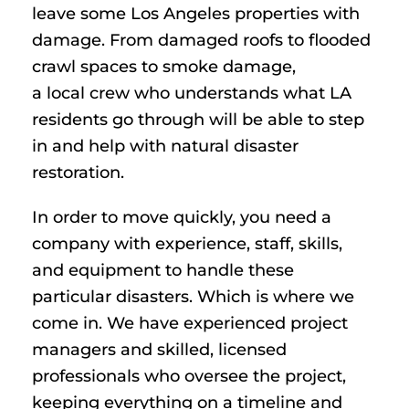
leave some Los Angeles properties with
damage. From damaged roofs to flooded
crawl spaces to smoke damage,
a local crew who understands what LA
residents go through will be able to step
in and help with natural disaster
restoration.
In order to move quickly, you need a
company with experience, staff, skills,
and equipment to handle these
particular disasters. Which is where we
come in. We have experienced project
managers and skilled, licensed
professionals who oversee the project,
keeping everything on a timeline and