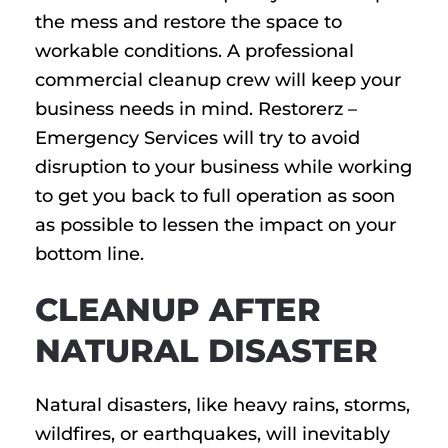
the mess and restore the space to
workable conditions. A professional
commercial cleanup crew will keep your
business needs in mind. Restorerz –
Emergency Services will try to avoid
disruption to your business while working
to get you back to full operation as soon
as possible to lessen the impact on your
bottom line.
CLEANUP AFTER
NATURAL DISASTER
Natural disasters, like heavy rains, storms,
wildfires, or earthquakes, will inevitably