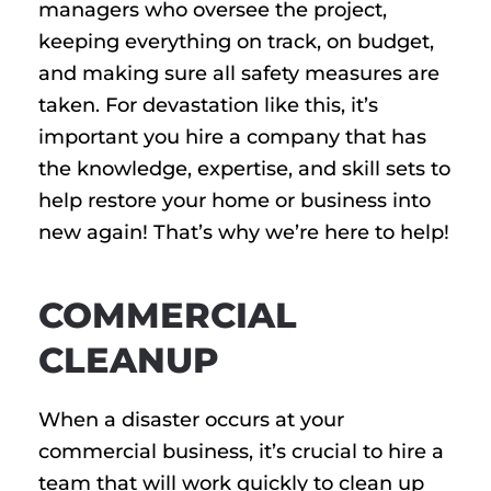
managers who oversee the project,
keeping everything on track, on budget,
and making sure all safety measures are
taken. For devastation like this, it’s
important you hire a company that has
the knowledge, expertise, and skill sets to
help restore your home or business into
new again! That’s why we’re here to help!
COMMERCIAL
CLEANUP
When a disaster occurs at your
commercial business, it’s crucial to hire a
team that will work quickly to clean up