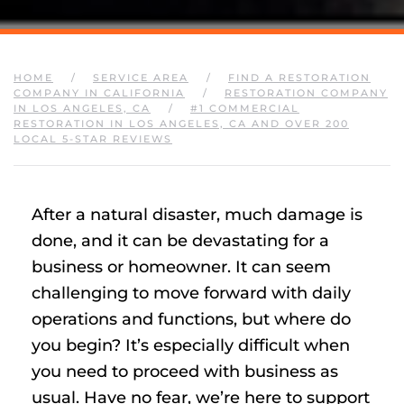
HOME
SERVICE AREA
FIND A RESTORATION
COMPANY IN CALIFORNIA
RESTORATION COMPANY
IN LOS ANGELES, CA
#1 COMMERCIAL
RESTORATION IN LOS ANGELES, CA AND OVER 200
LOCAL 5-STAR REVIEWS
After a natural disaster, much damage is
done, and it can be devastating for a
business or homeowner. It can seem
challenging to move forward with daily
operations and functions, but where do
you begin? It’s especially difficult when
you need to proceed with business as
usual. Have no fear, we’re here to support