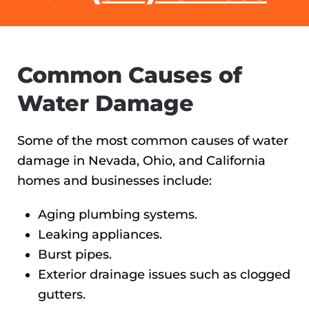
Common Causes of
Water Damage
Some of the most common causes of water
damage in Nevada, Ohio, and California
homes and businesses include:
Aging plumbing systems.
Leaking appliances.
Burst pipes.
Exterior drainage issues such as clogged
gutters.