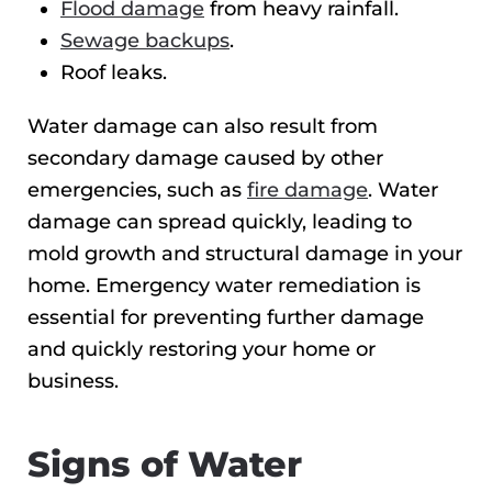
Flood damage
from heavy rainfall.
Sewage backups
.
Roof leaks.
Water damage can also result from
secondary damage caused by other
emergencies, such as
fire damage
. Water
damage can spread quickly, leading to
mold growth and structural damage in your
home. Emergency water remediation is
essential for preventing further damage
and quickly restoring your home or
business.
Signs of Water