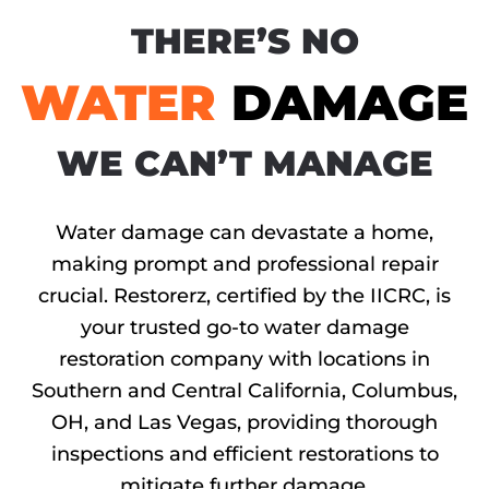
THERE’S NO
WATER
DAMAGE
WE CAN’T MANAGE
Water damage can devastate a home,
making prompt and professional repair
crucial. Restorerz, certified by the IICRC, is
your trusted go-to water damage
restoration company with locations in
Southern and Central California, Columbus,
OH, and Las Vegas, providing thorough
inspections and efficient restorations to
mitigate further damage.