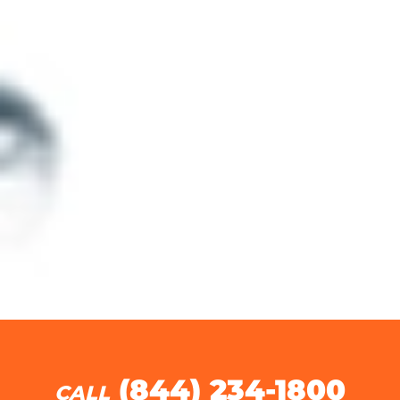
(844) 234-1800
CALL