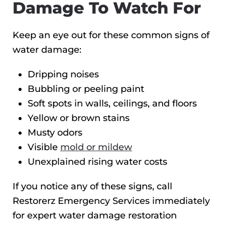
Damage To Watch For
Keep an eye out for these common signs of
water damage:
Dripping noises
Bubbling or peeling paint
Soft spots in walls, ceilings, and floors
Yellow or brown stains
Musty odors
Visible
mold or mildew
Unexplained rising water costs
If you notice any of these signs, call
Restorerz Emergency Services immediately
for expert water damage restoration