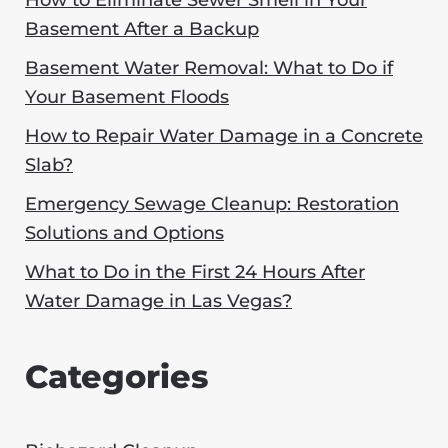
How to Eliminate Sewer Smell in Your
Basement After a Backup
Basement Water Removal: What to Do if
Your Basement Floods
How to Repair Water Damage in a Concrete
Slab?
Emergency Sewage Cleanup: Restoration
Solutions and Options
What to Do in the First 24 Hours After
Water Damage in Las Vegas?
Categories