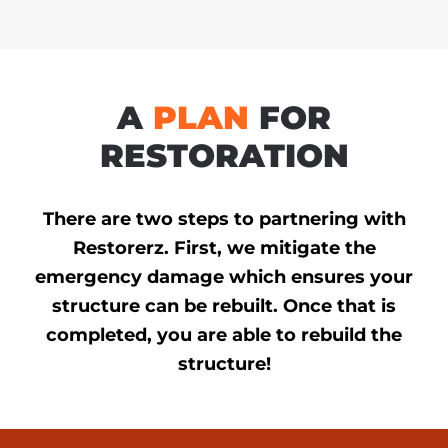
A
PLAN
FOR
RESTORATION
There are two steps to partnering with
Restorerz. First, we mitigate the
emergency damage which ensures your
structure can be rebuilt. Once that is
completed, you are able to rebuild the
structure!