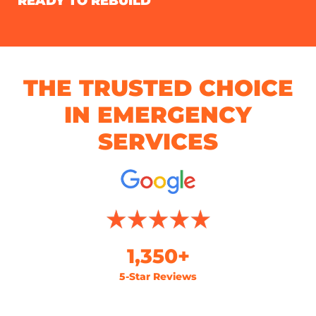
READY TO REBUILD
THE TRUSTED CHOICE
IN EMERGENCY
SERVICES
1,350+
5-Star Reviews