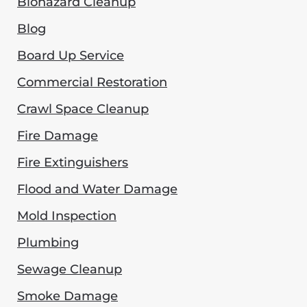
Biohazard Cleanup
Blog
Board Up Service
Commercial Restoration
Crawl Space Cleanup
Fire Damage
Fire Extinguishers
Flood and Water Damage
Mold Inspection
Plumbing
Sewage Cleanup
Smoke Damage