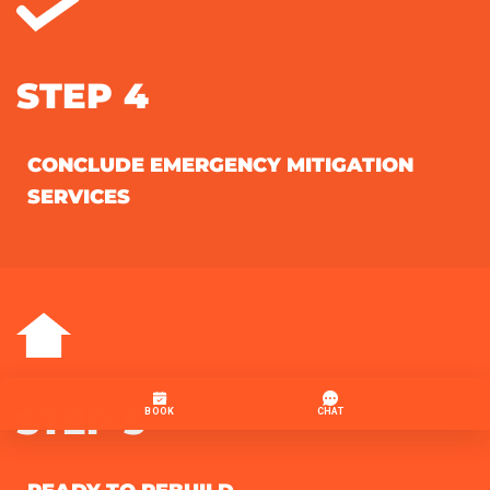
STEP 4
CONCLUDE EMERGENCY MITIGATION
SERVICES
STEP 5