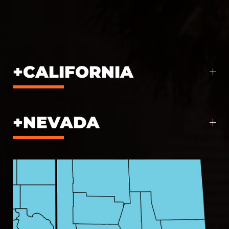
CALIFORNIA
NEVADA