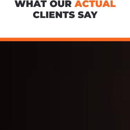
WHAT OUR
ACTUAL
CLIENTS SAY