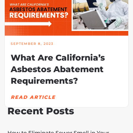
SEPTEMBER 8, 2023
What Are California’s
Asbestos Abatement
Requirements?
READ ARTICLE
Recent Posts