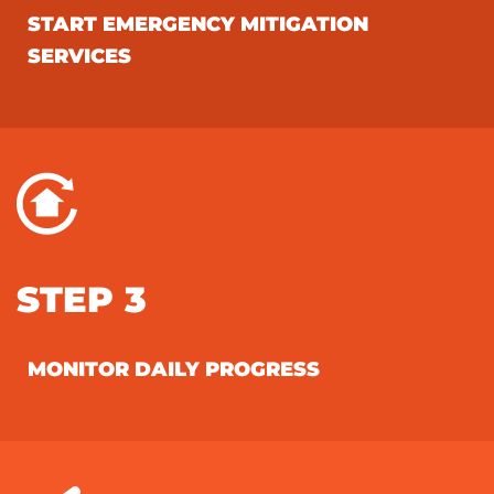
START EMERGENCY MITIGATION
SERVICES
STEP 3
MONITOR DAILY PROGRESS