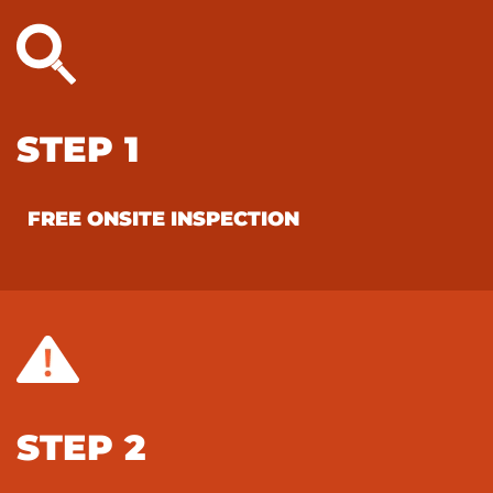
STEP 1
FREE ONSITE INSPECTION
STEP 2