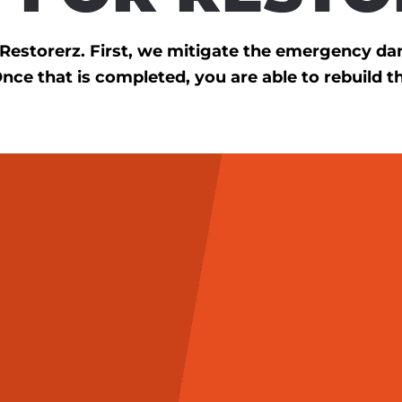
h Restorerz. First, we mitigate the emergency d
Once that is completed, you are able to rebuild t