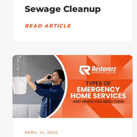
Sewage Cleanup
READ ARTICLE
APRIL 14, 2023