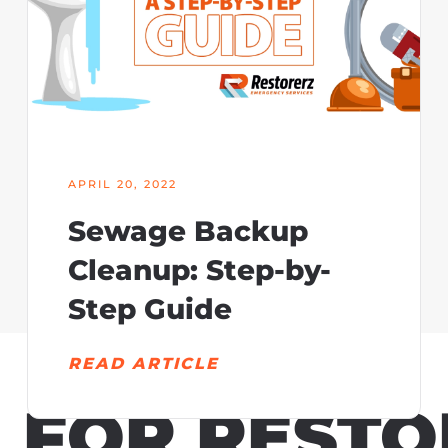
APRIL 20, 2022
Sewage Backup
Cleanup: Step-by-
Step Guide
READ ARTICLE
N
FOR RESTO