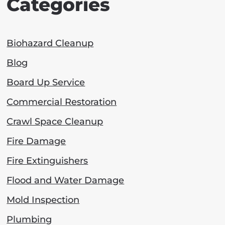
Categories
Biohazard Cleanup
Blog
Board Up Service
Commercial Restoration
Crawl Space Cleanup
Fire Damage
Fire Extinguishers
Flood and Water Damage
Mold Inspection
Plumbing