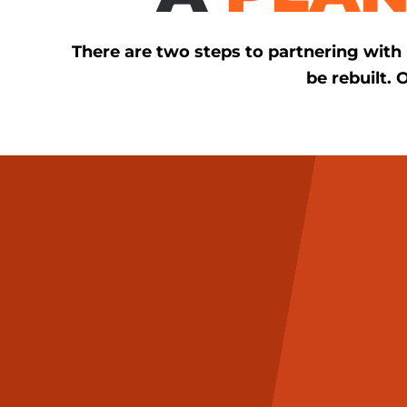
There are two steps to partnering wit
be rebuilt. 