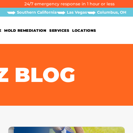
24/7 emergency response in 1 hour or less
Southern California
Las Vegas
Columbus, OH
E
MOLD REMEDIATION
SERVICES
LOCATIONS
Z BLOG