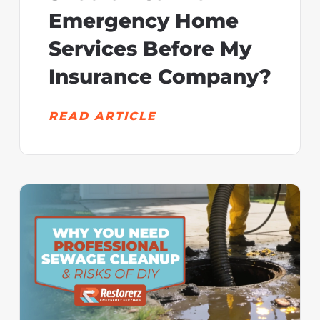
Emergency Home
Services Before My
Insurance Company?
READ ARTICLE