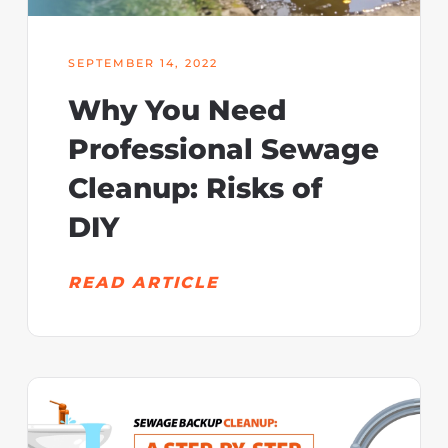
SEPTEMBER 14, 2022
Why You Need
Professional Sewage
Cleanup: Risks of
DIY
READ ARTICLE