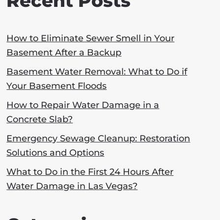
Recent Posts
How to Eliminate Sewer Smell in Your
Basement After a Backup
Basement Water Removal: What to Do if
Your Basement Floods
How to Repair Water Damage in a
Concrete Slab?
Emergency Sewage Cleanup: Restoration
Solutions and Options
What to Do in the First 24 Hours After
Water Damage in Las Vegas?