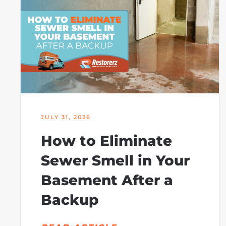
JULY 31, 2026
How to Eliminate
Sewer Smell in Your
Basement After a
Backup