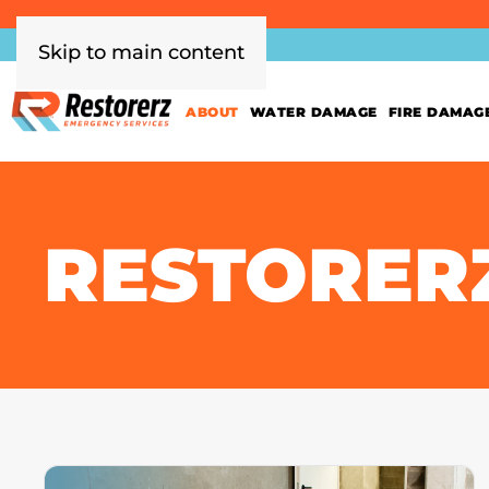
Skip to main content
ABOUT
WATER DAMAGE
FIRE DAMAG
RESTORER