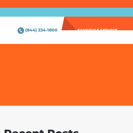
(844) 234-1800
SCHEDULE SERVICE