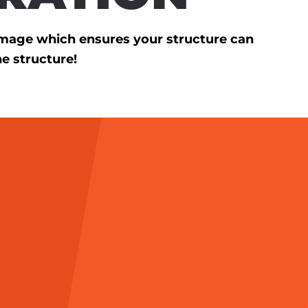
amage which ensures your structure can
he structure!