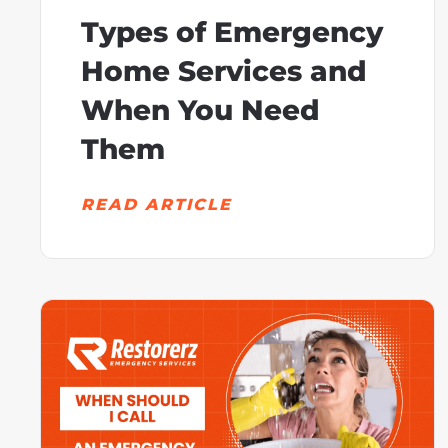
Types of Emergency
Home Services and
When You Need
Them
READ ARTICLE