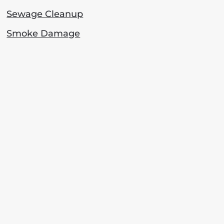
Sewage Cleanup
Smoke Damage