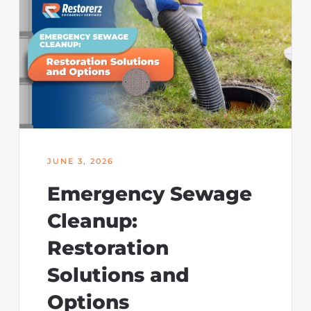
JUNE 3, 2026
Emergency Sewage
Cleanup:
Restoration
Solutions and
Options