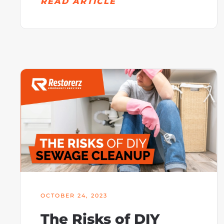
READ ARTICLE
OCTOBER 24, 2023
The Risks of DIY