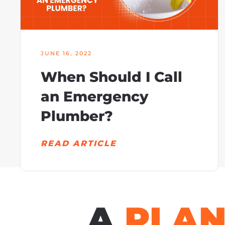
JUNE 16, 2022
When Should I Call
an Emergency
Plumber?
READ ARTICLE
A
PLA