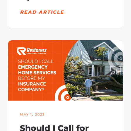
READ ARTICLE
MAY 1, 2023
Should I Call for