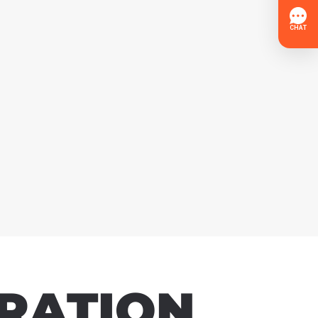
RATION