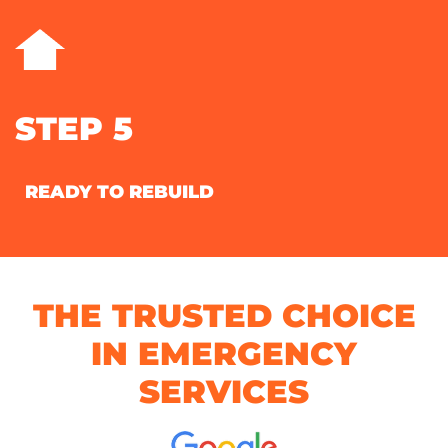
STEP 5
READY TO REBUILD
THE TRUSTED CHOICE
IN EMERGENCY
SERVICES