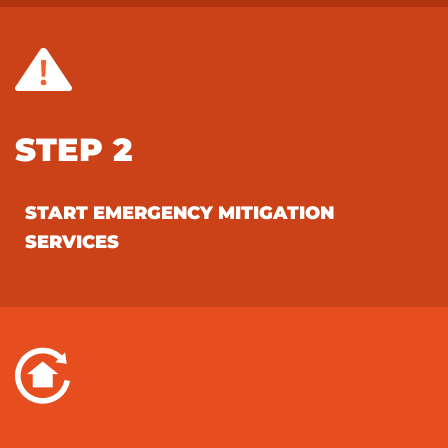
STEP 2
START EMERGENCY MITIGATION
SERVICES