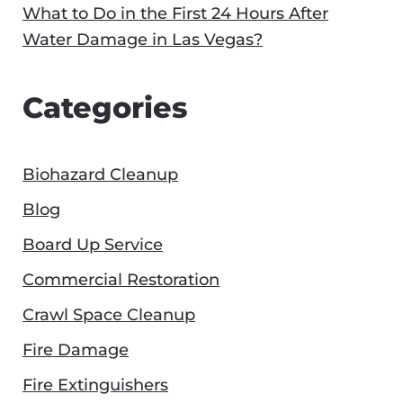
What to Do in the First 24 Hours After
Water Damage in Las Vegas?
Categories
Biohazard Cleanup
Blog
Board Up Service
Commercial Restoration
Crawl Space Cleanup
Fire Damage
Fire Extinguishers