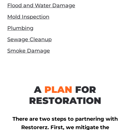
Flood and Water Damage
Mold Inspection
Plumbing
Sewage Cleanup
Smoke Damage
A
PLAN
FOR
RESTORATION
There are two steps to partnering with
Restorerz. First, we mitigate the