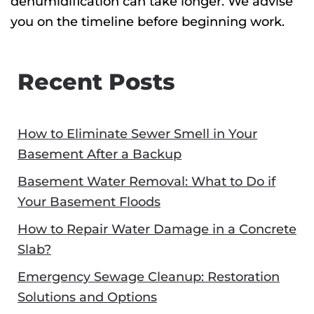
dehumidification can take longer. We advise
you on the timeline before beginning work.
Recent Posts
How to Eliminate Sewer Smell in Your
Basement After a Backup
Basement Water Removal: What to Do if
Your Basement Floods
How to Repair Water Damage in a Concrete
Slab?
Emergency Sewage Cleanup: Restoration
Solutions and Options