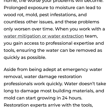
home, the worse your problems will become.
Prolonged exposure to moisture can lead to
wood rot, mold, pest infestations, and
countless other issues, and these problems
only worsen over time. When you work with a
water mitigation or water extraction
team,
you gain access to professional expertise and
tools, ensuring the water can be removed as
quickly as possible.
Aside from being adept at emergency water
removal, water damage restoration
professionals work quickly. Water doesn’t take
long to damage most building materials, and
mold can start growing in 24 hours.
Restoration experts arrive with the tools,