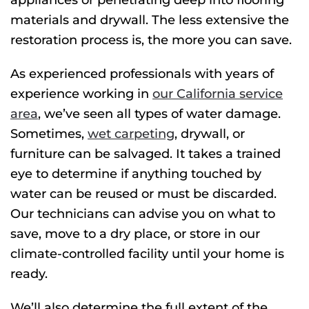
appliances or penetrating deep into flooring
materials and drywall. The less extensive the
restoration process is, the more you can save.
As experienced professionals with years of
experience working in
our California service
area
, we’ve
seen all types of water damage.
Sometimes,
wet carpeting
, drywall, or
furniture can be salvaged. It takes a trained
eye to determine if anything touched by
water can be reused or must be discarded.
Our technicians can advise you on what to
save, move to a dry place, or store in our
climate-controlled facility until your home is
ready.
We’ll also determine the full extent of the