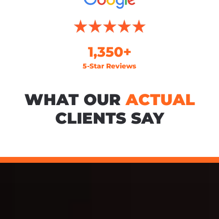
1,350+
5-Star Reviews
WHAT OUR
ACTUAL
CLIENTS SAY