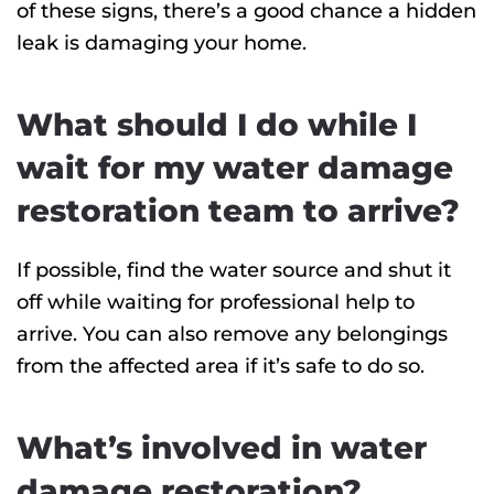
of these signs, there’s a good chance a hidden
leak is damaging your home.
What should I do while I
wait for my water damage
restoration team to arrive?
If possible, find the water source and shut it
off while waiting for professional help to
arrive. You can also remove any belongings
from the affected area if it’s safe to do so.
What’s involved in water
damage restoration?