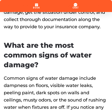
team. They’ll be able to mitigate any further
damage, get the situation under control, and
collect thorough documentation along the
way to provide to your insurance company.
What are the most
common signs of water
damage?
Common signs of water damage include
dampness on floors, visible water leaks,
peeling paint, dark spots on walls and
ceilings, musty odors, or the sound of rushing
water when fixtures are off. If you notice any