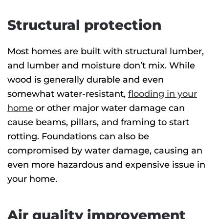
Structural protection
Most homes are built with structural lumber,
and lumber and moisture don’t mix. While
wood is generally durable and even
somewhat water-resistant,
flooding in your
home
or other major water damage can
cause beams, pillars, and framing to start
rotting. Foundations can also be
compromised by water damage, causing an
even more hazardous and expensive issue in
your home.
Air quality improvement