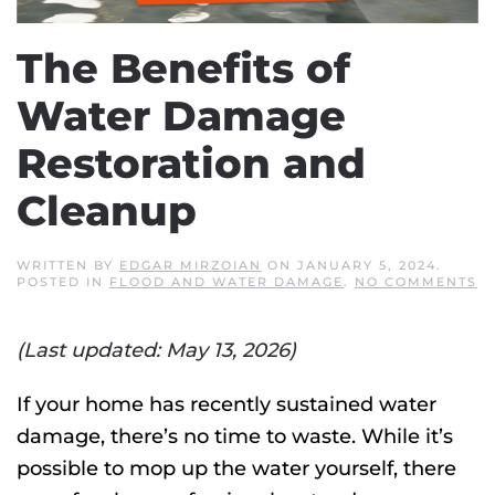
The Benefits of
Water Damage
Restoration and
Cleanup
WRITTEN BY
EDGAR MIRZOIAN
ON
JANUARY 5, 2024
.
O
POSTED IN
FLOOD AND WATER DAMAGE
.
NO COMMENTS
T
B
O
(Last updated: May 13, 2026)
W
D
R
A
If your home has recently sustained water
C
damage, there’s no time to waste. While it’s
possible to mop up the water yourself, there