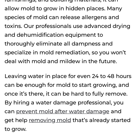
allow mold to grow in hidden places. Many
species of mold can release allergens and
toxins. Our professionals use advanced drying
and dehumidification equipment to
thoroughly eliminate all dampness and
specialize in mold remediation, so you won’t
deal with mold and mildew in the future.
Leaving water in place for even 24 to 48 hours
can be enough for mold to start growing, and
once it’s there, it can be hard to fully remove.
By hiring a water damage professional, you
can
prevent mold after water damage
and
get help
removing mold
that’s already started
to grow.