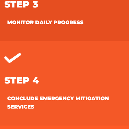
STEP 3
MONITOR DAILY PROGRESS
STEP 4
CONCLUDE EMERGENCY MITIGATION
SERVICES