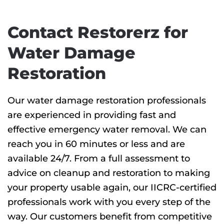
Contact Restorerz for
Water Damage
Restoration
Our water damage restoration professionals
are experienced in providing fast and
effective emergency water removal. We can
reach you in 60 minutes or less and are
available 24/7. From a full assessment to
advice on cleanup and restoration to making
your property usable again, our IICRC-certified
professionals work with you every step of the
way. Our customers benefit from competitive