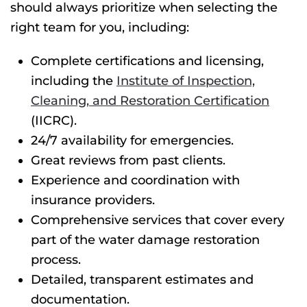
should always prioritize when selecting the
right team for you, including:
Complete certifications and licensing,
including the
Institute of Inspection,
Cleaning, and Restoration Certification
(IICRC).
24/7 availability for emergencies.
Great reviews from past clients.
Experience and coordination with
insurance providers.
Comprehensive services that cover every
part of the water damage restoration
process.
Detailed, transparent estimates and
documentation.