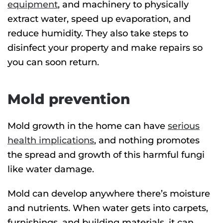
equipment
, and machinery to physically
extract water, speed up evaporation, and
reduce humidity. They also take steps to
disinfect your property and make repairs so
you can soon return.
Mold prevention
Mold growth in the home can have
serious
health implications
, and nothing promotes
the spread and growth of this harmful fungi
like water damage.
Mold can develop anywhere there’s moisture
and nutrients. When water gets into carpets,
furnishings, and building materials, it can