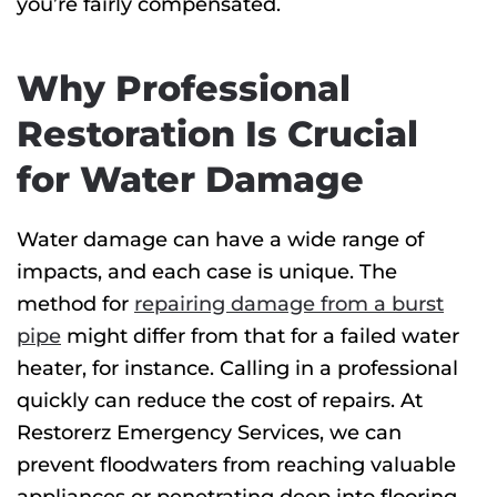
you’re fairly compensated.
Why Professional
Restoration Is Crucial
for Water Damage
Water damage can have a wide range of
impacts, and each case is unique
. The
method for
repairing damage from a burst
pipe
might differ from that for
a failed water
heater, for instance. Calling in a professional
quickly can reduce the cost of repairs.
At
Restorerz Emergency Services, we
can
prevent floodwaters from reaching valuable