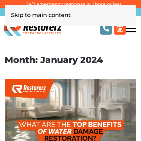
24/7 emergency response in 1 hour or less
Southern California
Las Vegas
Columbus, OH
Skip to main content
Month:
January 2024