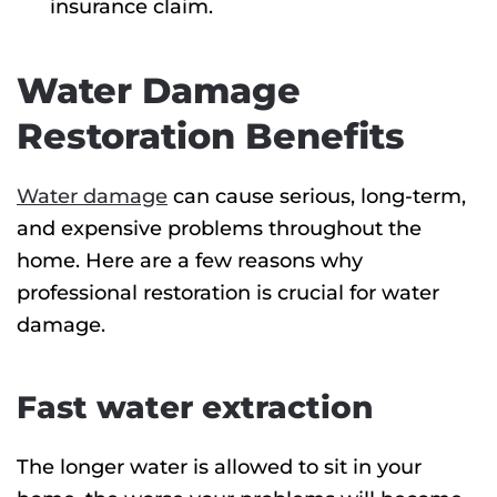
insurance claim.
Water Damage
Restoration Benefits
Water damage
can cause serious, long-term,
and expensive problems throughout the
home. Here are a few reasons why
professional restoration is crucial for water
damage.
Fast water extraction
The longer water is allowed to sit in your