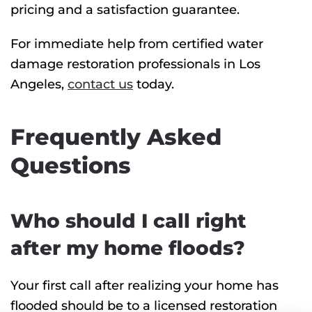
pricing and a satisfaction guarantee.
For immediate help from certified water
damage restoration professionals in Los
Angeles,
contact us
today.
Frequently Asked
Questions
Who should I call right
after my home floods?
Your first call after realizing your home has
flooded should be to a licensed restoration