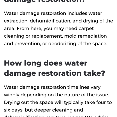
Water damage restoration includes water
extraction, dehumidification, and drying of the
area. From here, you may need carpet
cleaning or replacement, mold remediation
and prevention, or deodorizing of the space.
How long does water
damage restoration take?
Water damage restoration timelines vary
widely depending on the nature of the issue.
Drying out the space will typically take four to
six days, but deeper cleaning and