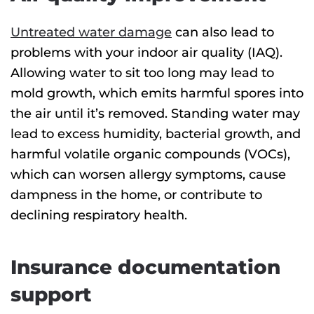
Untreated water damage
can also lead to
problems with your indoor air quality (IAQ).
Allowing water to sit too long may lead to
mold growth, which emits harmful spores into
the air until it’s removed. Standing water may
lead to excess humidity, bacterial growth, and
harmful volatile organic compounds (VOCs),
which can worsen allergy symptoms, cause
dampness in the home, or contribute to
declining respiratory health.
Insurance documentation
support