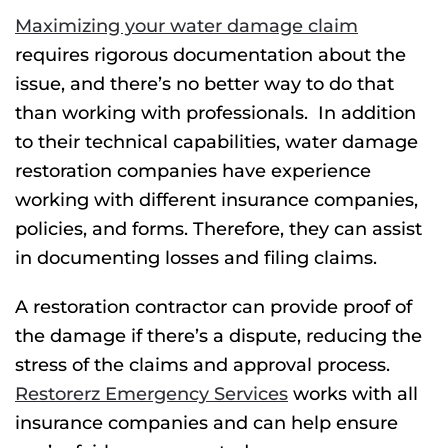
Maximizing your water damage claim
requires rigorous documentation about the
issue, and there’s no better way to do that
than working with professionals.
In addition
to their technical capabilities, water damage
restoration companies have experience
working with different insurance companies,
policies, and forms. Therefore, they can assist
in documenting losses and filing claims.
A restoration contractor can provide proof of
the damage if there’s a dispute, reducing the
stress of the claims and approval process.
Restorerz Emergency Services
works with all
insurance companies and can help ensure