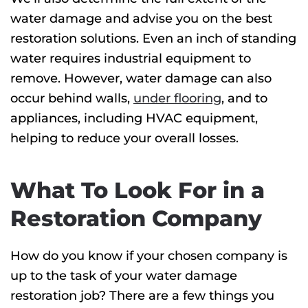
water damage and advise you on the best
restoration solutions. Even an inch of standing
water requires industrial equipment to
remove. However, water damage can also
occur behind walls,
under flooring
, and to
appliances, including HVAC equipment,
helping to reduce your overall losses.
What To Look For in a
Restoration Company
How do you know if your chosen company is
up to the task of your water damage
restoration job? There are a few things you