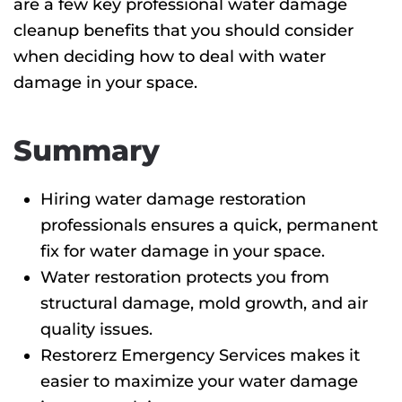
are a few key professional water damage
cleanup benefits
that you should consider
when deciding how to deal with water
damage in your space.
Summary
Hiring water damage restoration
professionals ensures a quick, permanent
fix for water damage in your space.
Water restoration protects you from
structural damage, mold growth, and air
quality issues.
Restorerz Emergency Services makes it
easier to maximize your water damage