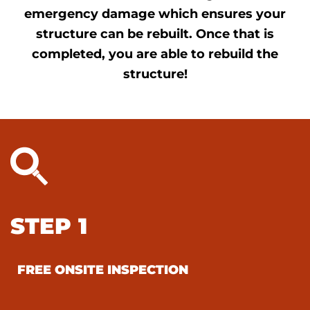
emergency damage which ensures your
structure can be rebuilt. Once that is
completed, you are able to rebuild the
structure!
STEP 1
FREE ONSITE INSPECTION