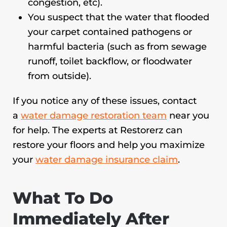
congestion, etc).
You suspect that the water that flooded
your carpet contained pathogens or
harmful bacteria (such as from sewage
runoff, toilet backflow, or floodwater
from outside).
If you notice any of these issues, contact
a
water damage restoration team
near you
for help. The experts at Restorerz can
restore your floors and help you maximize
your
water damage insurance claim
.
What To Do
Immediately After