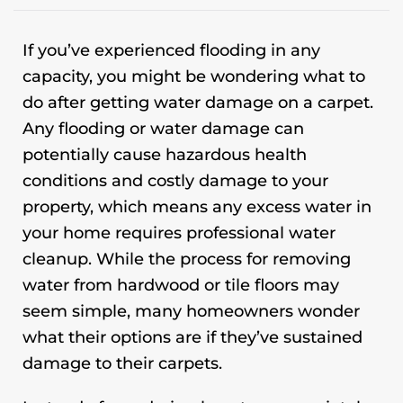
If you’ve experienced flooding in any
capacity, you might be wondering what to
do after getting water damage on a carpet.
Any flooding or water damage can
potentially cause hazardous health
conditions and costly damage to your
property, which means any excess water in
your home requires professional water
cleanup. While the process for removing
water from hardwood or tile floors may
seem simple, many homeowners wonder
what their options are if they’ve sustained
damage to their carpets.