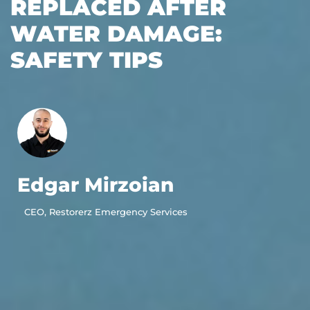
REPLACED AFTER
WATER DAMAGE:
SAFETY TIPS
Edgar Mirzoian
CEO, Restorerz Emergency Services