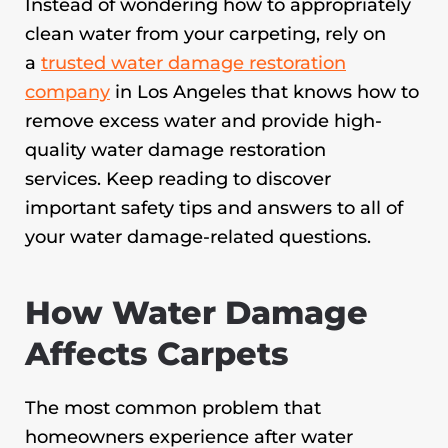
Instead of wondering how to appropriately
clean water from your carpeting, rely on
a
trusted water damage restoration
company
in Los Angeles that knows how to
remove excess water and provide high-
quality water damage restoration
services. Keep reading to discover
important safety tips and answers to all of
your water damage-related questions.
How Water Damage
Affects Carpets
The most common problem that
homeowners experience after water