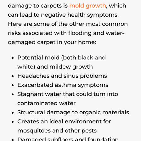
damage to carpets is
mold growth
, which
can lead to negative health symptoms.
Here are some of the other most common
risks associated with flooding and water-
damaged carpet in your home:
Potential mold (both
black and
white
) and mildew growth
Headaches and sinus problems
Exacerbated asthma symptoms
Stagnant water that could turn into
contaminated water
Structural damage to organic materials
Creates an ideal environment for
mosquitoes and other pests
Damaged subfloors and foundation