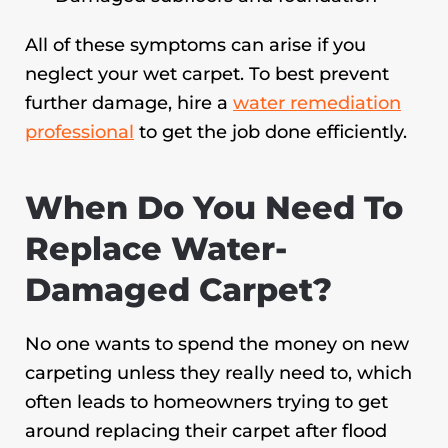
All of these symptoms can arise if you
neglect your wet carpet. To best prevent
further damage, hire a
water remediation
professional
to get the job done efficiently.
When Do You Need To
Replace Water-
Damaged Carpet?
No one wants to spend the money on new
carpeting unless they really need to, which
often leads to homeowners trying to get
around replacing their carpet after flood