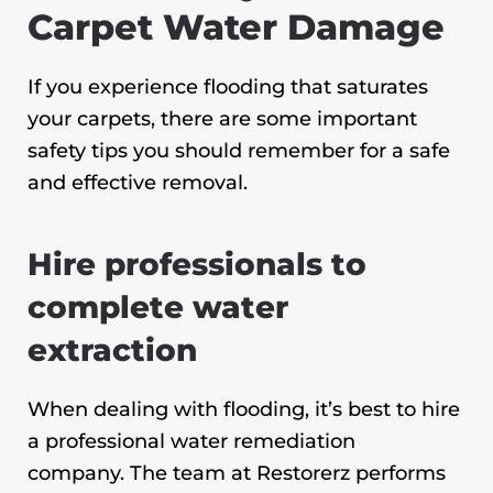
Carpet Water Damage
If you experience flooding that saturates
your carpets, there are some important
safety tips you should remember for a safe
and effective removal.
Hire professionals to
complete water
extraction
When dealing with flooding, it’s best to hire
a professional water remediation
company. The team at Restorerz performs