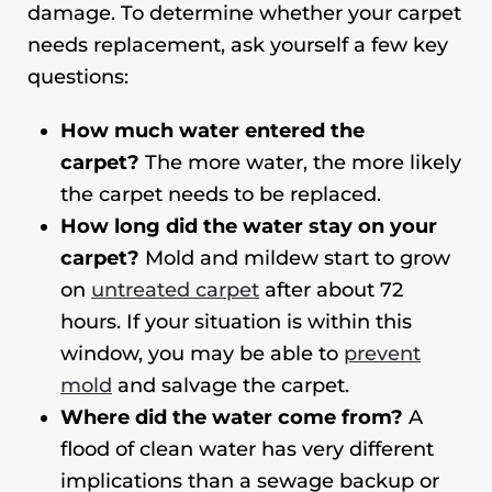
damage. To determine whether your carpet
needs replacement, ask yourself a few key
questions:
How much water entered the
carpet?
The more water, the more likely
the carpet needs to be replaced.
How long did the water stay on your
carpet?
Mold and mildew start to grow
on
untreated carpet
after about 72
hours. If your situation is within this
window, you may be able to
prevent
mold
and salvage the carpet.
Where did the water come from?
A
flood of clean water has very different
implications than a sewage backup or