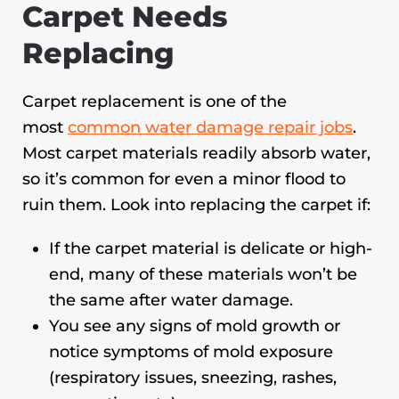
Carpet Needs
Replacing
Carpet replacement is one of the
most
common water damage repair jobs
.
Most carpet materials readily absorb water,
so it’s common for even a minor flood to
ruin them. Look into replacing the carpet if:
If the carpet material is delicate or high-
end, many of these materials won’t be
the same after water damage.
You see any signs of mold growth or
notice symptoms of mold exposure
(respiratory issues, sneezing, rashes,