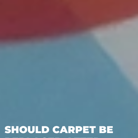
SHOULD CARPET BE