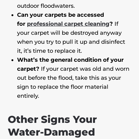
outdoor floodwaters.
Can your carpets be accessed
for
professional carpet cleaning
?
If
your carpet will be destroyed anyway
when you try to pull it up and disinfect
it, it’s time to replace it.
What’s the general condition of your
carpet?
If your carpet was old and worn
out before the flood, take this as your
sign to replace the floor material
entirely.
Other Signs Your
Water-Damaged