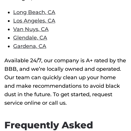
Long Beach, CA
Los Angeles, CA
Van Nuys, CA
Glendale, CA
Gardena, CA
Available 24/7, our company is A+ rated by the
BBB, and we’re locally owned and operated.
Our team can quickly clean up your home
and make recommendations to avoid black
dust in the future. To get started, request
service online or call us.
Frequently Asked