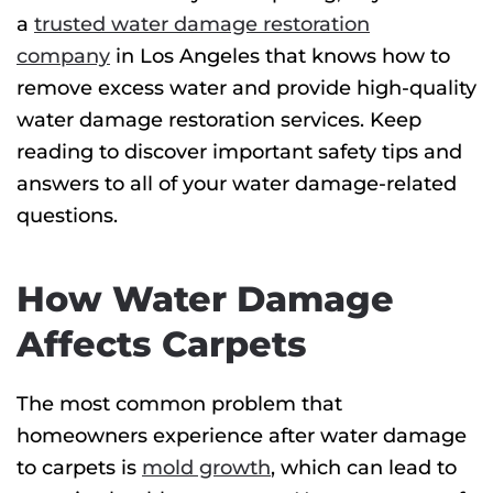
a
trusted water damage restoration
company
in Los Angeles that knows how to
remove excess water and provide high-quality
water damage restoration services. Keep
reading to discover important safety tips and
answers to all of your water damage-related
questions.
How Water Damage
Affects Carpets
The most common problem that
homeowners experience after water damage
to carpets is
mold growth
, which can lead to