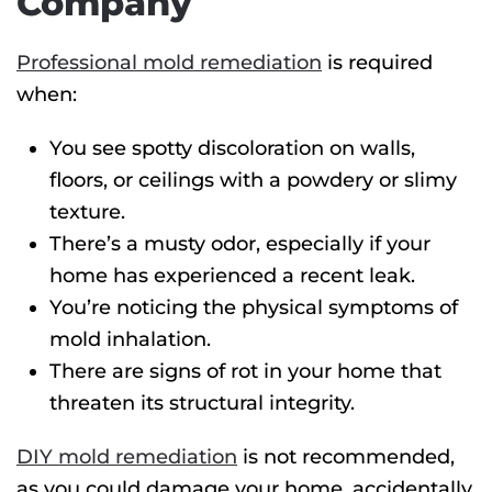
Company
Professional mold remediation
is required
when:
You see spotty discoloration on walls,
floors, or ceilings with a powdery or slimy
texture.
There’s a musty odor, especially if your
home has experienced a recent leak.
You’re noticing the physical symptoms of
mold inhalation.
There are signs of rot in your home that
threaten its structural integrity.
DIY mold remediation
is not recommended,
as you could damage your home, accidentally