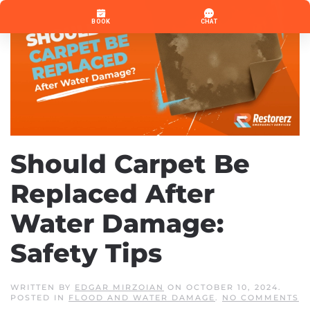
Should Carpet Be
Replaced After
Water Damage:
Safety Tips
WRITTEN BY
EDGAR MIRZOIAN
ON
OCTOBER 10, 2024
.
O
POSTED IN
FLOOD AND WATER DAMAGE
.
NO COMMENTS
S