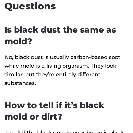
Questions
Is black dust the same as
mold?
No, black dust is usually carbon-based soot,
while mold is a living organism. They look
similar, but they’re entirely different
substances.
How to tell if it’s black
mold or dirt?
To tell if the black dust in your home is black