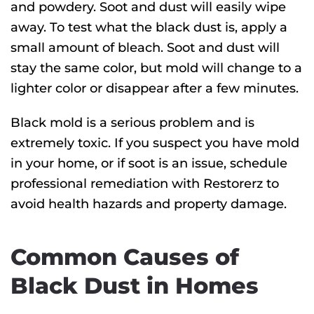
and powdery. Soot and dust will easily wipe
away. To test what the black dust is, apply a
small amount of bleach. Soot and dust will
stay the same color, but mold will change to a
lighter color or disappear after a few minutes.
Black mold is a serious problem and is
extremely toxic. If you suspect you have mold
in your home, or if soot is an issue, schedule
professional remediation with Restorerz to
avoid health hazards and property damage.
Common Causes of
Black Dust in Homes