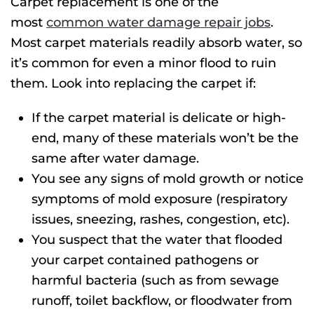
Carpet replacement is one of the
most
common water damage repair jobs
.
Most carpet materials readily absorb water, so
it’s common for even a minor flood to ruin
them. Look into replacing the carpet if:
If the carpet material is delicate or high-
end, many of these materials won’t be the
same after water damage.
You see any signs of mold growth or notice
symptoms of mold exposure (respiratory
issues, sneezing, rashes, congestion, etc).
You suspect that the water that flooded
your carpet contained pathogens or
harmful bacteria (such as from sewage
runoff, toilet backflow, or floodwater from