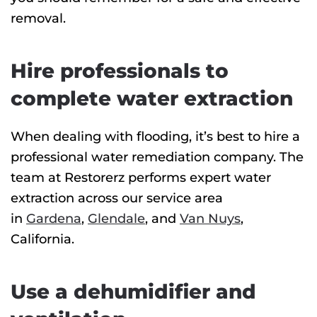
removal.
Hire professionals to
complete water extraction
When dealing with flooding, it’s best to hire a
professional water remediation company. The
team at Restorerz performs expert water
extraction across our service area
in
Gardena
,
Glendale
, and
Van Nuys
,
California.
Use a dehumidifier and