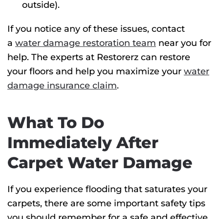
outside).
If you notice any of these issues, contact
a
water damage restoration team
near you for
help. The experts at Restorerz can restore
your floors and help you maximize your
water
damage insurance claim
.
What To Do
Immediately After
Carpet Water Damage
If you experience flooding that saturates your
carpets, there are some important safety tips
you should remember for a safe and effective