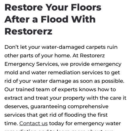
Restore Your Floors
After a Flood With
Restorerz
Don’t let your water-damaged carpets ruin
other parts of your home. At Restorerz
Emergency Services, we provide emergency
mold and water remediation services to get
rid of your water damage as soon as possible.
Our trained team of experts knows how to
extract and treat your property with the care it
deserves, guaranteeing comprehensive
services that get rid of flooding the first
time.
Contact us
today for emergency water