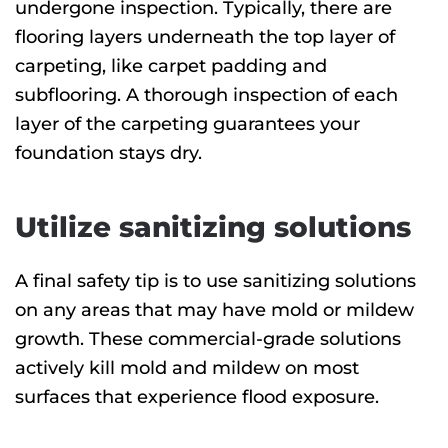
undergone inspection. Typically, there are
flooring layers underneath the top layer of
carpeting, like carpet padding and
subflooring. A thorough inspection of each
layer of the carpeting guarantees your
foundation stays dry.
Utilize sanitizing solutions
A final safety tip is to use sanitizing solutions
on any areas that may have mold or mildew
growth. These commercial-grade solutions
actively kill mold and mildew on most
surfaces that experience flood exposure.