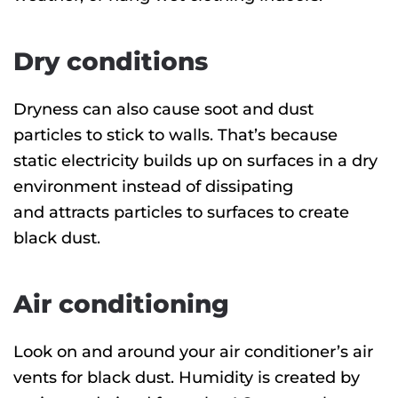
Dry conditions
Dryness can also cause soot and dust
particles to stick to walls. That’s because
static electricity builds up on surfaces in a dry
environment instead of dissipating
and attracts particles to surfaces to create
black dust.
Air conditioning
Look on and around your air conditioner’s air
vents for black dust. Humidity is created by