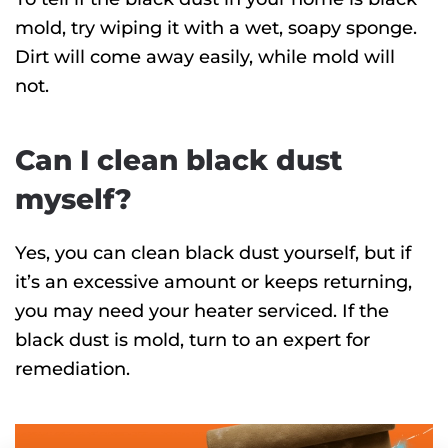
mold, try wiping it with a wet, soapy sponge.
Dirt will come away easily, while mold will
not.
Can I clean black dust
myself?
Yes, you can clean black dust yourself, but if
it’s an excessive amount or keeps returning,
you may need your heater serviced. If the
black dust is mold, turn to an expert for
remediation.