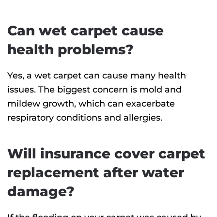
Can wet carpet cause
health problems?
Yes, a wet carpet can cause many health
issues. The biggest concern is mold and
mildew growth, which can exacerbate
respiratory conditions and allergies.
Will insurance cover carpet
replacement after water
damage?