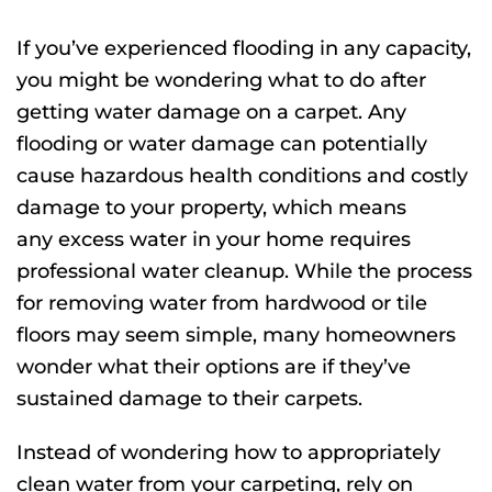
C
B
If you’ve experienced flooding in any capacity,
R
A
you might be wondering what to do after
W
D
getting water damage on a carpet. Any
S
TI
flooding or water damage can potentially
cause hazardous health conditions and costly
damage to your property, which means
any excess water in your home requires
professional water cleanup. While the process
for removing water from hardwood or tile
floors may seem simple, many homeowners
wonder what their options are if they’ve
sustained damage to their carpets.
Instead of wondering how to appropriately
clean water from your carpeting, rely on