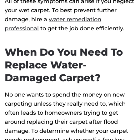
All of these symptoms can arise if you neglect
your wet carpet. To best prevent further
damage, hire a
water remediation
professional
to get the job done efficiently.
When Do You Need To
Replace Water-
Damaged Carpet?
No one wants to spend the money on new
carpeting unless they really need to, which
often leads to homeowners trying to get
around replacing their carpet after flood
damage. To determine whether your carpet