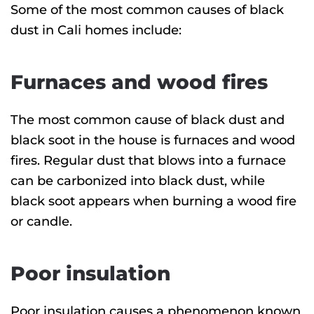
Some of the most common causes of black
dust in Cali homes include:
Furnaces and wood fires
The most common cause of black dust and
black soot in the house is furnaces and wood
fires. Regular dust that blows into a furnace
can be carbonized into black dust, while
black soot appears when burning a wood fire
or candle.
Poor insulation
Poor insulation causes a phenomenon known