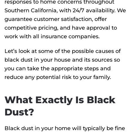
responses to home concerns throughout
Southern California, with 24/7 availability. We
guarantee customer satisfaction, offer
competitive pricing, and have approval to
work with all insurance companies.
Let’s look at some of the possible causes of
black dust in your house and its sources so
you can take the appropriate steps and
reduce any potential risk to your family.
What Exactly Is Black
Dust?
Black dust in your home will typically be fine