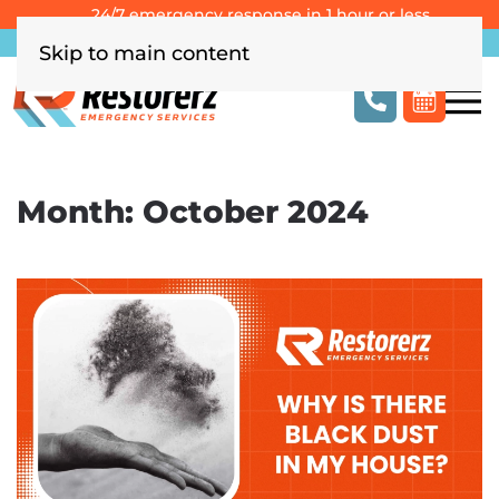
24/7 emergency response in 1 hour or less
Southern California
Las Vegas
Columbus, OH
Skip to main content
Month:
October 2024