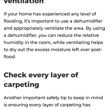
ventilation
If your home has experienced any level of
flooding, it’s important to use a dehumidifier
and appropriately ventilate the area. By using
a dehumidifier, you can reduce the relative
humidity in the room, while ventilating helps
to dry out the excess moisture left over post-
flood.
Check every layer of
carpeting
Another important safety tip to keep in mind
is ensuring every layer of carpeting has