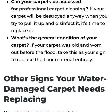
Can your carpets be accessed
for
professional carpet cleaning
?
If your
carpet will be destroyed anyway when you
try to pull it up and disinfect it, it’s time to
replace it.
What’s the general condition of your
carpet?
If your carpet was old and worn
out before the flood, take this as your sign
to replace the floor material entirely.
Other Signs Your Water-
Damaged Carpet Needs
Replacing