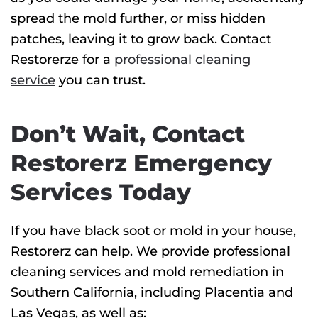
spread the mold further, or miss hidden
patches, leaving it to grow back. Contact
Restorerze for a
professional cleaning
service
you can trust.
Don’t Wait, Contact
Restorerz Emergency
Services Today
If you have black soot or mold in your house,
Restorerz can help. We provide professional
cleaning services and mold remediation in
Southern California, including Placentia and
Las Vegas, as well as: