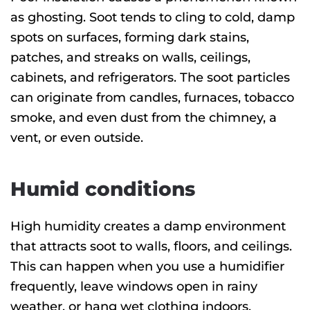
as ghosting. Soot tends to cling to cold, damp
spots on surfaces, forming dark stains,
patches, and streaks on walls, ceilings,
cabinets, and refrigerators. The soot particles
can originate from candles, furnaces, tobacco
smoke, and even dust from the chimney, a
vent, or even outside.
Humid conditions
High humidity creates a damp environment
that attracts soot to walls, floors, and ceilings.
This can happen when you use a humidifier
frequently, leave windows open in rainy
weather, or hang wet clothing indoors.