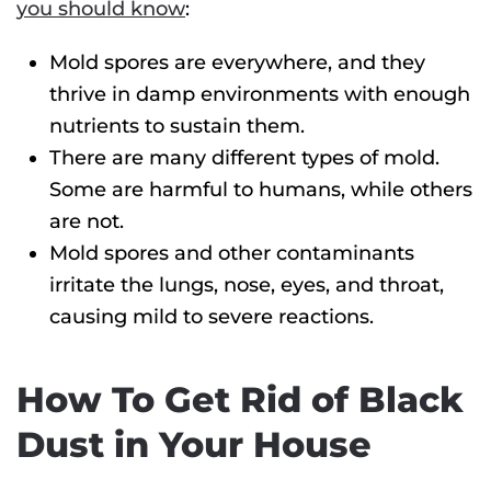
you should know
:
Mold spores are everywhere, and they
thrive in damp environments with enough
nutrients to sustain them.
There are many different types of mold.
Some are harmful to humans, while others
are not.
Mold spores and other contaminants
irritate the lungs, nose, eyes, and throat,
causing mild to severe reactions.
How To Get Rid of Black
Dust in Your House