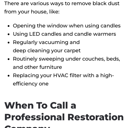
There are various ways to remove black dust
from your house, like:
Opening the window when using candles
Using LED candles and candle warmers
Regularly vacuuming and
deep cleaning your carpet
Routinely sweeping under couches, beds,
and other furniture
Replacing your HVAC filter with a high-
efficiency one
When To Call a
Professional Restoration