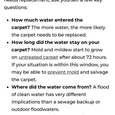
needs replacement, ask yourself a few key
questions:
How much water entered the
carpet?
The more water, the more likely
the carpet needs to be replaced.
How long did the water stay on your
carpet?
Mold and mildew start to grow
on
untreated carpet
after about 72 hours.
If your situation is within this window, you
may be able to
prevent mold
and salvage
the carpet.
Where did the water come from?
A flood
of clean water has very different
implications than a sewage backup or
outdoor floodwaters.