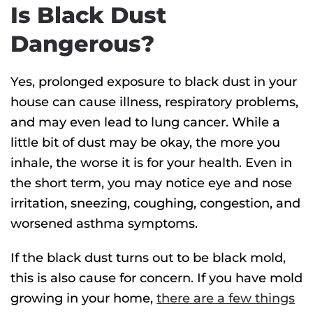
Is Black Dust
Dangerous?
Yes, prolonged exposure to black dust in your
house can cause illness, respiratory problems,
and may even lead to lung cancer. While a
little bit of dust may be okay, the more you
inhale, the worse it is for your health. Even in
the short term, you may notice eye and nose
irritation, sneezing, coughing, congestion, and
worsened asthma symptoms.
If the black dust turns out to be black mold,
this is also cause for concern. If you have mold
growing in your home,
there are a few things