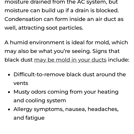
moisture drained from the AC system, but
moisture can build up if a drain is blocked.
Condensation can form inside an air duct as
well, attracting soot particles.
A humid environment is ideal for mold, which
may also be what you’re seeing. Signs that
black dust
may be mold in your ducts
include:
Difficult-to-remove black dust around the
vents
Musty odors coming from your heating
and cooling system
Allergy symptoms, nausea, headaches,
and fatigue