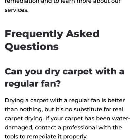
remediation and to learn more about our
services.
Frequently Asked
Questions
Can you dry carpet with a
regular fan?
Drying a carpet with a regular fan is better
than nothing, but it’s no substitute for real
carpet drying. If your carpet has been water-
damaged, contact a professional with the
tools to remediate it properly.