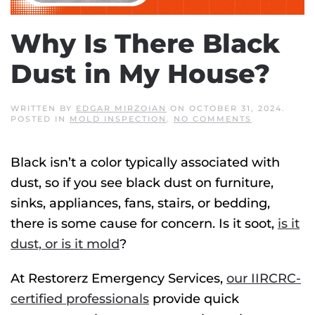
Why Is There Black
Dust in My House?
WRITTEN BY
EDGAR MIRZOIAN
ON
OCTOBER 31, 2024
.
ON
POSTED IN
MOLD INSPECTION
.
NO COMMENTS
WHY
IS
THERE
Black isn’t a color typically associated with
BLACK
DUST
dust, so if you see black dust on furniture,
IN
MY
sinks, appliances, fans, stairs, or bedding,
HOUSE?
there is some cause for concern. Is it soot,
is it
dust, or is it mold
?
At Restorerz Emergency Services,
our IIRCRC-
certified professionals
provide quick