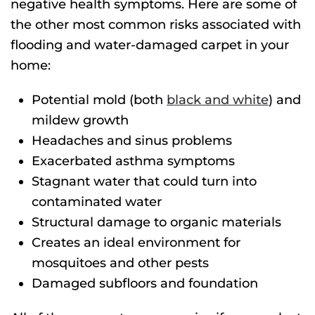
negative health symptoms. Here are some of
the other most common risks associated with
flooding and water-damaged carpet in your
home:
Potential mold (both
black and white
) and
mildew growth
Headaches and sinus problems
Exacerbated asthma symptoms
Stagnant water that could turn into
contaminated water
Structural damage to organic materials
Creates an ideal environment for
mosquitoes and other pests
Damaged subfloors and foundation