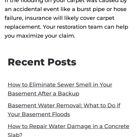
If the flooding on your carpet was caused by
an accidental event like a burst pipe or hose
failure, insurance will likely cover carpet
replacement. Your restoration team can help
you maximize your claim.
Recent Posts
How to Eliminate Sewer Smell in Your
Basement After a Backup
Basement Water Removal: What to Do if
Your Basement Floods
How to Repair Water Damage in a Concrete
Slab?