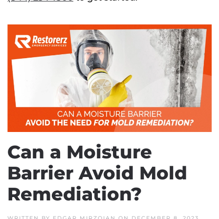
Can a Moisture
Barrier Avoid Mold
Remediation?
WRITTEN BY
EDGAR MIRZOIAN
ON
DECEMBER 8, 2023
.