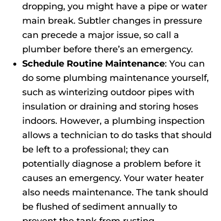
dropping, you might have a pipe or water
main break. Subtler changes in pressure
can precede a major issue, so call a
plumber before there’s an emergency.
Schedule Routine Maintenance
: You can
do some plumbing maintenance yourself,
such as winterizing outdoor pipes with
insulation or draining and storing hoses
indoors. However, a plumbing inspection
allows a technician to do tasks that should
be left to a professional; they can
potentially diagnose a problem before it
causes an emergency. Your water heater
also needs maintenance. The tank should
be flushed of sediment annually to