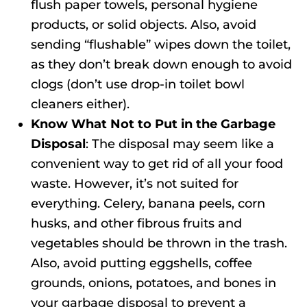
flush paper towels, personal hygiene
products, or solid objects. Also, avoid
sending “flushable” wipes down the toilet,
as they don’t break down enough to avoid
clogs (don’t use drop-in toilet bowl
cleaners either).
Know What Not to Put in the Garbage
Disposal
: The disposal may seem like a
convenient way to get rid of all your food
waste. However, it’s not suited for
everything. Celery, banana peels, corn
husks, and other fibrous fruits and
vegetables should be thrown in the trash.
Also, avoid putting eggshells, coffee
grounds, onions, potatoes, and bones in
your garbage disposal to prevent a