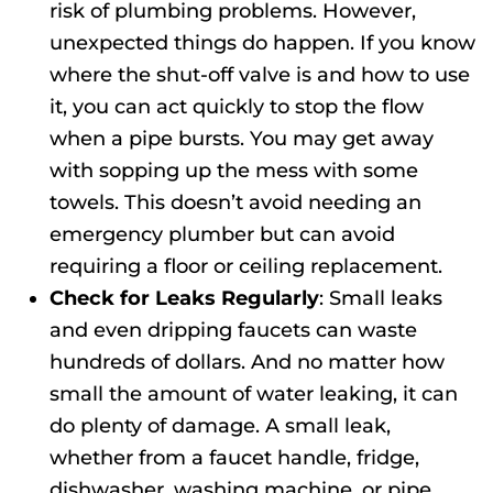
risk of plumbing problems. However,
unexpected things do happen. If you know
where the shut-off valve is and how to use
it, you can act quickly to stop the flow
when a pipe bursts. You may get away
with sopping up the mess with some
towels. This doesn’t avoid needing an
emergency plumber but can avoid
requiring a floor or ceiling replacement.
Check for Leaks Regularly
: Small leaks
and even dripping faucets can waste
hundreds of dollars. And no matter how
small the amount of water leaking, it can
do plenty of damage. A small leak,
whether from a faucet handle, fridge,
dishwasher, washing machine, or pipe