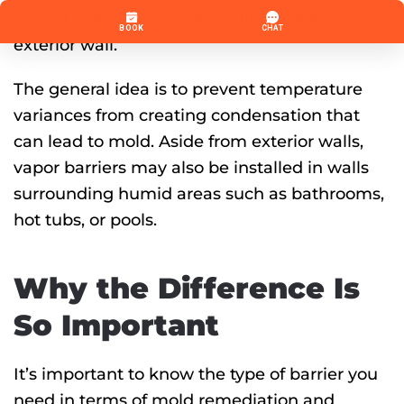
placed closer to the inner surface of an
exterior wall.
The general idea is to prevent temperature
variances from creating condensation that
can lead to mold. Aside from exterior walls,
vapor barriers may also be installed in walls
surrounding humid areas such as bathrooms,
hot tubs, or pools.
Why the Difference Is
So Important
It’s important to know the type of barrier you
need in terms of mold remediation and