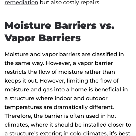
remediation
but also costly repairs.
Moisture Barriers vs.
Vapor Barriers
Moisture and vapor barriers are classified in
the same way. However, a vapor barrier
restricts the flow of moisture rather than
keeps it out. However, limiting the flow of
moisture and gas into a home is beneficial in
a structure where indoor and outdoor
temperatures are dramatically different.
Therefore, the barrier is often used in hot
climates, where it should be installed closer to
a structure’s exterior; in cold climates, it’s best