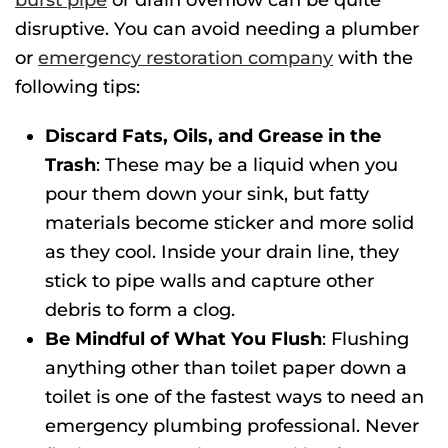
burst pipe
or drain overflow can be quite
disruptive. You can avoid needing a plumber
or
emergency restoration company
with the
following tips:
Discard Fats, Oils, and Grease in the
Trash
: These may be a liquid when you
pour them down your sink, but fatty
materials become sticker and more solid
as they cool. Inside your drain line, they
stick to pipe walls and capture other
debris to form a clog.
Be Mindful of What You Flush
: Flushing
anything other than toilet paper down a
toilet is one of the fastest ways to need an
emergency plumbing
professional. Never