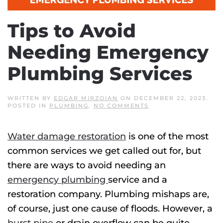
Tips to Avoid
Needing Emergency
Plumbing Services
WRITTEN BY
EDGAR MIRZOIAN
ON
DECEMBER 22, 2023
.
ON
POSTED IN
PLUMBING
.
NO COMMENTS
TIPS
TO
AVOID
Water damage restoration
is one of the most
NEEDING
EMERGENCY
common services we get called out for, but
PLUMBING
SERVICES
there are ways to avoid needing an
emergency plumbing
service and a
restoration company. Plumbing mishaps are,
of course, just one cause of floods. However, a