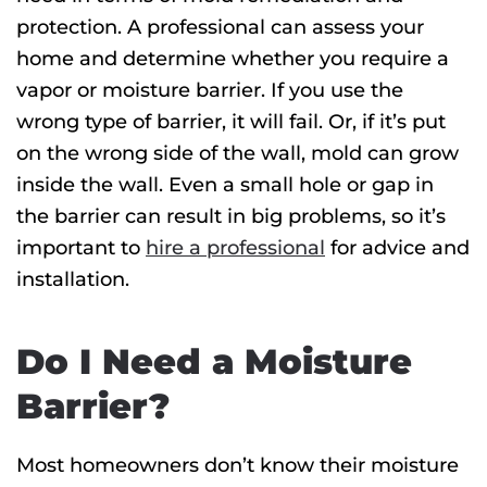
protection. A professional can assess your
home and determine whether you require a
vapor or moisture barrier. If you use the
wrong type of barrier, it will fail. Or, if it’s put
on the wrong side of the wall, mold can grow
inside the wall. Even a small hole or gap in
the barrier can result in big problems, so it’s
important to
hire a professional
for advice and
installation.
Do I Need a Moisture
Barrier?
Most homeowners don’t know their moisture