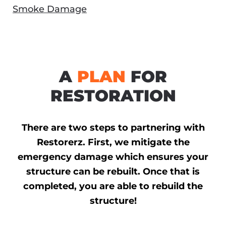
Smoke Damage
A
PLAN
FOR
RESTORATION
There are two steps to partnering with
Restorerz. First, we mitigate the
emergency damage which ensures your
structure can be rebuilt. Once that is
completed, you are able to rebuild the
structure!