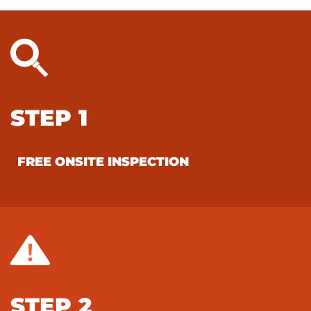
STEP 1
FREE ONSITE INSPECTION
STEP 2