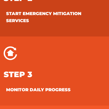
START EMERGENCY MITIGATION
SERVICES
STEP 3
MONITOR DAILY PROGRESS