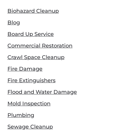
Biohazard Cleanup
Blog
Board Up Service
Commercial Restoration
Crawl Space Cleanup
Fire Damage
Fire Extinguishers
Flood and Water Damage
Mold Inspection
Plumbing
Sewage Cleanup