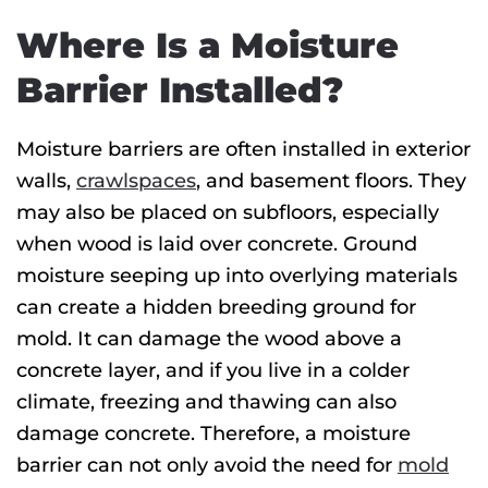
Where Is a Moisture
Barrier Installed?
Moisture barriers are often installed in exterior
walls,
crawlspaces
, and basement floors. They
may also be placed on subfloors, especially
when wood is laid over concrete. Ground
moisture seeping up into overlying materials
can create a hidden breeding ground for
mold. It can damage the wood above a
concrete layer, and if you live in a colder
climate, freezing and thawing can also
damage concrete. Therefore, a moisture
barrier can not only avoid the need for
mold