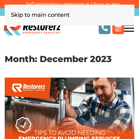
24/7 emergency response in 1 hour or less
Southern California
Las Vegas
Columbus, OH
Skip to main content
Month:
December 2023