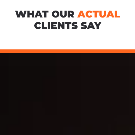
WHAT OUR
ACTUAL
CLIENTS SAY