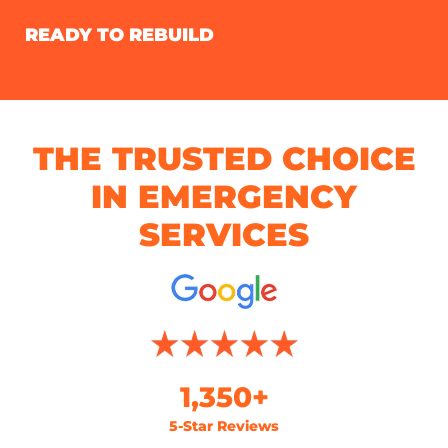
READY TO REBUILD
THE TRUSTED CHOICE
IN EMERGENCY
SERVICES
1,350+
5-Star Reviews