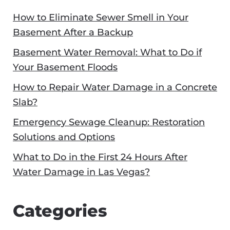
How to Eliminate Sewer Smell in Your
Basement After a Backup
Basement Water Removal: What to Do if
Your Basement Floods
How to Repair Water Damage in a Concrete
Slab?
Emergency Sewage Cleanup: Restoration
Solutions and Options
What to Do in the First 24 Hours After
Water Damage in Las Vegas?
Categories