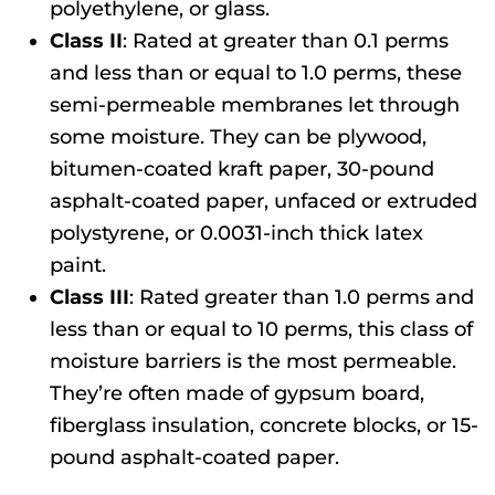
polyethylene, or glass.
Class II
: Rated at greater than 0.1 perms
and less than or equal to 1.0 perms, these
semi-permeable membranes let through
some moisture. They can be plywood,
bitumen-coated kraft paper, 30-pound
asphalt-coated paper, unfaced or extruded
polystyrene, or 0.0031-inch thick latex
paint.
Class III
: Rated greater than 1.0 perms and
less than or equal to 10 perms, this class of
moisture barriers is the most permeable.
They’re often made of gypsum board,
fiberglass insulation, concrete blocks, or 15-
pound asphalt-coated paper.