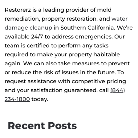
Restorerz is a leading provider of
mold
remediation
, property restoration, and
water
damage cleanup
in Southern California. We’re
available 24/7 to address emergencies. Our
team is certified to perform any tasks
required to make your property habitable
again. We can also take measures to prevent
or reduce the risk of issues in the future. To
request assistance with competitive pricing
and your satisfaction guaranteed, call
(844)
234-1800
today.
Recent Posts