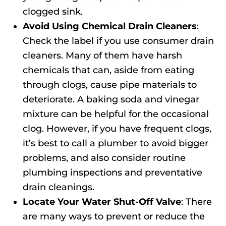
clogged sink.
Avoid Using Chemical Drain Cleaners
:
Check the label if you use consumer drain
cleaners. Many of them have harsh
chemicals that can, aside from eating
through clogs, cause pipe materials to
deteriorate. A baking soda and vinegar
mixture can be helpful for the occasional
clog. However, if you have frequent clogs,
it’s best to call a plumber to avoid bigger
problems, and also consider routine
plumbing inspections and preventative
drain cleanings.
Locate Your Water Shut-Off Valve
: There
are many ways to prevent or reduce the