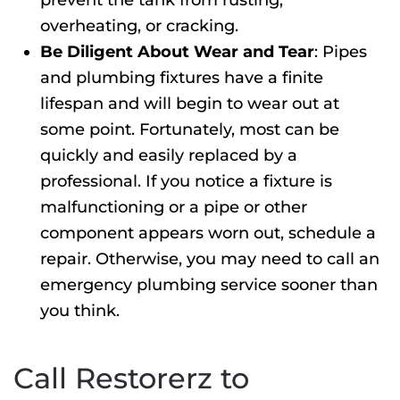
prevent the tank from rusting,
overheating, or cracking.
Be Diligent About Wear and Tear
: Pipes
and plumbing fixtures have a finite
lifespan and will begin to wear out at
some point. Fortunately, most can be
quickly and easily replaced by a
professional. If you notice a fixture is
malfunctioning or a pipe or other
component appears worn out, schedule a
repair. Otherwise, you may need to call an
emergency plumbing
service sooner than
you think.
Call Restorerz to