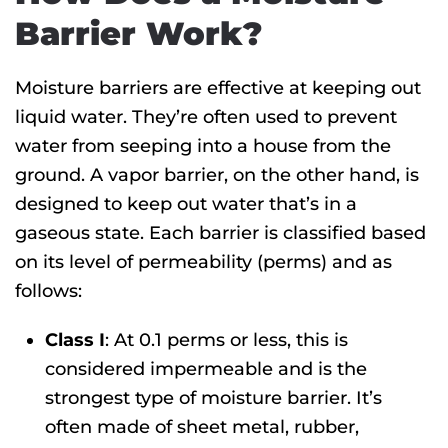
Barrier Work?
Moisture barriers are effective at keeping out
liquid water. They’re often used to prevent
water from seeping into a house from the
ground. A vapor barrier, on the other hand, is
designed to keep out water that’s in a
gaseous state. Each barrier is classified based
on its level of permeability (perms) and as
follows:
Class I
: At 0.1 perms or less, this is
considered impermeable and is the
strongest type of moisture barrier. It’s
often made of sheet metal, rubber,