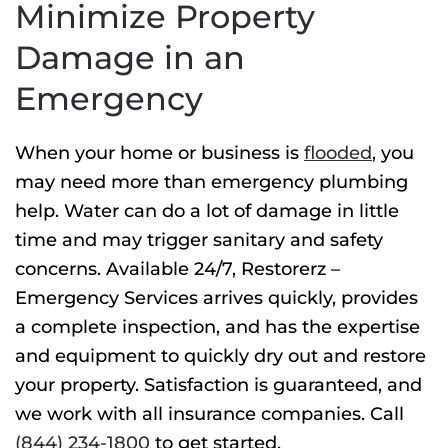
Minimize Property
Damage in an
Emergency
When your home or business is
flooded
, you
may need more than
emergency plumbing
help. Water can do a lot of damage in little
time and may trigger sanitary and safety
concerns. Available 24/7, Restorerz –
Emergency Services arrives quickly, provides
a complete inspection, and has the expertise
and equipment to quickly dry out and restore
your property. Satisfaction is guaranteed, and
we work with all insurance companies. Call
(844) 234-1800
to get started.