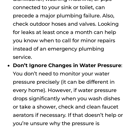
connected to your sink or toilet, can
precede a major plumbing failure. Also,
check outdoor hoses and valves. Looking
for leaks at least once a month can help
you know when to call for minor repairs
instead of an
emergency plumbing
service.
Don’t Ignore Changes in Water Pressure
:
You don’t need to monitor your water
pressure precisely (it can be different in
every home). However, if water pressure
drops significantly when you wash dishes
or take a shower, check and clean faucet
aerators if necessary. If that doesn’t help or
you’re unsure why the pressure is