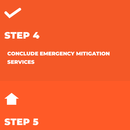
STEP 4
CONCLUDE EMERGENCY MITIGATION
SERVICES
STEP 5