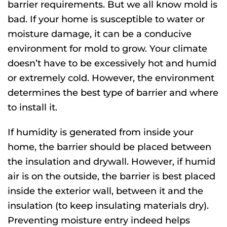
barrier requirements. But we all know mold is
bad. If your home is susceptible to water or
moisture damage, it can be a conducive
environment for mold to grow. Your climate
doesn’t have to be excessively hot and humid
or extremely cold. However, the environment
determines the best type of barrier and where
to install it.
If humidity is generated from inside your
home, the barrier should be placed between
the insulation and drywall. However, if humid
air is on the outside, the barrier is best placed
inside the exterior wall, between it and the
insulation (to keep insulating materials dry).
Preventing moisture entry indeed helps