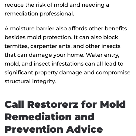
reduce the risk of mold and needing a
remediation professional.
A moisture barrier also affords other benefits
besides mold protection. It can also block
termites, carpenter ants, and other insects
that can damage your home. Water entry,
mold, and insect infestations can all lead to
significant property damage and compromise
structural integrity.
Call Restorerz for Mold
Remediation and
Prevention Advice