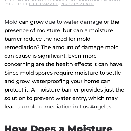
ON
POSTED IN
FIRE DAMAGE
.
NO COMMENTS
CAN
A
MOISTURE
Mold
can grow
due to water damage
or the
BARRIER
AVOID
presence of moisture, but can a moisture
MOLD
REMEDIATION?
barrier reduce the need for
mold
remediation
? The amount of damage mold
can cause is significant. Even more
concerning are the health effects it can have.
Since mold spores require moisture to settle
and grow, waterproofing your home can
protect it. A moisture barrier provides just the
solution to prevent water entry, which may
lead to
mold remediation
in Los Angeles
.
How Does a Moisture