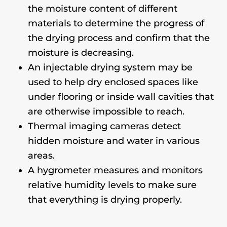
the moisture content of different
materials to determine the progress of
the drying process and confirm that the
moisture is decreasing.
An injectable drying system may be
used to help dry enclosed spaces like
under flooring or inside wall cavities that
are otherwise impossible to reach.
Thermal imaging cameras detect
hidden moisture and water in various
areas.
A hygrometer measures and monitors
relative humidity levels to make sure
that everything is drying properly.