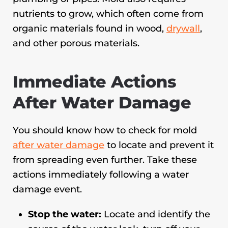
nutrients to grow, which often come from
organic materials found in wood,
drywall
,
and other porous materials.
Immediate Actions
After Water Damage
You should know how to check for mold
after water damage
to locate and prevent it
from spreading even further. Take these
actions immediately following a water
damage event.
Stop the water:
Locate and identify the