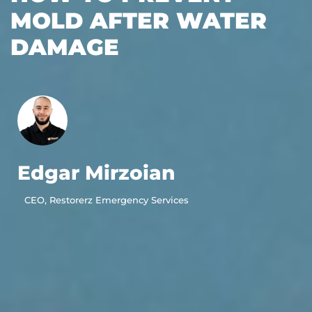
MOLD AFTER WATER
DAMAGE
Edgar Mirzoian
CEO, Restorerz Emergency Services