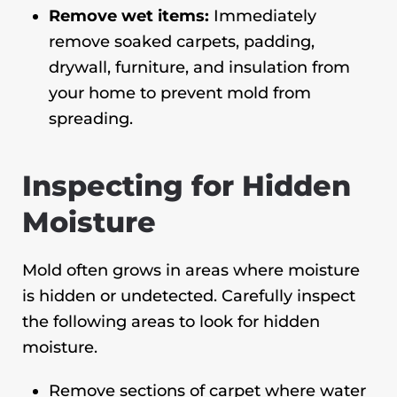
Remove wet items:
Immediately
remove soaked carpets, padding,
drywall, furniture, and insulation from
your home to prevent mold from
spreading.
Inspecting for Hidden
Moisture
Mold often grows in areas where moisture
is hidden or undetected. Carefully inspect
the following areas to look for hidden
moisture.
Remove sections of carpet where water