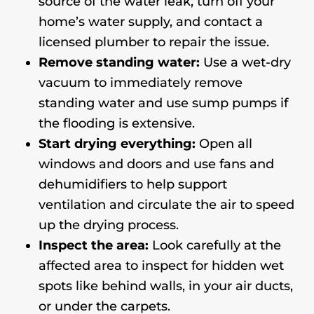
source of the water leak, turn off your
home’s water supply, and contact a
licensed plumber to repair the issue.
Remove standing water:
Use a wet-dry
vacuum to immediately remove
standing water and use sump pumps if
the flooding is extensive.
Start drying everything:
Open all
windows and doors and use fans and
dehumidifiers to help support
ventilation and circulate the air to speed
up the drying process.
Inspect the area:
Look carefully at the
affected area to inspect for hidden wet
spots like behind walls, in your air ducts,
or under the carpets.