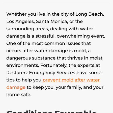
Whether you live in the city of Long Beach,
Los Angeles, Santa Monica, or the
surrounding areas, dealing with water
damage is a stressful, overwhelming event.
One of the most common issues that
occurs after water damage is mold, a
dangerous substance that thrives in moist
environments. Fortunately, the experts at
Restorerz Emergency Services have some
tips to help you
prevent mold after water
damage
to keep you, your family, and your
home safe.