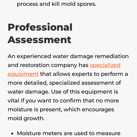
process and kill mold spores.
Professional
Assessment
An experienced water damage remediation
and restoration company has
specialized
equipment
that allows experts to perform a
more detailed, specialized assessment of
water damage. Use of this equipment is
vital if you want to confirm that no more
moisture is present, which encourages
mold growth.
Moisture meters are used to measure