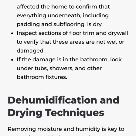
affected the home to confirm that
everything underneath, including
padding and subflooring, is dry.
Inspect sections of floor trim and drywall
to verify that these areas are not wet or
damaged.
If the damage is in the bathroom, look
under tubs, showers, and other
bathroom fixtures.
Dehumidification and
Drying Techniques
Removing moisture and humidity is key to