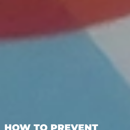
HOW TO PREVENT