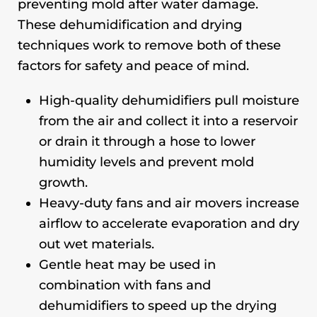
preventing mold after water damage.
These dehumidification and drying
techniques work to remove both of these
factors for safety and peace of mind.
High-quality dehumidifiers pull moisture
from the air and collect it into a reservoir
or drain it through a hose to lower
humidity levels and prevent mold
growth.
Heavy-duty fans and air movers increase
airflow to accelerate evaporation and dry
out wet materials.
Gentle heat may be used in
combination with fans and
dehumidifiers to speed up the drying