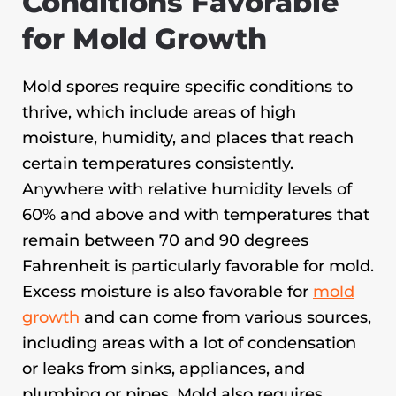
Conditions Favorable
for Mold Growth
Mold spores require specific conditions to
thrive, which include areas of high
moisture, humidity, and places that reach
certain temperatures consistently.
Anywhere with relative humidity levels of
60% and above and with temperatures that
remain between 70 and 90 degrees
Fahrenheit is particularly favorable for mold.
Excess moisture is also favorable for
mold
growth
and can come from various sources,
including areas with a lot of condensation
or leaks from sinks, appliances, and
plumbing or pipes. Mold also requires