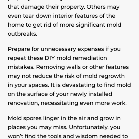
that damage their property. Others may
even tear down interior features of the
home to get rid of more significant mold
outbreaks.
Prepare for unnecessary expenses if you
repeat these DIY mold remediation
mistakes. Removing walls or other features
may not reduce the risk of mold regrowth
in your spaces. It is devastating to find mold
on the surface of your newly installed
renovation, necessitating even more work.
Mold spores linger in the air and grow in
places you may miss. Unfortunately, you
won’t find the tools and wisdom needed to