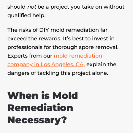
should
not
be a project you take on without
qualified help.
The risks of DIY mold remediation far
exceed the rewards. It’s best to invest in
professionals for thorough spore removal.
Experts from our
mold remediation
company in Los Angeles, CA,
explain the
dangers of tackling this project alone.
When is Mold
Remediation
Necessary?