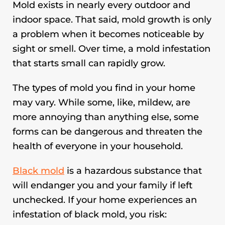
Mold exists in nearly every outdoor and
indoor space. That said, mold growth is only
a problem when it becomes noticeable by
sight or smell. Over time, a mold infestation
that starts small can rapidly grow.
The types of mold you find in your home
may vary. While some, like, mildew, are
more annoying than anything else, some
forms can be dangerous and threaten the
health of everyone in your household.
Black mold
is a hazardous substance that
will endanger you and your family if left
unchecked. If your home experiences an
infestation of black mold, you risk: