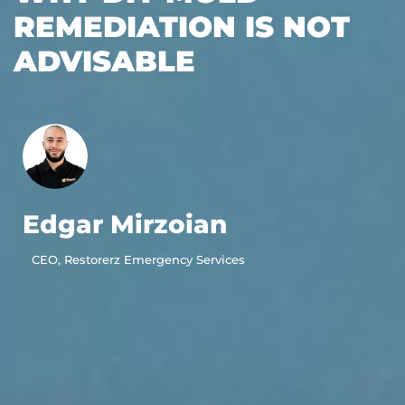
REMEDIATION IS NOT
ADVISABLE
Edgar Mirzoian
CEO, Restorerz Emergency Services