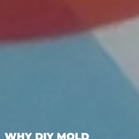
WHY DIY MOLD