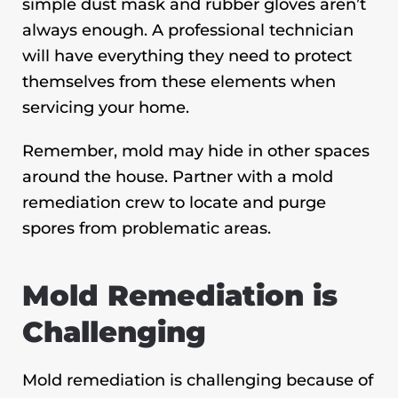
simple dust mask and rubber gloves aren’t
always enough. A professional technician
will have everything they need to protect
themselves from these elements when
servicing your home.
Remember, mold may hide in other spaces
around the house. Partner with a mold
remediation crew to locate and purge
spores from problematic areas.
Mold Remediation is
Challenging
Mold remediation is challenging because of