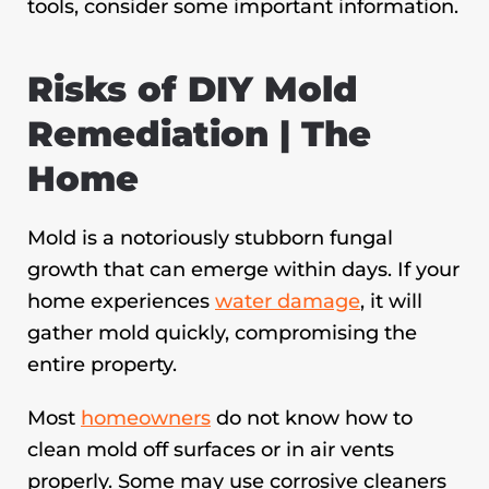
tools, consider some important information.
Risks of DIY Mold
Remediation | The
Home
Mold is a notoriously stubborn fungal
growth that can emerge within days. If your
home experiences
water damage
, it will
gather mold quickly, compromising the
entire property.
Most
homeowners
do not know how to
clean mold off surfaces or in air vents
properly. Some may use corrosive cleaners