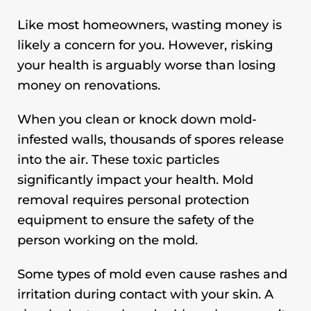
Like most homeowners, wasting money is
likely a concern for you. However, risking
your health is arguably worse than losing
money on renovations.
When you clean or knock down mold-
infested walls, thousands of spores release
into the air. These toxic particles
significantly impact your health. Mold
removal requires personal protection
equipment to ensure the safety of the
person working on the mold.
Some types of mold even cause rashes and
irritation during contact with your skin. A