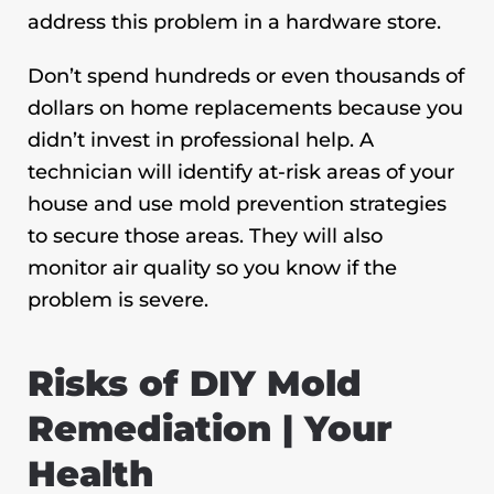
address this problem in a hardware store.
Don’t spend hundreds or even thousands of
dollars on home replacements because you
didn’t invest in professional help. A
technician will identify at-risk areas of your
house and use mold prevention strategies
to secure those areas. They will also
monitor air quality so you know if the
problem is severe.
Risks of DIY Mold
Remediation | Your
Health