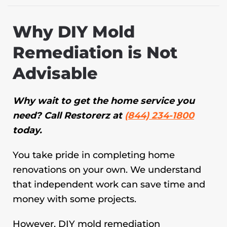
Why DIY Mold
Remediation is Not
Advisable
Why wait to get the home service you
need? Call Restorerz at
(844) 234-1800
today.
You take pride in completing home
renovations on your own. We understand
that independent work can save time and
money with some projects.
However, DIY mold remediation