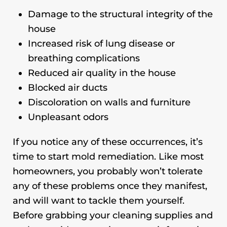
Damage to the structural integrity of the
house
Increased risk of lung disease or
breathing complications
Reduced air quality in the house
Blocked air ducts
Discoloration on walls and furniture
Unpleasant odors
If you notice any of these occurrences, it’s
time to start mold remediation. Like most
homeowners, you probably won’t tolerate
any of these problems once they manifest,
and will want to tackle them yourself.
Before grabbing your cleaning supplies and