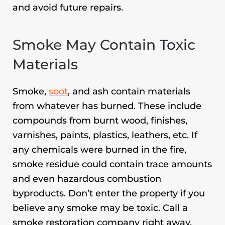
and avoid future repairs.
Smoke May Contain Toxic
Materials
Smoke,
soot
, and ash contain materials
from whatever has burned. These include
compounds from burnt wood, finishes,
varnishes, paints, plastics, leathers, etc. If
any chemicals were burned in the fire,
smoke residue could contain trace amounts
and even hazardous combustion
byproducts. Don’t enter the property if you
believe any smoke may be toxic. Call a
smoke restoration company right away.