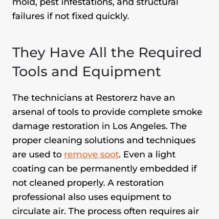
mold, pest infestations, and structural
failures if not fixed quickly.
They Have All the Required
Tools and Equipment
The technicians at Restorerz have an
arsenal of tools to provide complete
smoke
damage restoration in Los Angeles
. The
proper cleaning solutions and techniques
are used to
remove soot
. Even a light
coating can be permanently embedded if
not cleaned properly. A restoration
professional also uses equipment to
circulate air. The process often requires air