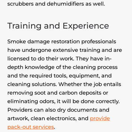
scrubbers and dehumidifiers as well.
Training and Experience
Smoke damage restoration professionals
have undergone extensive training and are
licensed to do their work. They have in-
depth knowledge of the cleaning process
and the required tools, equipment, and
cleaning solutions. Whether the job entails
removing soot and carbon deposits or
eliminating odors, it will be done correctly.
Providers can also dry documents and
artwork, clean electronics, and
provide
pack-out services
.