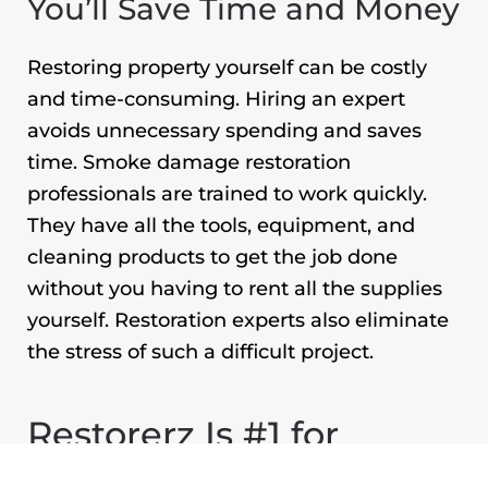
You’ll Save Time and Money
Restoring property yourself can be costly
and time-consuming. Hiring an expert
avoids unnecessary spending and saves
time. Smoke damage restoration
professionals are trained to work quickly.
They have all the tools, equipment, and
cleaning products to get the job done
without you having to rent all the supplies
yourself. Restoration experts also eliminate
the stress of such a difficult project.
Restorerz Is #1 for
Smoke Damage