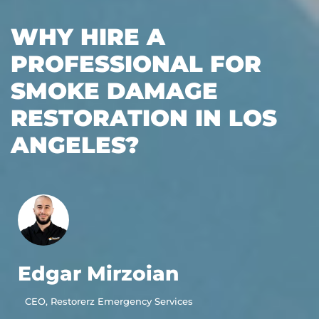
WHY HIRE A
PROFESSIONAL FOR
SMOKE DAMAGE
RESTORATION IN LOS
ANGELES?
Edgar Mirzoian
CEO, Restorerz Emergency Services