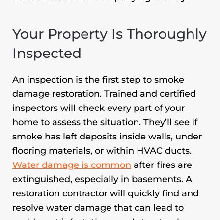
Your Property Is Thoroughly
Inspected
An inspection is the first step to smoke
damage restoration. Trained and certified
inspectors will check every part of your
home to assess the situation. They’ll see if
smoke has left deposits inside walls, under
flooring materials, or within HVAC ducts.
Water damage is common
after fires are
extinguished, especially in basements. A
restoration contractor will quickly find and
resolve water damage that can lead to