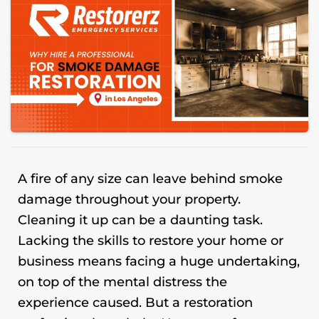
A fire of any size can leave behind smoke
damage throughout your property.
Cleaning it up can be a daunting task.
Lacking the skills to restore your home or
business means facing a huge undertaking,
on top of the mental distress the
experience caused. But a restoration