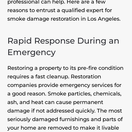
professional can help. Here are a few
reasons to entrust a qualified expert for
smoke damage restoration in Los Angeles
.
Rapid Response During an
Emergency
Restoring a property to its pre-fire condition
requires a fast cleanup. Restoration
companies provide emergency services for
a good reason. Smoke particles, chemicals,
ash, and heat can cause permanent
damage if not addressed quickly. The most
seriously damaged furnishings and parts of
your home are removed to make it livable