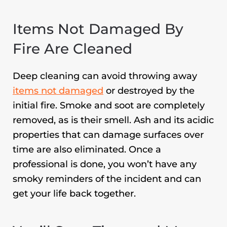
Items Not Damaged By
Fire Are Cleaned
Deep cleaning can avoid throwing away
items not damaged
or destroyed by the
initial fire. Smoke and soot are completely
removed, as is their smell. Ash and its acidic
properties that can damage surfaces over
time are also eliminated. Once a
professional is done, you won’t have any
smoky reminders of the incident and can
get your life back together.