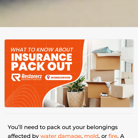
You’ll need to pack out your belongings
affected by
water damage
,
mold
, or
fire
. A