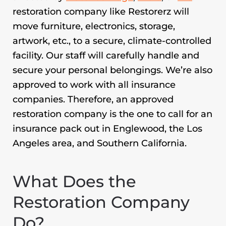
restoration company like Restorerz will
move furniture, electronics, storage,
artwork, etc., to a secure, climate-controlled
facility. Our staff will carefully handle and
secure your personal belongings. We’re also
approved to work with all insurance
companies. Therefore, an approved
restoration company is the one to call for an
insurance pack out in Englewood,
the Los
Angeles area, and Southern California.
What Does the
Restoration Company
Do?