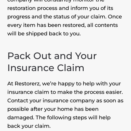
restoration process and inform you of its
progress and the status of your claim. Once
every item has been restored, all contents
will be shipped back to you.
Pack Out and Your
Insurance Claim
At Restorerz, we’re happy to help with your
insurance claim to make the process easier.
Contact your insurance company as soon as
possible after your home has been
damaged. The following steps will help
back your claim.