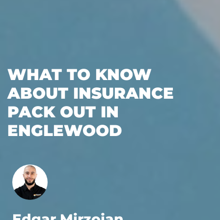
WHAT TO KNOW
ABOUT INSURANCE
PACK OUT IN
ENGLEWOOD
Edgar Mirzoian