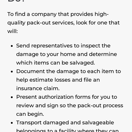
To find a company that provides high-
quality pack-out services, look for one that
will:
Send representatives to inspect the
damage to your home and determine
which items can be salvaged.
Document the damage to each item to
help estimate losses and file an
insurance claim.
Present authorization forms for you to
review and sign so the pack-out process
can begin.
Transport damaged and salvageable
belongings to a facility where they can