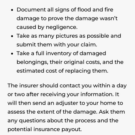
Document all signs of flood and fire
damage to prove the damage wasn’t
caused by negligence.
Take as many pictures as possible and
submit them with your claim.
Take a full inventory of damaged
belongings, their original costs, and the
estimated cost of replacing them.
The insurer should contact you within a day
or two after receiving your information. It
will then send an adjuster to your home to
assess the extent of the damage. Ask them
any questions about the process and the
potential insurance payout.