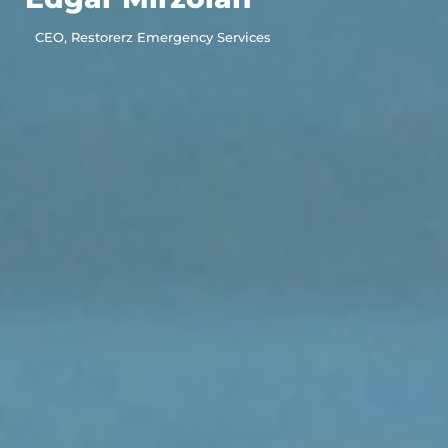
CEO, Restorerz Emergency Services