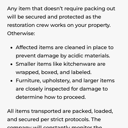
Any item that doesn’t require packing out
will be secured and protected as the
restoration crew works on your property.
Otherwise:
Affected items are cleaned in place to
prevent damage by acidic materials.
Smaller items like kitchenware are
wrapped, boxed, and labeled.
Furniture, upholstery, and larger items
are closely inspected for damage to
determine how to proceed.
All items transported are packed, loaded,
and secured per strict protocols. The
company will constantly monitor the