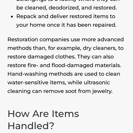
be cleaned, deodorized, and restored.
Repack and deliver restored items to
your home once it has been repaired.
Restoration companies use more advanced
methods than, for example, dry cleaners, to
restore damaged clothes. They can also
restore fire- and flood-damaged materials.
Hand-washing methods are used to clean
water-sensitive items, while ultrasonic
cleaning can remove soot from jewelry.
How Are Items
Handled?