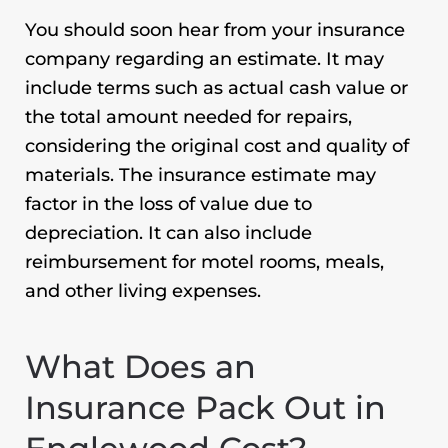
You should soon hear from your insurance
company regarding an estimate. It may
include terms such as actual cash value or
the total amount needed for repairs,
considering the original cost and quality of
materials. The insurance estimate may
factor in the loss of value due to
depreciation. It can also include
reimbursement for motel rooms, meals,
and other living expenses.
What Does an
Insurance Pack Out in