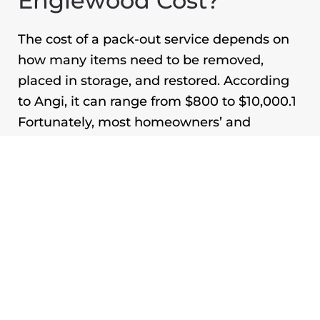
Englewood
Cost?
The cost of a pack-out service depends on
how many items need to be removed,
placed in storage, and restored. According
to Angi, it can range from $800 to $10,000.
1
Fortunately, most homeowners’ and
renters’ insurance policies cover emergency
pack-out services. Restoration companies
also often work alongside insurance
providers and bill them directly. If you file a
storm damage claim, the insurer will look at
whether your roof has been properly
maintained, as it will not cover damage
caused by negligence.