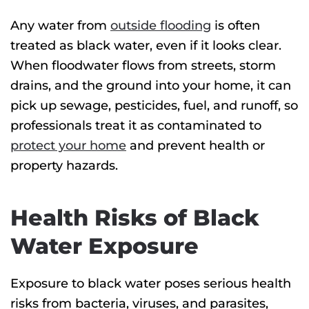
Any water from
outside flooding
is often
treated as black water, even if it looks clear.
When floodwater flows from streets, storm
drains, and the ground into your home, it can
pick up sewage, pesticides, fuel, and runoff, so
professionals treat it as contaminated to
protect your home
and prevent health or
property hazards.
Health Risks of Black
Water Exposure
Exposure to black water poses serious health
risks from bacteria, viruses, and parasites,