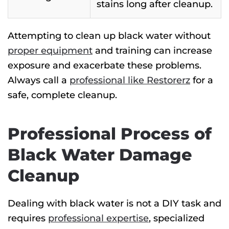
stains long after cleanup.
Attempting to clean up black water without
proper equipment
and training can increase
exposure and exacerbate these problems.
Always call a
professional like Restorerz
for a
safe, complete cleanup.
Professional Process of
Black Water Damage
Cleanup
Dealing with black water is not a DIY task
and
requires
professional expertise
, specialized