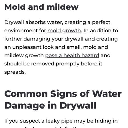
Mold and mildew
Drywall absorbs water, creating a perfect
environment for
mold growth
. In addition to
further damaging your drywall and creating
an unpleasant look and smell, mold and
mildew growth
pose a health hazard
and
should be removed promptly before it
spreads.
Common Signs of Water
Damage in Drywall
If you suspect a leaky pipe may be hiding in