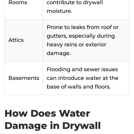
Rooms
contribute to drywall
moisture.
Prone to leaks from roof or
gutters, especially during
Attics
heavy rains or exterior
damage.
Flooding and sewer issues
Basements
can introduce water at the
base of walls and floors.
How Does Water
Damage in Drywall