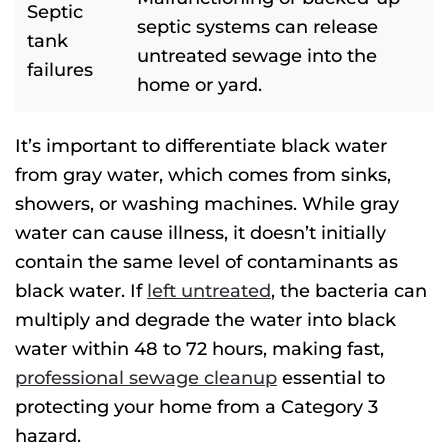
Septic
septic systems can release
tank
untreated sewage into the
failures
home or yard.
It’s important to differentiate black water
from gray water, which
comes
from sinks,
showers, or washing machines.
While gray
water can cause illness, it doesn’t initially
contain the same level of contaminants as
black water. If
left untreated
, the bacteria can
multiply and degrade the water into black
water within 48 to 72 hours, making fast,
professional sewage cleanup
essential to
protecting your home from a Category 3
hazard.