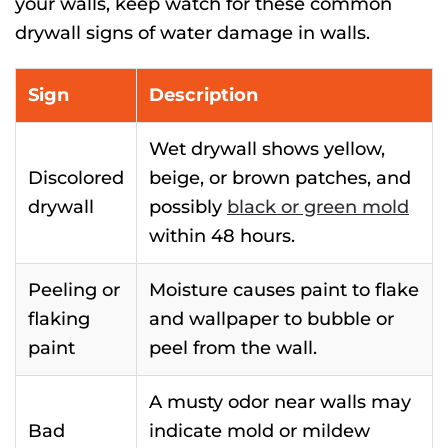
your walls, keep watch for these common
drywall signs of water damage in walls.
Sign
Description
Wet drywall shows yellow,
Discolored
beige, or brown patches, and
drywall
possibly
black or green mold
within 48 hours.
Peeling or
Moisture causes paint to flake
flaking
and wallpaper to bubble or
paint
peel from the wall.
A musty odor near walls may
Bad
indicate mold or mildew