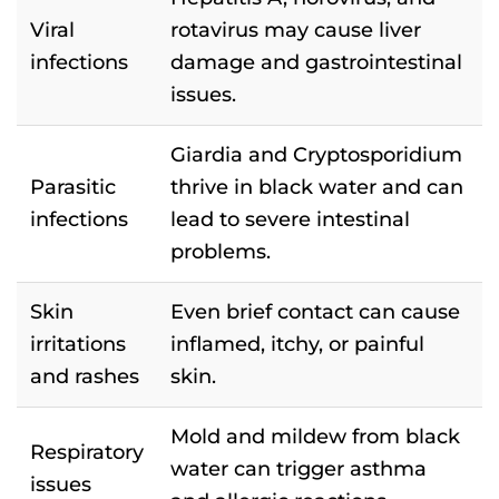
Viral
rotavirus may cause liver
infections
damage and gastrointestinal
issues.
Giardia and Cryptosporidium
Parasitic
thrive in black water and can
infections
lead to severe intestinal
problems.
Skin
Even brief contact can cause
irritations
inflamed, itchy, or painful
and rashes
skin.
Mold and mildew from black
Respiratory
water can trigger asthma
issues