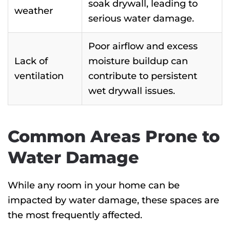
soak drywall, leading to
weather
serious water damage.
Poor airflow and excess
Lack of
moisture buildup can
ventilation
contribute to persistent
wet drywall issues.
Common Areas Prone to
Water Damage
While any room in your home can be
impacted by water damage, these spaces are
the most frequently affected.