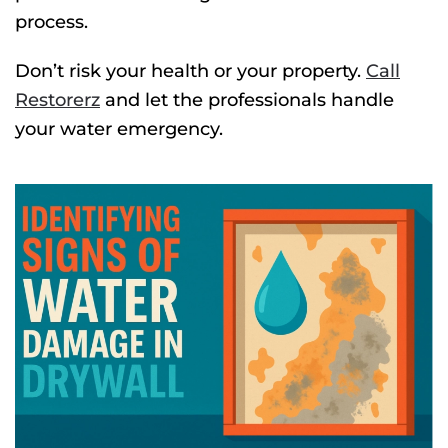
process.
Don’t risk your health or your property.
Call
Restorerz
and let the professionals handle
your water emergency.