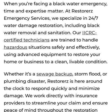
When you’re facing a black water emergency,
time and expertise matter. At Restorerz
Emergency Services, we specialize in 24/7
water damage restoration, including black
water removal and sanitation. Our
IICRC-
certified technicians
are trained to handle
hazardous
situations safely and effectively,
using advanced equipment to restore your
home or business to a clean, livable condition.
Whether it’s a
sewage backup
, storm flood, or
plumbing disaster, Restorerz is here around
the clock to respond quickly and minimize
damage. We work directly with insurance
providers to streamline your claim and ensure
peace of mind throughout the restoration