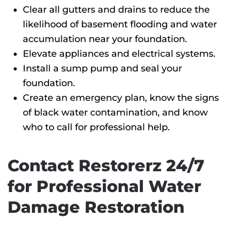
Clear all gutters and drains to reduce the
likelihood of basement flooding and water
accumulation near your foundation.
Elevate appliances and electrical systems.
Install a sump pump and seal your
foundation.
Create an emergency plan, know the signs
of black water contamination, and know
who to call for professional help.
Contact Restorerz 24/7
for Professional Water
Damage Restoration