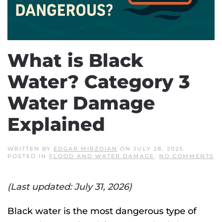
What is Black
Water? Category 3
Water Damage
Explained
WRITTEN BY
EDGAR MIRZOIAN
ON
JULY 28, 2025
.
O
POSTED IN
FLOOD AND WATER DAMAGE
.
NO COMMENTS
W
IS
B
(Last updated: July 31, 2026)
W
C
3
W
Black water is the most dangerous type of
D