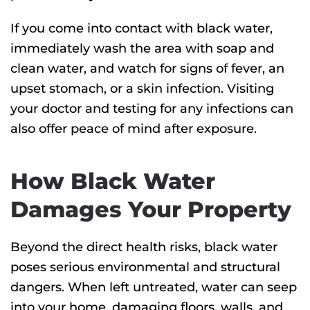
If you come into contact with black water,
immediately wash the area with soap and
clean water, and watch for signs of fever, an
upset stomach, or a skin infection. Visiting
your doctor and testing for any infections can
also offer peace of mind after exposure.
How Black Water
Damages Your Property
Beyond the direct health risks, black water
poses serious environmental and structural
dangers.
When left untreated, water can seep
into your home, damaging floors, walls, and