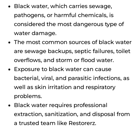
Black water, which carries sewage,
pathogens, or harmful chemicals, is
considered the most dangerous type of
water damage.
The most common sources of black water
are sewage backups, septic failures, toilet
overflows, and storm or flood water.
Exposure to black water can cause
bacterial, viral, and parasitic infections, as
well as skin irritation and respiratory
problems.
Black water requires professional
extraction, sanitization, and disposal from
a trusted team like Restorerz.