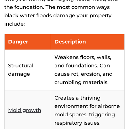
the foundation. The most common ways
black water floods damage your property
include:
Danger
Description
Weakens floors, walls,
Structural
and foundations. Can
damage
cause rot, erosion, and
crumbling materials.
Creates a thriving
environment for airborne
Mold growth
mold spores, triggering
respiratory issues.