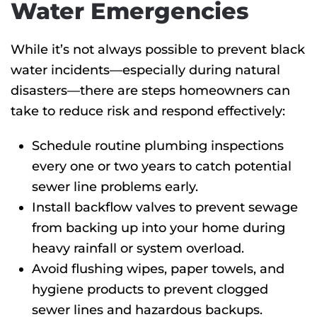
Water Emergencies
While it’s not always possible to prevent black
water incidents—especially during natural
disasters—there are steps homeowners can
take to reduce risk and respond effectively:
Schedule routine plumbing inspections
every one or two years
to catch potential
sewer line problems early.
Install backflow valves to prevent sewage
from backing up into your home during
heavy rainfall or system overload.
Avoid flushing wipes, paper towels, and
hygiene products to prevent clogged
sewer lines and hazardous backups.