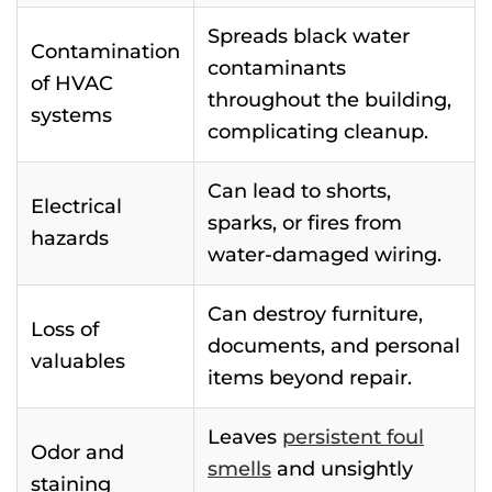
Spreads black water
Contamination
contaminants
of HVAC
throughout the building,
systems
complicating cleanup.
Can lead to shorts,
Electrical
sparks, or fires from
hazards
water-damaged wiring.
Can destroy furniture,
Loss of
documents, and personal
valuables
items beyond repair.
Leaves
persistent foul
Odor and
smells
and unsightly
staining