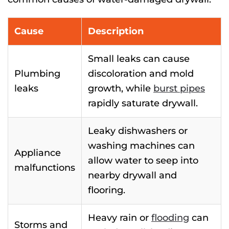
Cause
Description
Small leaks can cause
Plumbing
discoloration and mold
leaks
growth, while
burst pipes
rapidly saturate drywall.
Leaky dishwashers or
washing machines can
Appliance
allow water to seep into
malfunctions
nearby drywall and
flooring.
Heavy rain or
flooding
can
Storms and