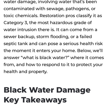
E
water damage, involving water that’s been
contaminated with sewage, pathogens, or
toxic chemicals. Restoration pros classify it as
Category 3, the most hazardous grade of
water intrusion there is. It can come from a
sewer backup, storm flooding, or a failed
septic tank and can pose a serious health risk
the moment it enters your home. Below, we’ll
answer “what is black water?”
where it comes
from, and how to respond to it to protect your
health and property.
Black Water Damage
Key Takeaways