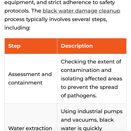
equipment, and strict adherence to safety
protocols. The
black water damage cleanup
process typically involves several
steps
,
including:
Step
Description
Checking the extent of
contamination and
Assessment and
isolating affected areas
containment
to prevent the spread
of pathogens.
Using industrial pumps
and vacuums, black
Water extraction
water is quickly