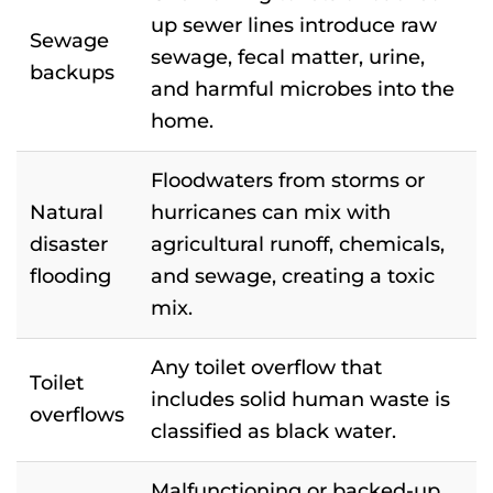
up sewer lines introduce raw
Sewage
sewage, fecal matter, urine,
backups
and harmful microbes into the
home.
Floodwaters from storms or
Natural
hurricanes can mix with
disaster
agricultural runoff, chemicals,
flooding
and sewage, creating a toxic
mix.
Any toilet overflow that
Toilet
includes solid human waste is
overflows
classified as black water.
Malfunctioning or backed-up