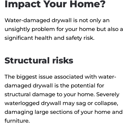
Impact Your Home?
Water-damaged drywall is not only an
unsightly problem for your home but also a
significant health and safety risk.
Structural risks
The biggest issue associated with water-
damaged drywall is the potential for
structural damage to your home. Severely
waterlogged drywall may sag or collapse,
damaging large sections of your home and
furniture.