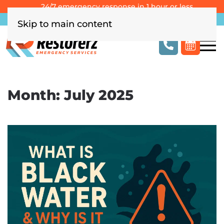
24/7 emergency response in 1 hour or less
Southern California
Las Vegas
Columbus, OH
Skip to main content
Month:
July 2025