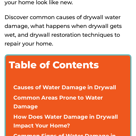
your home look like new.
Discover common causes of drywall water
damage, what happens when drywall gets
wet, and drywall restoration techniques to
repair your home.
Table of Contents
Causes of Water Damage in Drywall
Common Areas Prone to Water
Damage
How Does Water Damage in Drywall
Impact Your Home?
Common Signs of Water Damage in