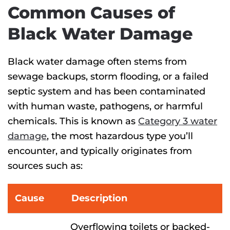
Common Causes of
Black Water Damage
Black water
damage
often stems from
sewage backups, storm flooding, or a failed
septic system and
has been contaminated
with human waste, pathogens, or harmful
chemicals. This is known as
Category 3 water
damage
, the most hazardous type you’ll
encounter
, and typically originates from
sources such as:
Cause
Description
Overflowing toilets or backed-