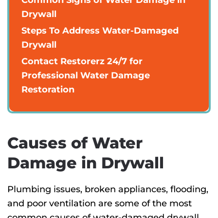
Drywall
Steps To Address Water-Damaged
Drywall
Contact Restorerz 24/7 for
Professional Water Damage
Restoration
Causes of Water
Damage in Drywall
Plumbing issues, broken appliances, flooding,
and poor ventilation are some of the most
common causes of water-damaged drywall.