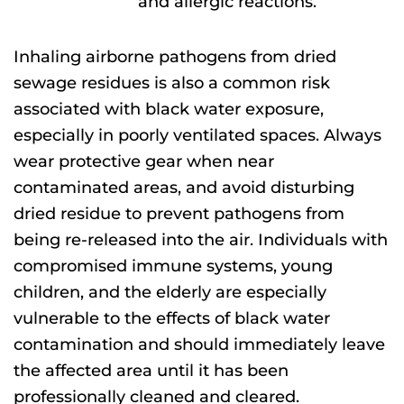
and allergic reactions.
Inhaling airborne pathogens from dried
sewage
residues is also a common risk
associated with black water exposure
,
especially in poorly ventilated spaces. Always
wear protective
gear when near
contaminated areas, and avoid disturbing
dried residue to prevent pathogens from
being re-released into the air.
Individuals with
compromised immune systems, young
children, and the elderly are especially
vulnerable to the effects of black water
contamination
and should immediately leave
the affected area until it has been
professionally cleaned and cleared.