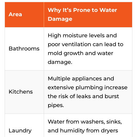
Why It’s Prone to Water
Area
Damage
High moisture levels and
poor ventilation can lead to
Bathrooms
mold growth and water
damage.
Multiple appliances and
extensive plumbing increase
Kitchens
the risk of leaks and burst
pipes.
Water from washers, sinks,
Laundry
and humidity from dryers