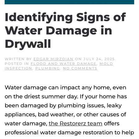
Identifying Signs of
Water Damage in
Drywall
WRITTEN BY
EDGAR MIRZOIAN
ON
JULY 24, 2025
.
POSTED IN
FLOOD AND WATER DAMAGE
,
MOLD
ON
INSPECTION
,
PLUMBING
.
NO COMMENTS
IDENTIFYING
SIGNS
OF
Water damage can impact any home, even
WATER
DAMAGE
on the driest summer day. If your home has
IN
DRYWALL
been damaged by plumbing issues, leaky
appliances, bad weather, or other causes of
water damage,
the Restorerz team
offers
professional water damage restoration to help