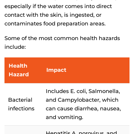
especially if the water comes into direct
contact with the skin, is ingested, or
contaminates food preparation areas.
Some of the most common health hazards
include:
Health
Impact
Hazard
Includes E. coli, Salmonella,
Bacterial
and Campylobacter, which
infections
can cause diarrhea, nausea,
and vomiting.
Hepatitis A, norovirus, and