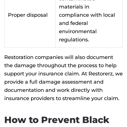
materials in
Proper disposal
compliance with local
and federal
environmental
regulations.
Restoration companies will also document
the damage throughout the process to help
support your insurance claim. At Restorerz, we
provide a full damage assessment and
documentation and work directly with
insurance providers to streamline your claim.
How to Prevent Black