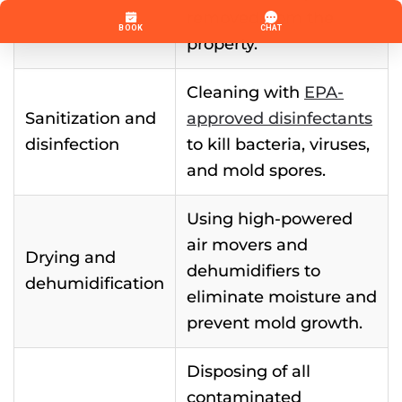
removed from the
property.
Cleaning with
EPA-
Sanitization and
approved disinfectants
disinfection
to kill bacteria, viruses,
and mold spores.
Using high-powered
air movers and
Drying and
dehumidifiers to
dehumidification
eliminate moisture and
prevent mold growth.
Disposing of all
contaminated