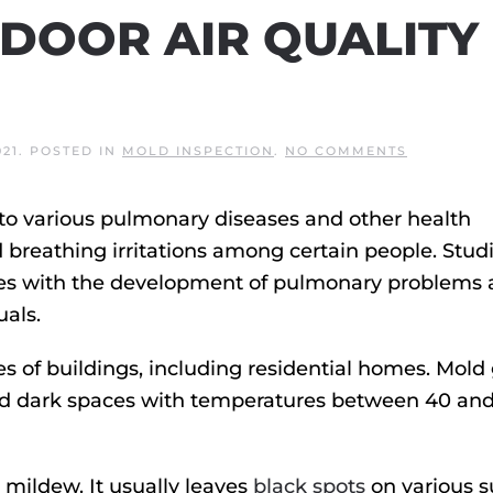
NDOOR AIR QUALITY
ON
021
. POSTED IN
MOLD INSPECTION
.
NO COMMENTS
HOW
TO
TEST
d to various pulmonary diseases and other health
INDOOR
AIR
d breathing irritations among certain people. Stud
QUALITY
FOR
mes with the development of pulmonary problems
MOLD
als.
pes of buildings, including residential homes. Mold
 and dark spaces with temperatures between 40 an
 mildew. It usually leaves
black spots
on various s