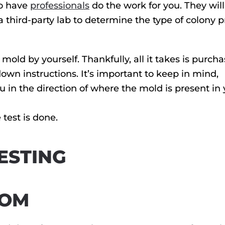
to have
professionals
do the work for you. They will
third-party lab to determine the type of colony 
 mold by yourself. Thankfully, all it takes is purch
down instructions. It’s important to keep in mind,
u in the direction of where the mold is present in
 test is done.
ESTING
OOM