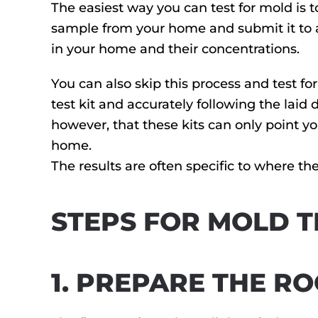
The easiest way you can test for mold is 
sample from your home and submit it to a 
in your home and their concentrations.
You can also skip this process and test for
test kit and accurately following the laid 
however, that these kits can only point yo
home.
The results are often specific to where the
STEPS FOR MOLD T
1. PREPARE THE R