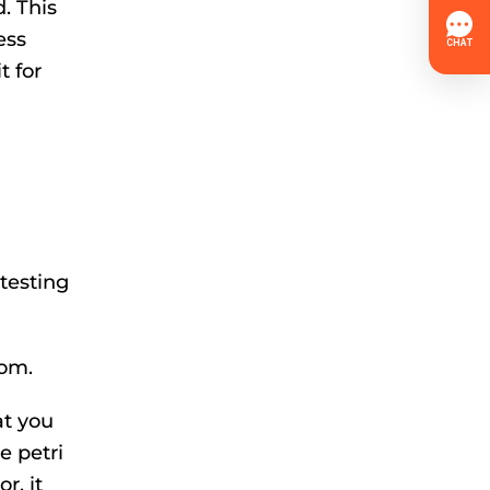
. This
ess
t for
testing
oom.
at you
e petri
r, it