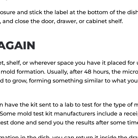
sure and stick the label at the bottom of the dish
f, and close the door, drawer, or cabinet shelf.
 AGAIN
t, shelf, or wherever space you have it placed for 
y mold formation. Usually, after 48 hours, the micro
ld to grow, forming something similar to what you 
n have the kit sent to a lab to test for the type of 
 Some mold test kit manufacturers include a recei
 test done and send you the results after some tim
mation in the dish, you can return it inside the dr