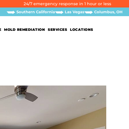
24/7 emergency response in 1 hour or less
Southern California
Las Vegas
Columbus, OH
E
MOLD REMEDIATION
SERVICES
LOCATIONS