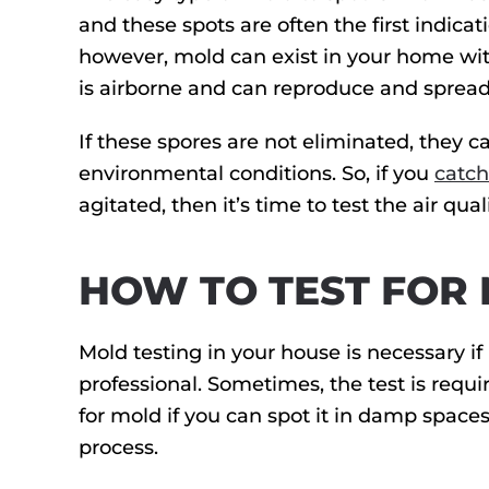
and these spots are often the first indic
however, mold can exist in your home with
is airborne and can reproduce and spread
If these spores are not eliminated, they 
environmental conditions. So, if you
catch
agitated, then it’s time to test the air qu
HOW TO TEST FOR
Mold testing in your house is necessary if 
professional. Sometimes, the test is requi
for mold if you can spot it in damp space
process.