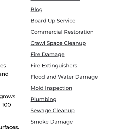
Blog
Board Up Service
Commercial Restoration
Crawl Space Cleanup
Fire Damage
ies
Fire Extinguishers
 and
Flood and Water Damage
Mold Inspection
 grows
Plumbing
d 100
Sewage Cleanup
Smoke Damage
urfaces,