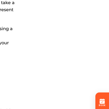
 take a
present
asing a
 your