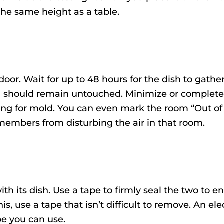
 the same height as a table.
door. Wait for up to 48 hours for the dish to gath
ish should remain untouched. Minimize or complete
sting for mold. You can even mark the room “Out of
members from disturbing the air in that room.
ith its dish. Use a tape to firmly seal the two to e
is, use a tape that isn’t difficult to remove. An ele
pe you can use.