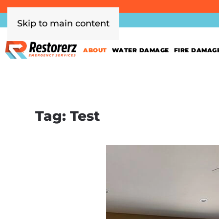
Skip to main content
ABOUT
WATER DAMAGE
FIRE DAMAG
Tag:
Test