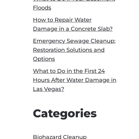
Floods
How to Repair Water
Damage in a Concrete Slab?
Emergency Sewage Cleanup:
Restoration Solutions and
Options
What to Do in the First 24
Hours After Water Damage in
Las Vegas?
Categories
Biohazard Cleanup