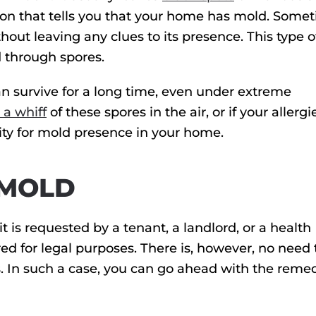
ation that tells you that your home has mold. Some
out leaving any clues to its presence. This type 
 through spores.
can survive for a long time, even under extreme
 a whiff
of these spores in the air, or if your allergi
ality for mold presence in your home.
 MOLD
it is requested by a tenant, a landlord, or a health
red for legal purposes. There is, however, no need 
s. In such a case, you can go ahead with the reme