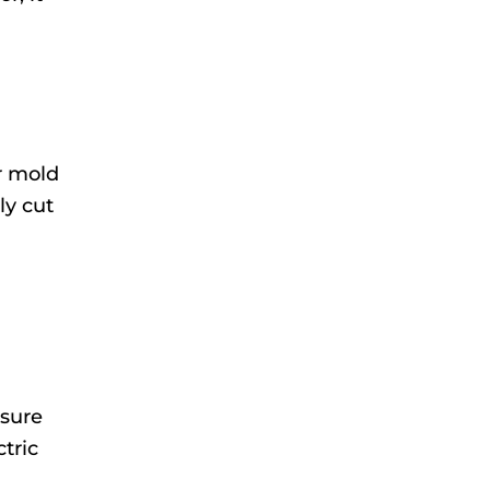
er mold
ly cut
nsure
ctric