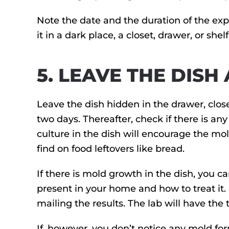
Note the date and the duration of the expo
it in a dark place, a closet, drawer, or shel
5. LEAVE THE DISH
Leave the dish hidden in the drawer, close
two days. Thereafter, check if there is an
culture in the dish will encourage the mo
find on food leftovers like bread.
If there is mold growth in the dish, you ca
present in your home and how to treat it.
mailing the results. The lab will have the
If, however, you don’t notice any mold for