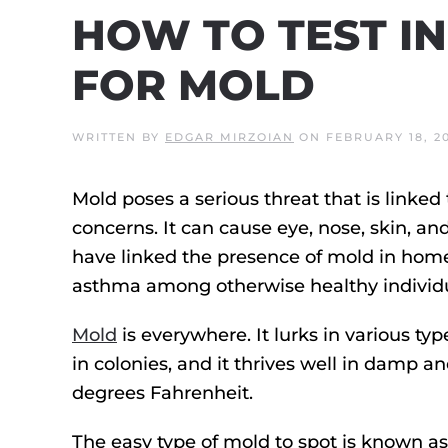
HOW TO TEST I
FOR MOLD
WRITTEN BY
EDGAR MIRZOIAN
ON
FEBRUARY 18, 2
Mold poses a serious threat that is linke
concerns. It can cause eye, nose, skin, an
have linked the presence of mold in ho
asthma among otherwise healthy individu
Mold
is everywhere. It lurks in various ty
in colonies, and it thrives well in damp
degrees Fahrenheit.
The easy type of mold to spot is known as