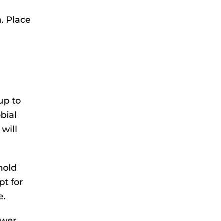
. Place
up to
bial
will
mold
pt for
e.
awer