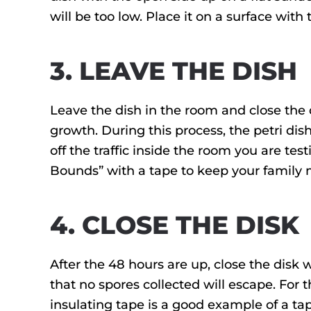
will be too low. Place it on a surface with
3. LEAVE THE DISH
Leave the dish in the room and close the 
growth. During this process, the petri d
off the traffic inside the room you are te
Bounds” with a tape to keep your family 
4. CLOSE THE DISK
After the 48 hours are up, close the disk w
that no spores collected will escape. For th
insulating tape is a good example of a ta