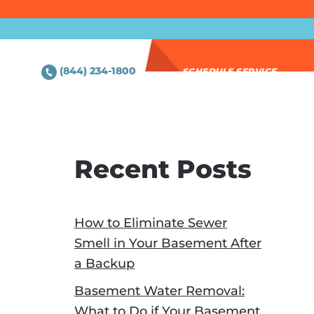
(844) 234-1800
SCHEDULE SERVICE
Recent Posts
How to Eliminate Sewer
Smell in Your Basement After
a Backup
Basement Water Removal:
What to Do if Your Basement