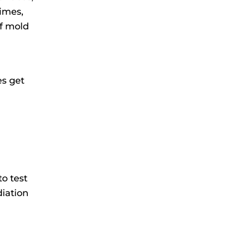
times,
of mold
es get
to test
diation