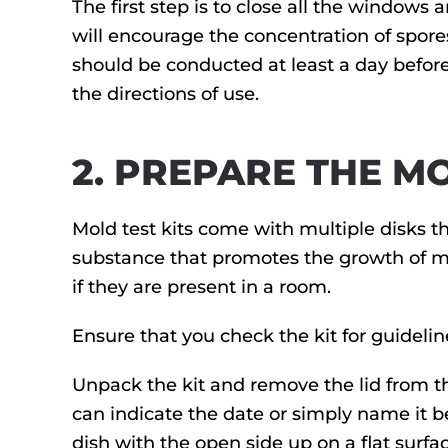
The first step is to close all the windows
will encourage the concentration of spore
should be conducted at least a day before 
the directions of use.
2. PREPARE THE MO
Mold test kits come with multiple disks th
substance that promotes the growth of mol
if they are present in a room.
Ensure that you check the kit for guidelin
Unpack the kit and remove the lid from the 
can indicate the date or simply name it be
dish with the open side up on a flat surface