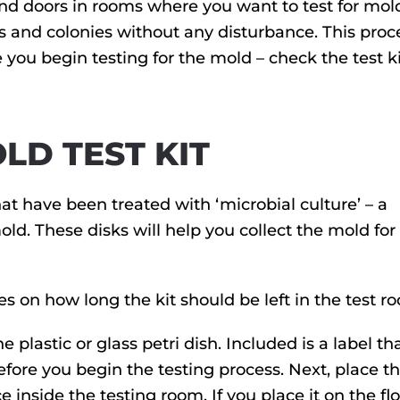
 and doors in rooms where you want to test for mold
s and colonies without any disturbance. This proc
you begin testing for the mold – check the test ki
LD TEST KIT
at have been treated with ‘microbial culture’ – a
d. These disks will help you collect the mold for 
es on how long the kit should be left in the test r
plastic or glass petri dish. Included is a label th
fore you begin the testing process. Next, place th
 inside the testing room. If you place it on the floo