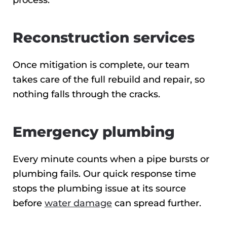
process.
Reconstruction services
Once mitigation is complete, our team
takes care of the full rebuild and repair, so
nothing falls through the cracks.
Emergency plumbing
Every minute counts when a pipe bursts or
plumbing fails. Our quick response time
stops the plumbing issue at its source
before
water damage
can spread further.