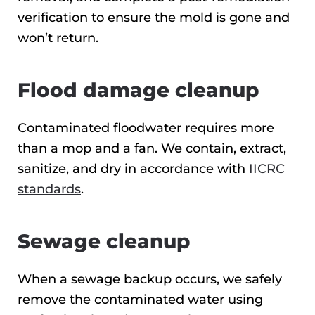
verification to ensure the mold is gone and
won’t return.
Flood damage cleanup
Contaminated floodwater requires more
than a mop and a fan. We contain, extract,
sanitize, and dry in accordance with
IICRC
standards
.
Sewage cleanup
When a sewage backup occurs, we safely
remove the contaminated water using