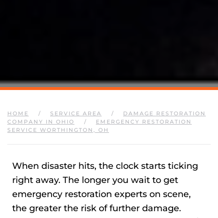
HOME
SERVICE AREA
DAMAGE RESTORATION
COMPANY IN OHIO
EMERGENCY RESTORATION
SERVICE WORTHINGTON, OH
When disaster hits, the clock starts ticking
right away. The longer you wait to get
emergency restoration experts on scene,
the greater the risk of further damage.