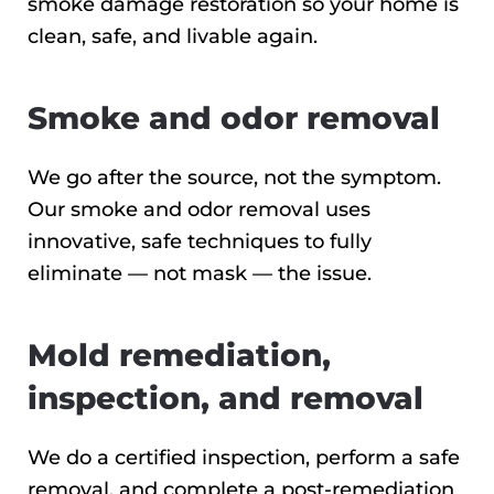
smoke damage restoration so your home is
clean, safe, and livable again.
Smoke and odor removal
We go after the source, not the symptom.
Our smoke and odor removal uses
innovative, safe techniques to fully
eliminate — not mask — the issue.
Mold remediation,
inspection, and removal
We do a certified inspection, perform a safe
removal, and complete a post-remediation