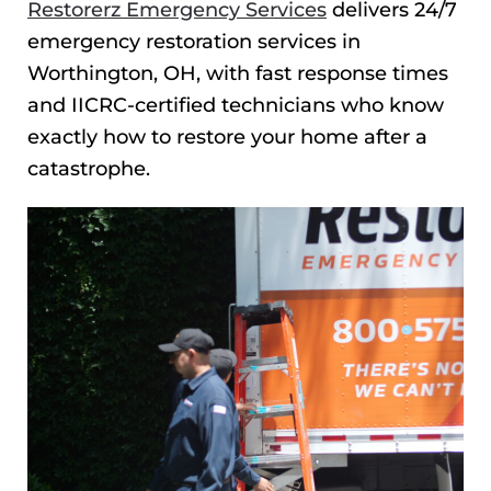
Restorerz Emergency Services
delivers 24/7
emergency restoration services in
Worthington, OH, with fast response times
and IICRC-certified technicians who know
exactly how to restore your home after a
catastrophe.