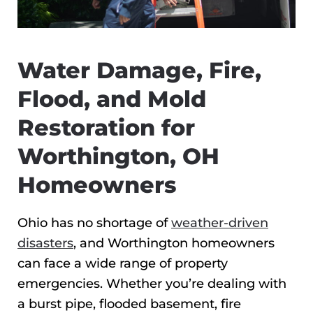
Water Damage, Fire,
Flood, and Mold
Restoration for
Worthington, OH
Homeowners
Ohio has no shortage of
weather-driven
disasters
, and Worthington homeowners
can face a wide range of property
emergencies. Whether you’re dealing with
a burst pipe, flooded basement, fire