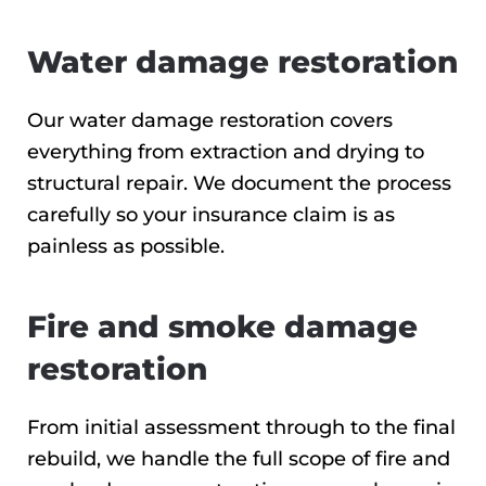
Water damage restoration
Our water damage restoration covers
everything from extraction and drying to
structural repair. We document the process
carefully so your insurance claim is as
painless as possible.
Fire and smoke damage
restoration
From initial assessment through to the final
rebuild, we handle the full scope of fire and