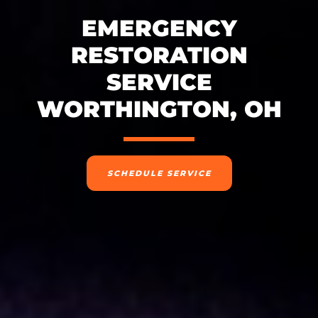
EMERGENCY
RESTORATION
SERVICE
WORTHINGTON, OH
SCHEDULE SERVICE