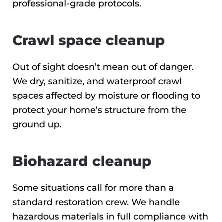
professional-grade protocols.
Crawl space cleanup
Out of sight doesn’t mean out of danger.
We dry, sanitize, and waterproof crawl
spaces affected by moisture or flooding to
protect your home’s structure from the
ground up.
Biohazard cleanup
Some situations call for more than a
standard restoration crew. We handle
hazardous materials in full compliance with