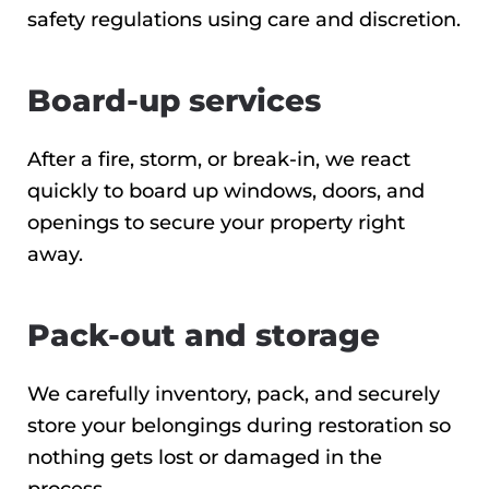
safety regulations using care and discretion.
Board-up services
After a fire, storm, or break-in, we react
quickly to board up windows, doors, and
openings to secure your property right
away.
Pack-out and storage
We carefully inventory, pack, and securely
store your belongings during restoration so
nothing gets lost or damaged in the