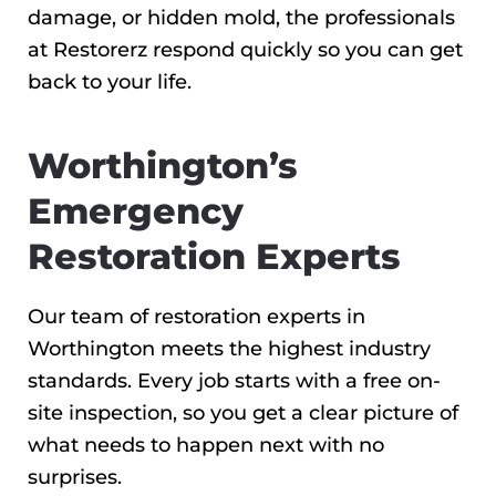
damage, or hidden mold, the professionals
at Restorerz respond quickly so you can get
back to your life.
Worthington’s
Emergency
Restoration Experts
Our team of restoration experts in
Worthington meets the highest industry
standards. Every job starts with a free on-
site inspection, so you get a clear picture of
what needs to happen next with no
surprises.