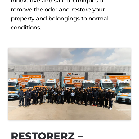
innovative and safe techniques to
remove the odor and restore your
property and belongings to normal
conditions.
RESTORERZ –