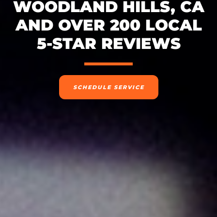
WOODLAND HILLS, CA
AND OVER 200 LOCAL
5-STAR REVIEWS
SCHEDULE SERVICE