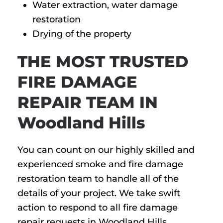
Water extraction, water damage
restoration
Drying of the property
THE MOST TRUSTED
FIRE DAMAGE
REPAIR TEAM IN
Woodland Hills
You can count on our highly skilled and
experienced smoke and fire damage
restoration team to handle all of the
details of your project. We take swift
action to respond to all fire damage
repair requests in Woodland Hills,