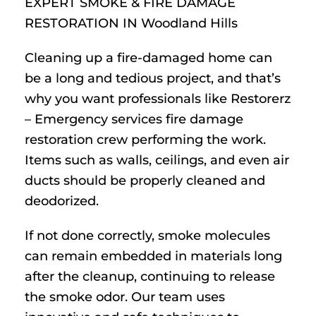
EXPERT SMOKE & FIRE DAMAGE
RESTORATION IN Woodland Hills
Cleaning up a fire-damaged home can
be a long and tedious project, and that’s
why you want professionals like Restorerz
– Emergency services fire damage
restoration crew performing the work.
Items such as walls, ceilings, and even air
ducts should be properly cleaned and
deodorized.
If not done correctly, smoke molecules
can remain embedded in materials long
after the cleanup, continuing to release
the smoke odor. Our team uses