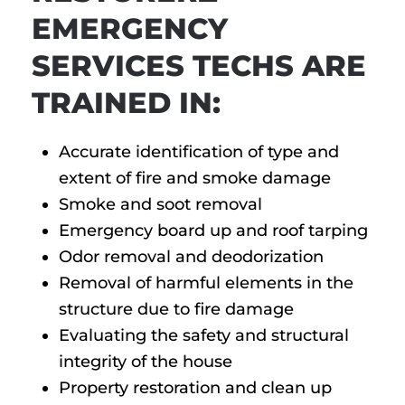
EMERGENCY
SERVICES TECHS ARE
TRAINED IN:
Accurate identification of type and
extent of fire and smoke damage
Smoke and soot removal
Emergency board up and roof tarping
Odor removal and deodorization
Removal of harmful elements in the
structure due to fire damage
Evaluating the safety and structural
integrity of the house
Property restoration and clean up