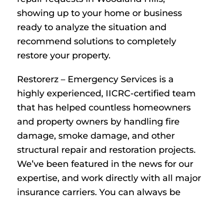
showing up to your home or business
ready to analyze the situation and
recommend solutions to completely
restore your property.
Restorerz – Emergency Services is a
highly experienced, IICRC-certified team
that has helped countless homeowners
and property owners by handling fire
damage, smoke damage, and other
structural repair and restoration projects.
We’ve been featured in the news for our
expertise, and work directly with all major
insurance carriers. You can always be
fully confident we have the tools,