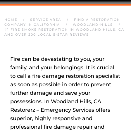
HOME
SERVICE AREA
FIND A RESTORATION
COMPANY IN CALIFORNIA
WOODLAND-HILLS
#1 FIRE SMOKE RESTORATION IN WOODLAND HILLS, CA
AND OVER 200 LOCAL 5-STAR REVIEWS
Fire can be devastating to you, your
family, and your belongings. It is crucial
to call a fire damage restoration specialist
as soon as possible in order to prevent
further damage and save your
possessions. In Woodland Hills, CA,
Restorerz – Emergency Services offers
superior, highly responsive and
professional fire damage repair and