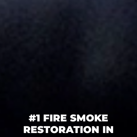
#1 FIRE SMOKE
RESTORATION IN