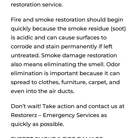
restoration service.
Fire and smoke restoration should begin
quickly because the smoke residue (soot)
is acidic and can cause surfaces to
corrode and stain permanently if left
untreated. Smoke damage restoration
also means eliminating the smell. Odor
elimination is important because it can
spread to clothes, furniture, carpet, and
even into the air ducts.
Don’t wait! Take action and contact us at
Restorerz – Emergency Services as
quickly as possible.