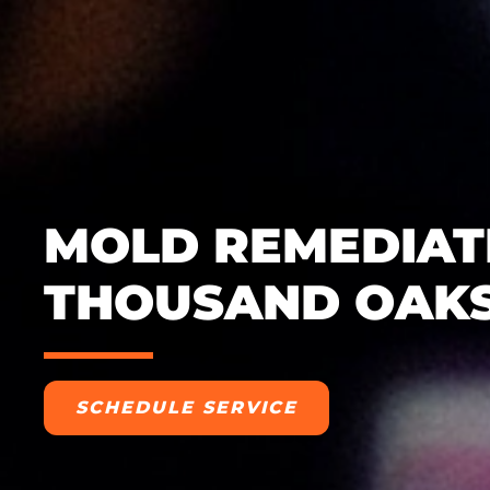
MOLD REMEDIATI
THOUSAND OAKS
SCHEDULE SERVICE