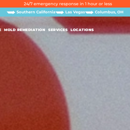
24/7 emergency response in 1 hour or less
Southern California
Las Vegas
Columbus, OH
E
MOLD REMEDIATION
SERVICES
LOCATIONS