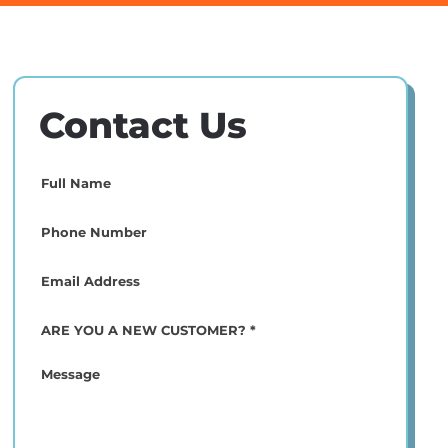
Contact Us
Full
Name
(Required)
Phone
(Required)
Email
(Required)
ARE
YOU
A
Message
NEW
CUSTOMER?
*
(Required)