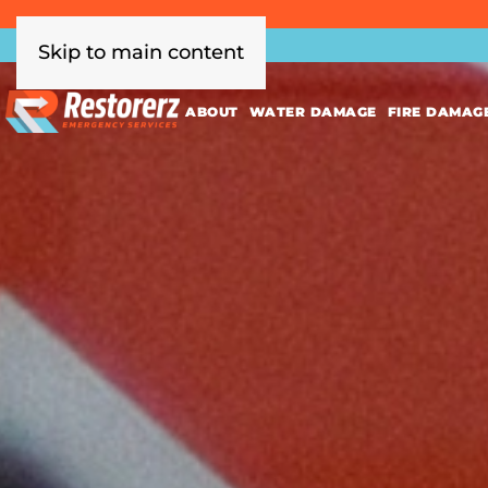
Skip to main content
ABOUT
WATER DAMAGE
FIRE DAMAG