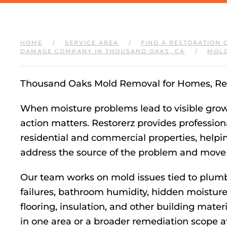
HOME
SERVICE AREA
FIND A RESTORATION 
DAMAGE COMPANY IN THOUSAND OAKS, CA
MOLD
Thousand Oaks Mold Removal for Homes, Ren
When moisture problems lead to visible growth
action matters. Restorerz provides professio
residential and commercial properties, help
address the source of the problem and move f
Our team works on mold issues tied to plumbi
failures, bathroom humidity, hidden moisture 
flooring, insulation, and other building mat
in one area or a broader remediation scope 