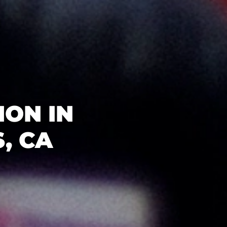
ON IN
, CA