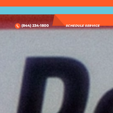
(844) 234-1800
SCHEDULE SERVICE