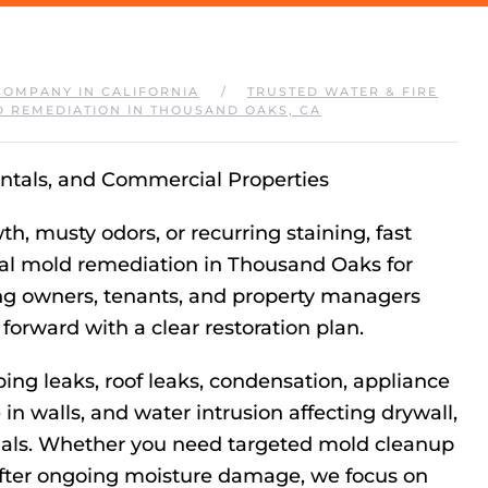
COMPANY IN CALIFORNIA
TRUSTED WATER & FIRE
 REMEDIATION IN THOUSAND OAKS, CA
tals, and Commercial Properties
, musty odors, or recurring staining, fast
nal mold remediation in Thousand Oaks for
ing owners, tenants, and property managers
orward with a clear restoration plan.
ng leaks, roof leaks, condensation, appliance
in walls, and water intrusion affecting drywall,
erials. Whether you need targeted mold cleanup
after ongoing moisture damage, we focus on