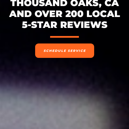
THOUSAND OAKS, CA
AND OVER 200 LOCAL
5-STAR REVIEWS
SCHEDULE SERVICE