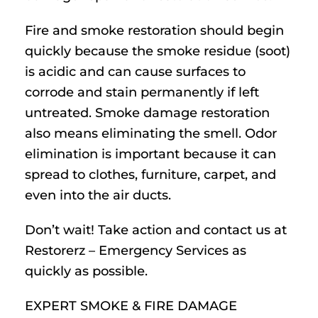
Fire and smoke restoration should begin
quickly because the smoke residue (soot)
is acidic and can cause surfaces to
corrode and stain permanently if left
untreated. Smoke damage restoration
also means eliminating the smell. Odor
elimination is important because it can
spread to clothes, furniture, carpet, and
even into the air ducts.
Don’t wait! Take action and contact us at
Restorerz – Emergency Services as
quickly as possible.
EXPERT SMOKE & FIRE DAMAGE