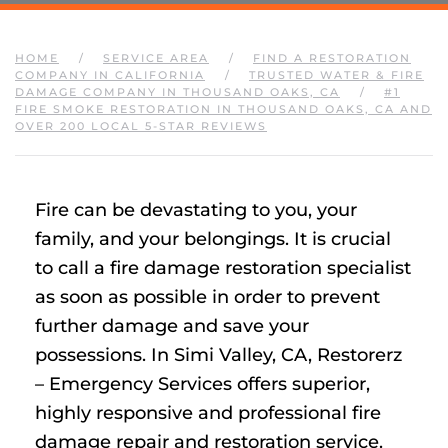
HOME
SERVICE AREA
FIND A RESTORATION
COMPANY IN CALIFORNIA
TRUSTED WATER & FIRE
DAMAGE COMPANY IN THOUSAND OAKS, CA
#1
FIRE SMOKE RESTORATION IN THOUSAND OAKS, CA AND
OVER 200 LOCAL 5-STAR REVIEWS
Fire can be devastating to you, your
family, and your belongings. It is crucial
to call a fire damage restoration specialist
as soon as possible in order to prevent
further damage and save your
possessions. In Simi Valley, CA, Restorerz
– Emergency Services offers superior,
highly responsive and professional fire
damage repair and restoration service.