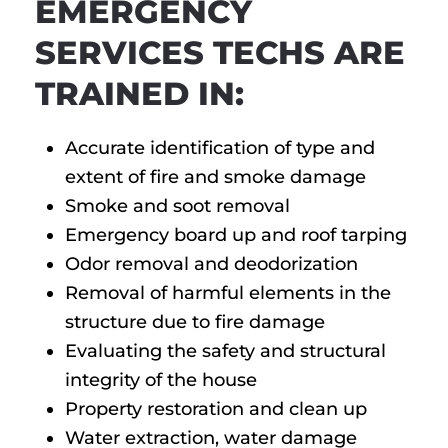
EMERGENCY
SERVICES TECHS ARE
TRAINED IN:
Accurate identification of type and
extent of fire and smoke damage
Smoke and soot removal
Emergency board up and roof tarping
Odor removal and deodorization
Removal of harmful elements in the
structure due to fire damage
Evaluating the safety and structural
integrity of the house
Property restoration and clean up
Water extraction, water damage