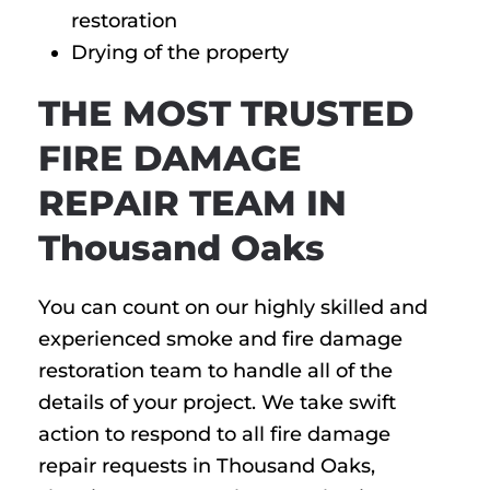
restoration
Drying of the property
THE MOST TRUSTED
FIRE DAMAGE
REPAIR TEAM IN
Thousand Oaks
You can count on our highly skilled and
experienced smoke and fire damage
restoration team to handle all of the
details of your project. We take swift
action to respond to all fire damage
repair requests in Thousand Oaks,