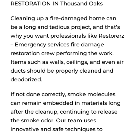
RESTORATION IN Thousand Oaks
Cleaning up a fire-damaged home can
be a long and tedious project, and that’s
why you want professionals like Restorerz
– Emergency services fire damage
restoration crew performing the work.
Items such as walls, ceilings, and even air
ducts should be properly cleaned and
deodorized.
If not done correctly, smoke molecules
can remain embedded in materials long
after the cleanup, continuing to release
the smoke odor. Our team uses
innovative and safe techniques to