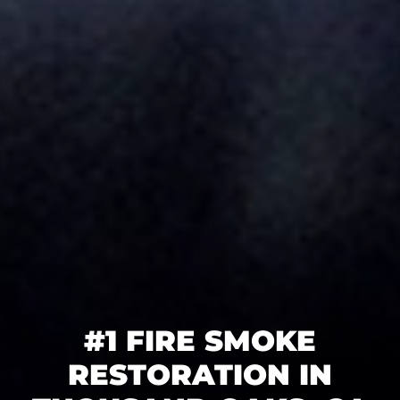
#1 FIRE SMOKE
RESTORATION IN