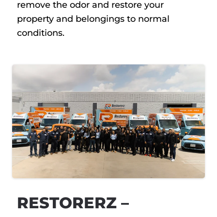
remove the odor and restore your
property and belongings to normal
conditions.
RESTORERZ –