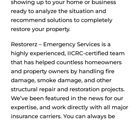
showing up to your home or business
ready to analyze the situation and
recommend solutions to completely
restore your property.
Restorerz – Emergency Services is a
highly experienced, IICRC-certified team
that has helped countless homeowners
and property owners by handling fire
damage, smoke damage, and other
structural repair and restoration projects.
We’ve been featured in the news for our
expertise, and work directly with all major
insurance carriers. You can always be
fully confident we have the tools,
equipment, and knowledge needed to