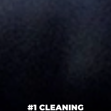
#1 CLEANING