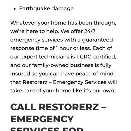
Earthquake damage
Whatever your home has been through,
we’re here to help. We offer 24/7
emergency services with a guaranteed
response time of 1 hour or less. Each of
our expert technicians is IICRC-certified,
and our family-owned business is fully
insured so you can have peace of mind
that Restorerz – Emergency Services will
take care of your home like it’s our own.
CALL RESTORERZ –
EMERGENCY
SERVICES FOR