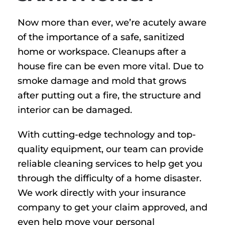
Now more than ever, we’re acutely aware
of the importance of a safe, sanitized
home or workspace. Cleanups after a
house fire can be even more vital. Due to
smoke damage and mold that grows
after putting out a fire, the structure and
interior can be damaged.
With cutting-edge technology and top-
quality equipment, our team can provide
reliable cleaning services to help get you
through the difficulty of a home disaster.
We work directly with your insurance
company to get your claim approved, and
even help move your personal