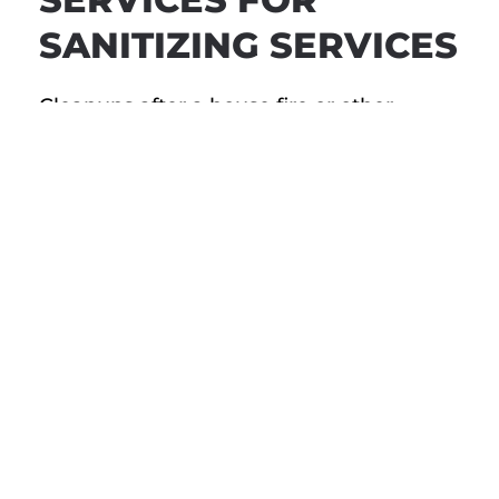
SANITIZING SERVICES
Cleanups after a house fire or other
disaster can be stressful, but they don’t
have to be. If your Santa Monica house
has recently suffered damage due to an
unfortunate event, we want to help. From
the first emergency phone call to
restoring your home to pre-loss condition,
we’re here to walk you through the
process every step of the way.
You deserve to feel safe and comfortable
in your family home. Call Restorerz –
Emergency Services today for reliable