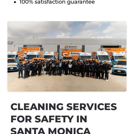
100% satisfaction guarantee
CLEANING SERVICES
FOR SAFETY IN
SANTA MONICA