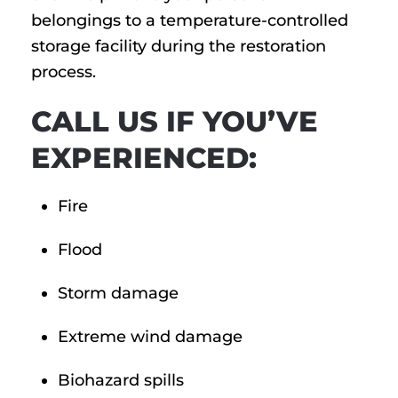
belongings to a temperature-controlled
storage facility during the restoration
process.
CALL US IF YOU’VE
EXPERIENCED:
Fire
Flood
Storm damage
Extreme wind damage
Biohazard spills