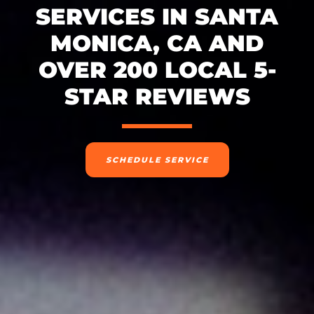
SERVICES IN SANTA
MONICA, CA AND
OVER 200 LOCAL 5-
STAR REVIEWS
SCHEDULE SERVICE