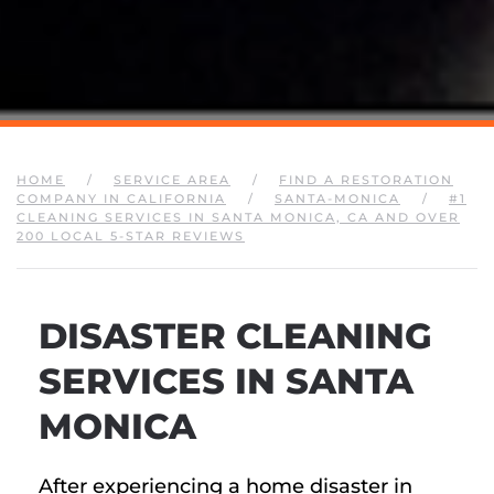
HOME
SERVICE AREA
FIND A RESTORATION
COMPANY IN CALIFORNIA
SANTA-MONICA
#1
CLEANING SERVICES IN SANTA MONICA, CA AND OVER
200 LOCAL 5-STAR REVIEWS
DISASTER CLEANING
SERVICES IN SANTA
MONICA
After experiencing a home disaster in