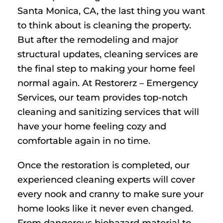
Santa Monica, CA, the last thing you want
to think about is cleaning the property.
But after the remodeling and major
structural updates, cleaning services are
the final step to making your home feel
normal again. At Restorerz – Emergency
Services, our team provides top-notch
cleaning and sanitizing services that will
have your home feeling cozy and
comfortable again in no time.
Once the restoration is completed, our
experienced cleaning experts will cover
every nook and cranny to make sure your
home looks like it never even changed.