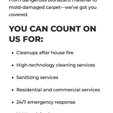
From dangerous biohazard material to
mold-damaged carpet—we’ve got you
covered.
YOU CAN COUNT ON
US FOR:
Cleanups after house fire
High-technology cleaning services
Sanitizing services
Residential and commercial services
24/7 emergency response