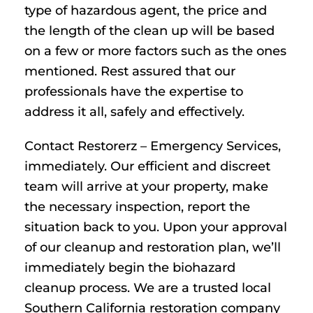
type of hazardous agent, the price and
the length of the clean up will be based
on a few or more factors such as the ones
mentioned. Rest assured that our
professionals have the expertise to
address it all, safely and effectively.
Contact Restorerz – Emergency Services,
immediately. Our efficient and discreet
team will arrive at your property, make
the necessary inspection, report the
situation back to you. Upon your approval
of our cleanup and restoration plan, we’ll
immediately begin the biohazard
cleanup process. We are a trusted local
Southern California restoration company