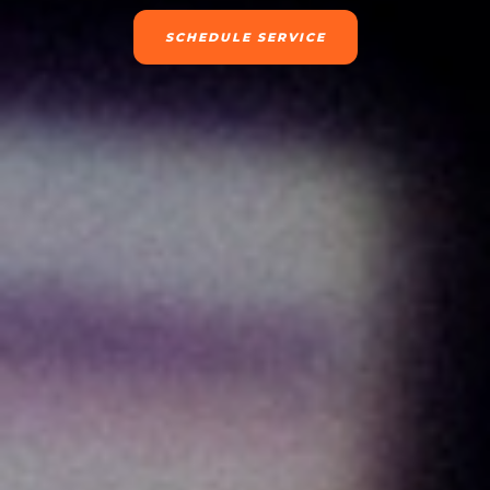
SCHEDULE SERVICE