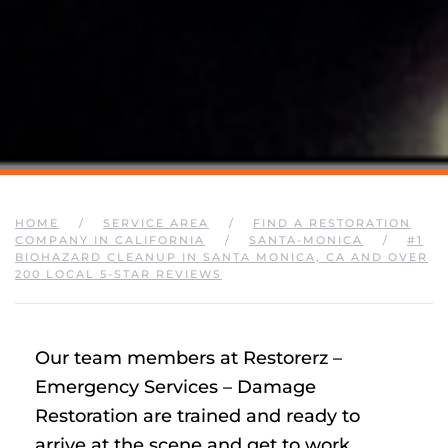
HOME
SERVICE AREA
FIND A RESTORATION
COMPANY IN CALIFORNIA
SANTA-MONICA
#1
BIOHAZARD CLEANUP IN SANTA MONICA, CA AND OVER
200 LOCAL 5-STAR REVIEWS
Our team members at Restorerz –
Emergency Services – Damage
Restoration are trained and ready to
arrive at the scene and get to work