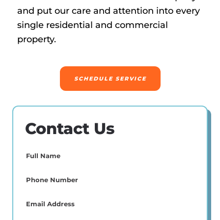
and put our care and attention into every
single residential and commercial
property.
SCHEDULE SERVICE
Contact Us
Full
Name
(Required)
Phone
(Required)
Email
(Required)