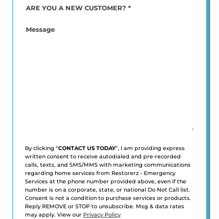
ARE
YOU
A
Message
NEW
CUSTOMER?
*
(Required)
By clicking “
CONTACT US TODAY
”, I am providing express
written consent to receive autodialed and pre-recorded
calls, texts, and SMS/MMS with marketing communications
regarding home services from Restorerz - Emergency
Services at the phone number provided above, even if the
number is on a corporate, state, or national Do Not Call list.
Consent is not a condition to purchase services or products.
Reply REMOVE or STOP to unsubscribe. Msg & data rates
may apply. View our
Privacy Policy