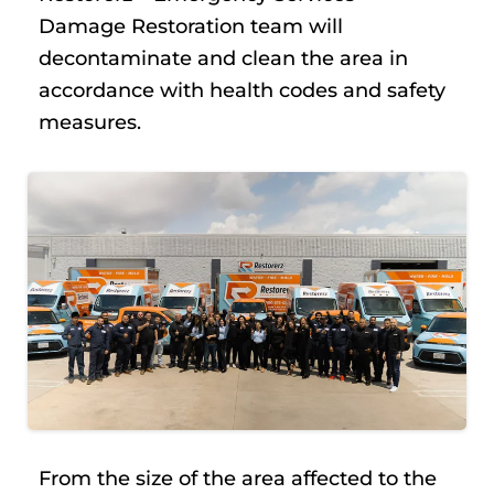
Damage Restoration team will
decontaminate and clean the area in
accordance with health codes and safety
measures.
From the size of the area affected to the