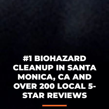
#1 BIOHAZARD
CLEANUP IN SANTA
MONICA, CA AND
OVER 200 LOCAL 5-
STAR REVIEWS