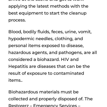
applying the latest methods with the
best equipment to start the cleanup
process.
Blood, bodily fluids, feces, urine, vomit,
hypodermic needles, clothing, and
personal items exposed to disease,
hazardous agents, and pathogens, are all
considered a biohazard. HIV and
Hepatitis are diseases that can be the
result of exposure to contaminated
items..
Biohazardous materials must be
collected and properly disposed of. The
Restorerz – Emergency Services –