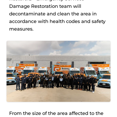
Damage Restoration team will
decontaminate and clean the area in
accordance with health codes and safety
measures.
From the size of the area affected to the