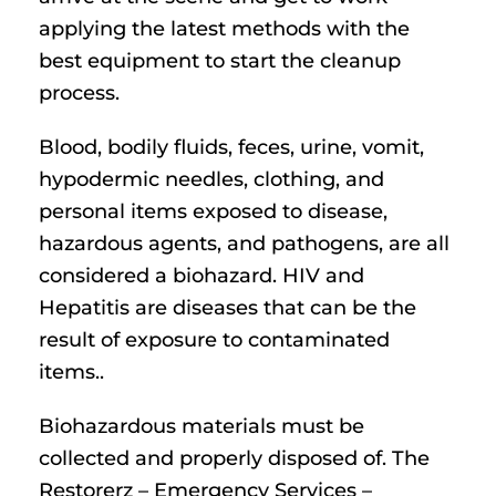
applying the latest methods with the
best equipment to start the cleanup
process.
Blood, bodily fluids, feces, urine, vomit,
hypodermic needles, clothing, and
personal items exposed to disease,
hazardous agents, and pathogens, are all
considered a biohazard. HIV and
Hepatitis are diseases that can be the
result of exposure to contaminated
items..
Biohazardous materials must be
collected and properly disposed of. The
Restorerz – Emergency Services –