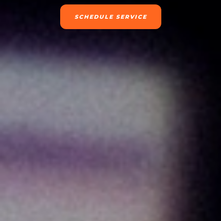
SCHEDULE SERVICE