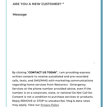
ARE
YOU
A
Message
NEW
CUSTOMER?
*
(Required)
By clicking “
CONTACT US TODAY
”, I am providing express
written consent to receive autodialed and pre-recorded
calls, texts, and SMS/MMS with marketing communications
regarding home services from Restorerz - Emergency
Services at the phone number provided above, even if the
number is on a corporate, state, or national Do Not Call list.
Consent is not a condition to purchase services or products.
Reply REMOVE or STOP to unsubscribe. Msg & data rates
may apply. View our
Privacy Policy