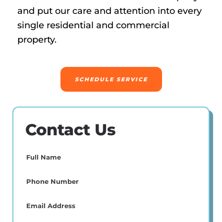
and put our care and attention into every
single residential and commercial
property.
SCHEDULE SERVICE
Contact Us
Full
Name
(Required)
Phone
(Required)
Email
(Required)