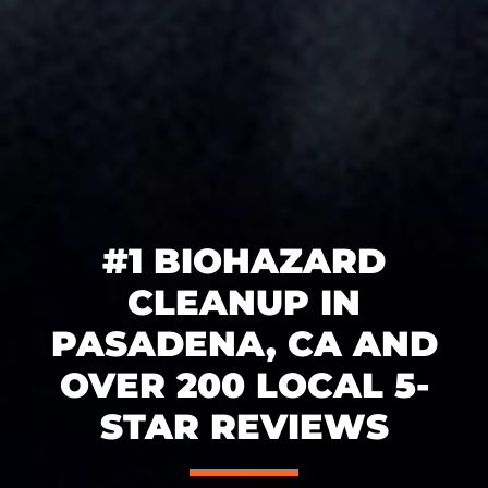
#1 BIOHAZARD
CLEANUP IN
PASADENA, CA AND
OVER 200 LOCAL 5-
STAR REVIEWS