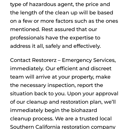
type of hazardous agent, the price and
the length of the clean up will be based
on a few or more factors such as the ones
mentioned. Rest assured that our
professionals have the expertise to
address it all, safely and effectively.
Contact Restorerz – Emergency Services,
immediately. Our efficient and discreet
team will arrive at your property, make
the necessary inspection, report the
situation back to you. Upon your approval
of our cleanup and restoration plan, we’ll
immediately begin the biohazard
cleanup process. We are a trusted local
Southern California restoration company