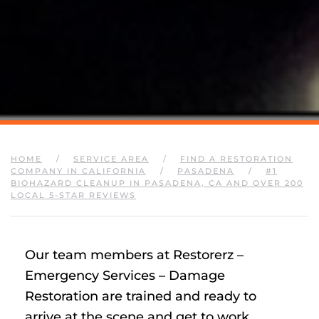
HOME
SERVICE AREA
FIND A RESTORATION
COMPANY IN CALIFORNIA
PASADENA
#1
BIOHAZARD CLEANUP IN PASADENA, CA AND OVER 200
LOCAL 5-STAR REVIEWS
Our team members at Restorerz –
Emergency Services – Damage
Restoration are trained and ready to
arrive at the scene and get to work