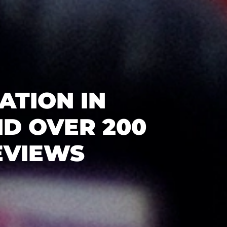
ATION IN
D OVER 200
EVIEWS