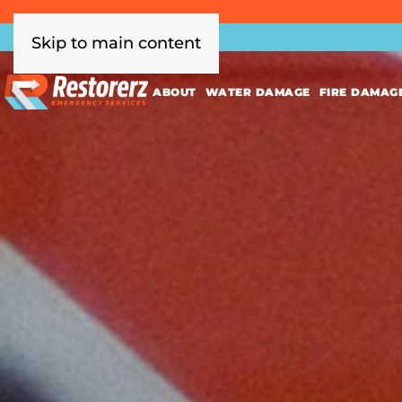
Skip to main content
ABOUT
WATER DAMAGE
FIRE DAMAG