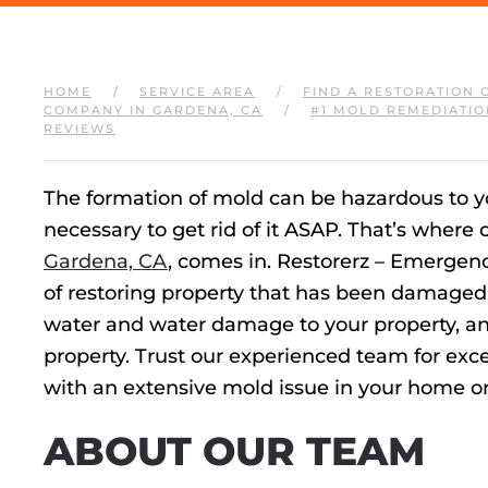
HOME
SERVICE AREA
FIND A RESTORATION 
COMPANY IN GARDENA, CA
#1 MOLD REMEDIATIO
REVIEWS
The formation of mold can be hazardous to your
necessary to get rid of it ASAP. That’s where
Gardena, CA
, comes in. Restorerz – Emergen
of restoring property that has been damaged 
water and water damage to your property, an
property. Trust our experienced team for ex
with an extensive mold issue in your home or
ABOUT OUR TEAM