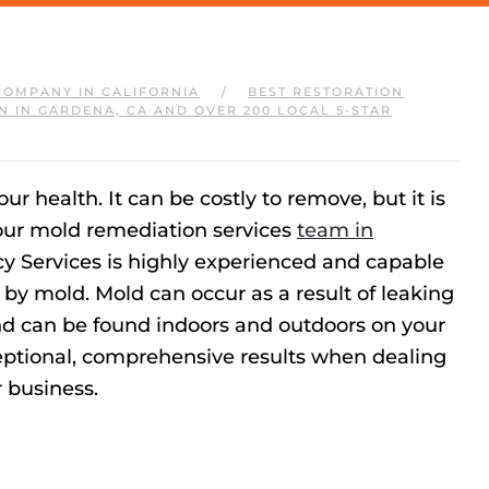
COMPANY IN CALIFORNIA
BEST RESTORATION
N IN GARDENA, CA AND OVER 200 LOCAL 5-STAR
 health. It can be costly to remove, but it is
 our mold remediation services
team in
cy Services is highly experienced and capable
by mold. Mold can occur as a result of leaking
d can be found indoors and outdoors on your
ceptional, comprehensive results when dealing
 business.