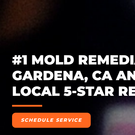
#1 MOLD REMEDI
GARDENA, CA AN
LOCAL 5-STAR R
SCHEDULE SERVICE