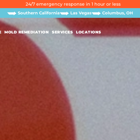
24/7 emergency response in 1 hour or less
Southern California
Las Vegas
Columbus, OH
E
MOLD REMEDIATION
SERVICES
LOCATIONS