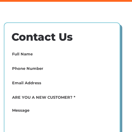
Contact Us
Full
Name
(Required)
Phone
(Required)
Email
(Required)
ARE
YOU
A
Message
NEW
CUSTOMER?
*
(Required)