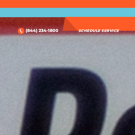
(844) 234-1800
SCHEDULE SERVICE