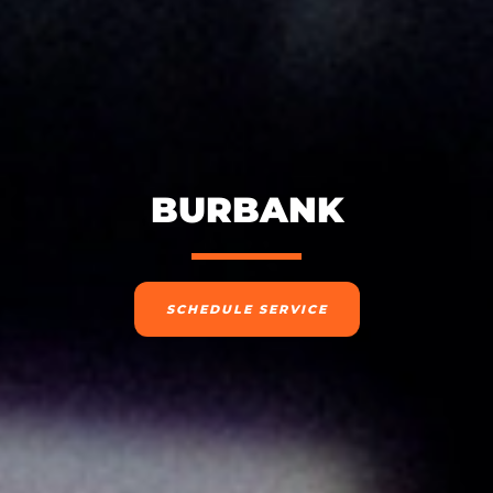
BURBANK
SCHEDULE SERVICE