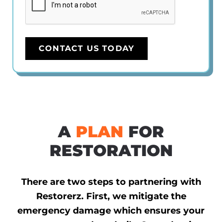
CONTACT US TODAY
A
PLAN
FOR
RESTORATION
There are two steps to partnering with
Restorerz. First, we mitigate the
emergency damage which ensures your