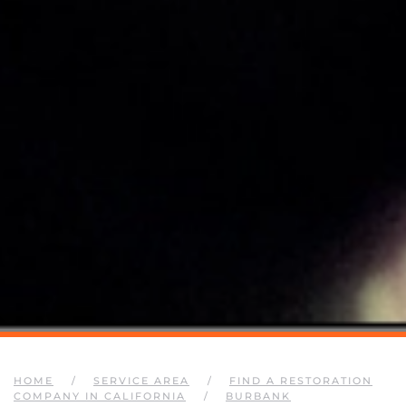
HOME
SERVICE AREA
FIND A RESTORATION
COMPANY IN CALIFORNIA
BURBANK