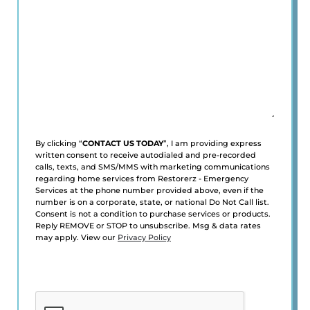
*
(Required)
By clicking “
CONTACT US TODAY
”, I am providing express
written consent to receive autodialed and pre-recorded
calls, texts, and SMS/MMS with marketing communications
regarding home services from Restorerz - Emergency
Services at the phone number provided above, even if the
number is on a corporate, state, or national Do Not Call list.
Consent is not a condition to purchase services or products.
Reply REMOVE or STOP to unsubscribe. Msg & data rates
may apply. View our
Privacy Policy
CAPTCHA