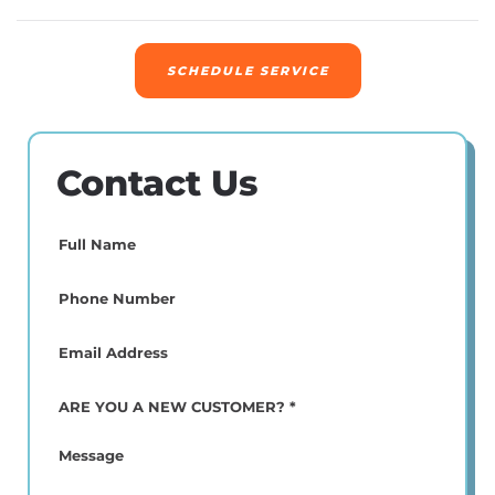
SCHEDULE SERVICE
Contact Us
Full
Name
(Required)
Phone
(Required)
Email
(Required)
ARE
YOU
A
Message
NEW
CUSTOMER?