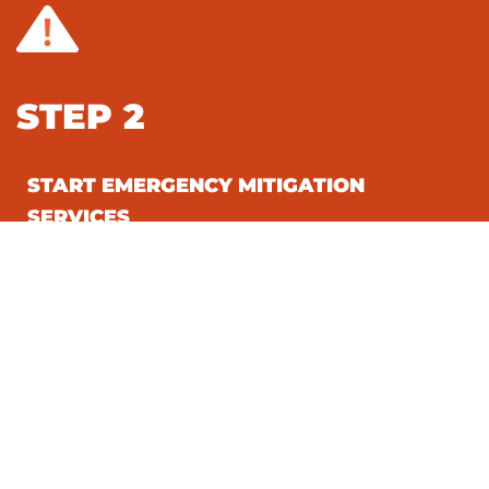
STEP 2
START EMERGENCY MITIGATION
SERVICES
STEP 3