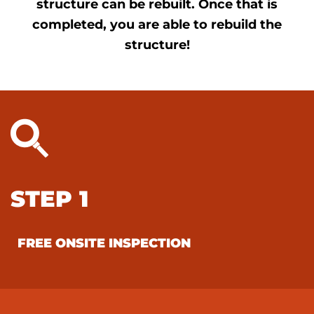
structure can be rebuilt. Once that is
completed, you are able to rebuild the
structure!
STEP 1
FREE ONSITE INSPECTION