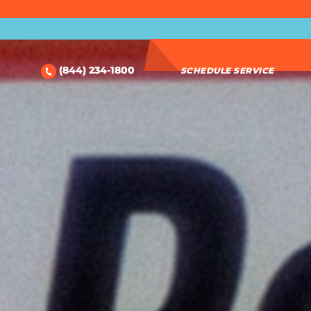
(844) 234-1800
SCHEDULE SERVICE