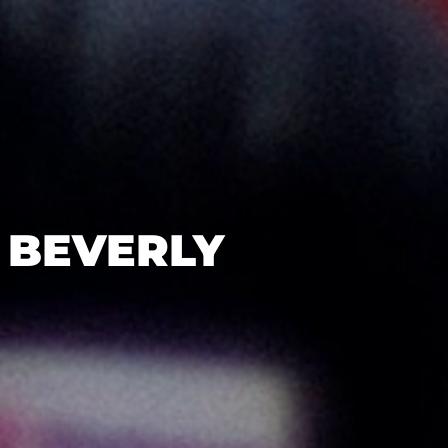
 BEVERLY