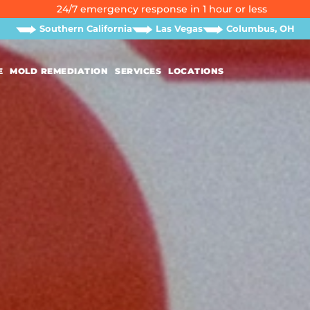
24/7 emergency response in 1 hour or less
Southern California
Las Vegas
Columbus, OH
E
MOLD REMEDIATION
SERVICES
LOCATIONS