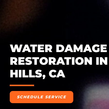
WATER DAMAGE
RESTORATION IN
HILLS, CA
SCHEDULE SERVICE