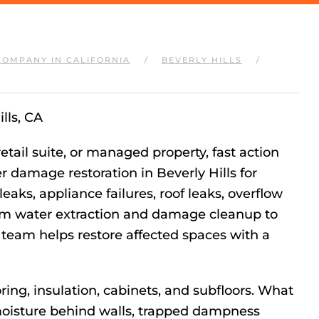
COMPANY IN CALIFORNIA
BEVERLY HILLS
lls, CA
etail suite, or managed property, fast action
r damage restoration in Beverly Hills for
eaks, appliance failures, roof leaks, overflow
rom water extraction and damage cleanup to
 team helps restore affected spaces with a
ing, insulation, cabinets, and subfloors. What
 moisture behind walls, trapped dampness