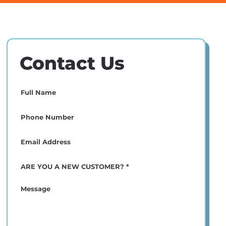
Contact Us
Full
Name
(Required)
Phone
(Required)
Email
(Required)
ARE
YOU
A
Message
NEW
CUSTOMER?
*
(Required)