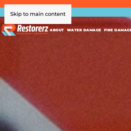
Skip to main content
ABOUT
WATER DAMAGE
FIRE DAMAG