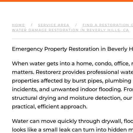
HOME
SERVICE AREA
FIND A RESTORATION 
WATER DAMAGE RESTORATION IN BEVERLY HILLS, CA
Emergency Property Restoration in Beverly Hi
When water gets into a home, condo, office, r
matters. Restorerz provides professional wate
properties affected by burst pipes, plumbing l
incidents, and unwanted indoor flooding. F
structural drying and moisture detection, our
practical, efficient approach.
Water can move quickly through drywall, floor
looks like a small leak can turn into hidden