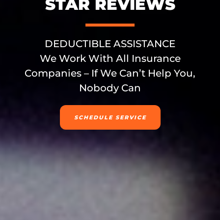
STAR REVIEWS
DEDUCTIBLE ASSISTANCE
We Work With All Insurance
Companies – If We Can’t Help You,
Nobody Can
SCHEDULE SERVICE