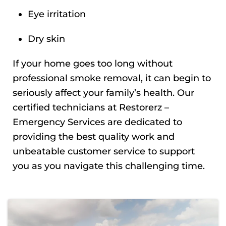
Eye irritation
Dry skin
If your home goes too long without
professional smoke removal, it can begin to
seriously affect your family’s health. Our
certified technicians at Restorerz –
Emergency Services are dedicated to
providing the best quality work and
unbeatable customer service to support
you as you navigate this challenging time.