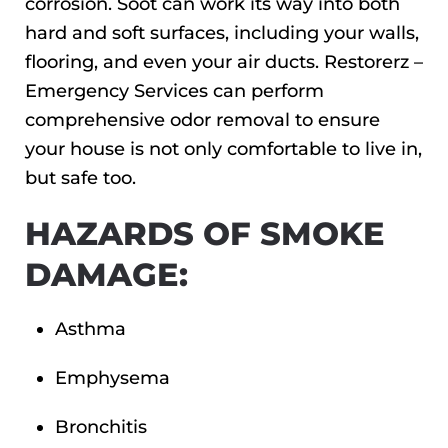
corrosion. Soot can work its way into both
hard and soft surfaces, including your walls,
flooring, and even your air ducts. Restorerz –
Emergency Services can perform
comprehensive odor removal to ensure
your house is not only comfortable to live in,
but safe too.
HAZARDS OF SMOKE
DAMAGE:
Asthma
Emphysema
Bronchitis