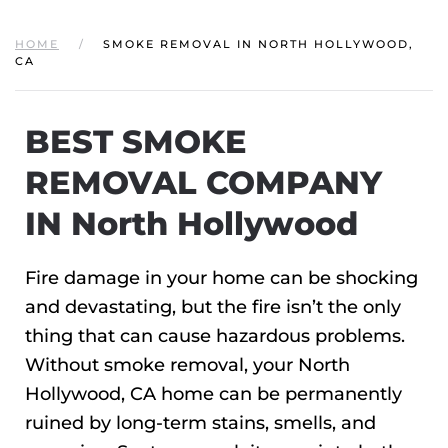
HOME
SMOKE REMOVAL IN NORTH HOLLYWOOD,
CA
BEST SMOKE
REMOVAL COMPANY
IN North Hollywood
Fire damage in your home can be shocking
and devastating, but the fire isn’t the only
thing that can cause hazardous problems.
Without smoke removal, your North
Hollywood, CA home can be permanently
ruined by long-term stains, smells, and