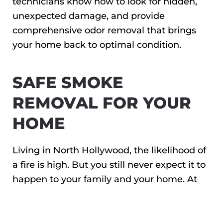
technicians know how to look for hidden,
unexpected damage, and provide
comprehensive odor removal that brings
your home back to optimal condition.
SAFE SMOKE
REMOVAL FOR YOUR
HOME
Living in North Hollywood, the likelihood of
a fire is high. But you still never expect it to
happen to your family and your home. At
Restorerz – Emergency Services, our goal is
to take what we can off of your plate so you
can focus on what’s important: caring for