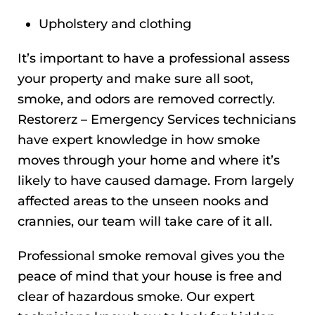
Upholstery and clothing
It’s important to have a professional assess
your property and make sure all soot,
smoke, and odors are removed correctly.
Restorerz – Emergency Services technicians
have expert knowledge in how smoke
moves through your home and where it’s
likely to have caused damage. From largely
affected areas to the unseen nooks and
crannies, our team will take care of it all.
Professional smoke removal gives you the
peace of mind that your house is free and
clear of hazardous smoke. Our expert