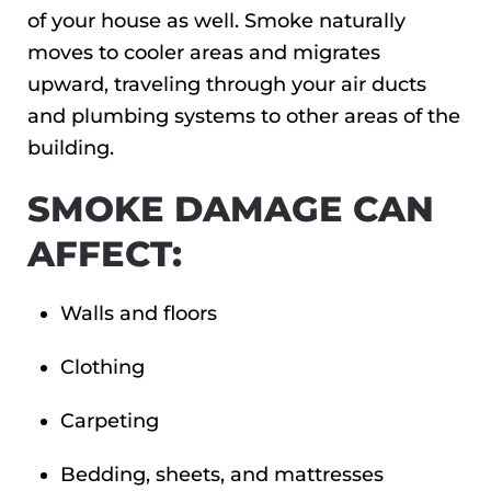
of your house as well. Smoke naturally
moves to cooler areas and migrates
upward, traveling through your air ducts
and plumbing systems to other areas of the
building.
SMOKE DAMAGE CAN
AFFECT:
Walls and floors
Clothing
Carpeting
Bedding, sheets, and mattresses