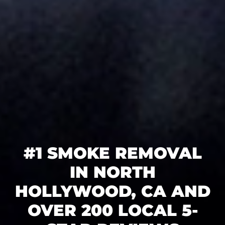
#1 SMOKE REMOVAL
IN NORTH
HOLLYWOOD, CA AND
OVER 200 LOCAL 5-