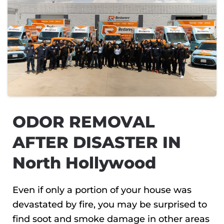
ODOR REMOVAL
AFTER DISASTER IN
North Hollywood
Even if only a portion of your house was
devastated by fire, you may be surprised to
find soot and smoke damage in other areas