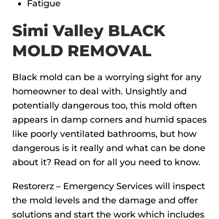
Fatigue
Simi Valley BLACK
MOLD REMOVAL
Black mold can be a worrying sight for any
homeowner to deal with. Unsightly and
potentially dangerous too, this mold often
appears in damp corners and humid spaces
like poorly ventilated bathrooms, but how
dangerous is it really and what can be done
about it? Read on for all you need to know.
Restorerz – Emergency Services will inspect
the mold levels and the damage and offer
solutions and start the work which includes