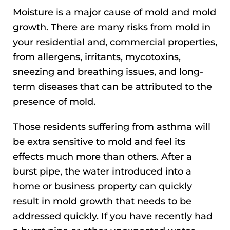
Moisture is a major cause of mold and mold
growth. There are many risks from mold in
your residential and, commercial properties,
from allergens, irritants, mycotoxins,
sneezing and breathing issues, and long-
term diseases that can be attributed to the
presence of mold.
Those residents suffering from asthma will
be extra sensitive to mold and feel its
effects much more than others. After a
burst pipe, the water introduced into a
home or business property can quickly
result in mold growth that needs to be
addressed quickly. If you have recently had