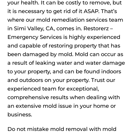
your health. It can be costly to remove, but
it is necessary to get rid of it ASAP. That’s
where our mold remediation services team
in Simi Valley, CA, comes in. Restorerz –
Emergency Services is highly experienced
and capable of restoring property that has
been damaged by mold. Mold can occur as
a result of leaking water and water damage
to your property, and can be found indoors
and outdoors on your property. Trust our
experienced team for exceptional,
comprehensive results when dealing with
an extensive mold issue in your home or
business.
Do not mistake mold removal with mold