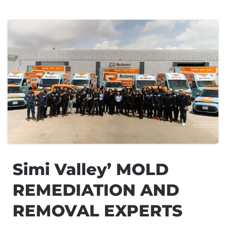
Simi Valley’ MOLD
REMEDIATION AND
REMOVAL EXPERTS