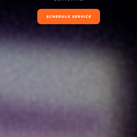
SCHEDULE SERVICE