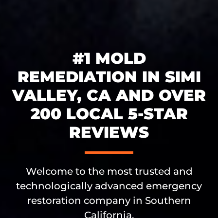
#1 MOLD
REMEDIATION IN SIMI
VALLEY, CA AND OVER
200 LOCAL 5-STAR
REVIEWS
Welcome to the most trusted and
technologically advanced emergency
restoration company in Southern
California.