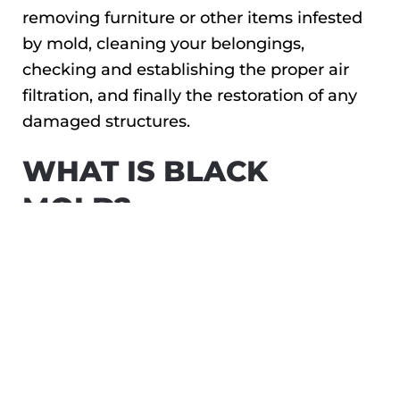
removing furniture or other items infested
by mold, cleaning your belongings,
checking and establishing the proper air
filtration, and finally the restoration of any
damaged structures.
WHAT IS BLACK
MOLD?
Black mold is the common name for a
specific type of mold, scientifically known as
Stachybotrys. As the name implies, this type
of household mold is black in color and can
appear as little spots or patches that may
gradually grow larger if left untreated.