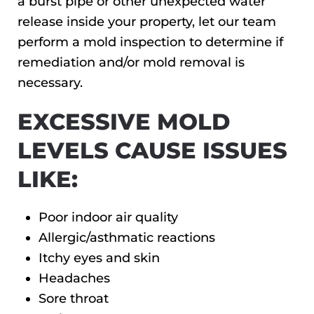
a burst pipe or other unexpected water
release inside your property, let our team
perform a mold inspection to determine if
remediation and/or mold removal is
necessary.
EXCESSIVE MOLD
LEVELS CAUSE ISSUES
LIKE:
Poor indoor air quality
Allergic/asthmatic reactions
Itchy eyes and skin
Headaches
Sore throat