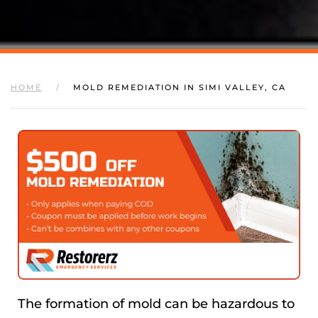
HOME
MOLD REMEDIATION IN SIMI VALLEY, CA
The formation of mold can be hazardous to