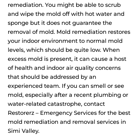
remediation. You might be able to scrub
and wipe the mold off with hot water and
sponge but it does not guarantee the
removal of mold. Mold remediation restores
your indoor environment to normal mold
levels, which should be quite low. When
excess mold is present, it can cause a host
of health and indoor air quality concerns
that should be addressed by an
experienced team. If you can smell or see
mold, especially after a recent plumbing or
water-related catastrophe, contact
Restorerz – Emergency Services for the best
mold remediation and removal services in
Simi Valley.