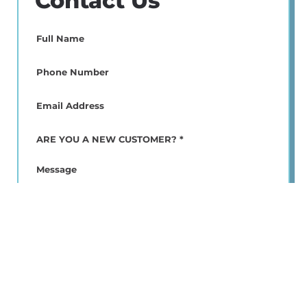
Contact Us
Full
Name
(Required)
Phone
(Required)
Email
(Required)
ARE
YOU
A
Message
NEW
CUSTOMER?
*
(Required)