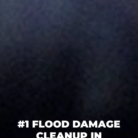
#1 FLOOD DAMAGE
CLEANUP IN