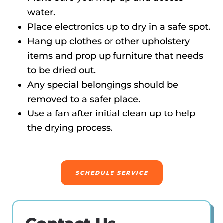
water.
Place electronics up to dry in a safe spot.
Hang up clothes or other upholstery
items and prop up furniture that needs
to be dried out.
Any special belongings should be
removed to a safer place.
Use a fan after initial clean up to help
the drying process.
SCHEDULE SERVICE