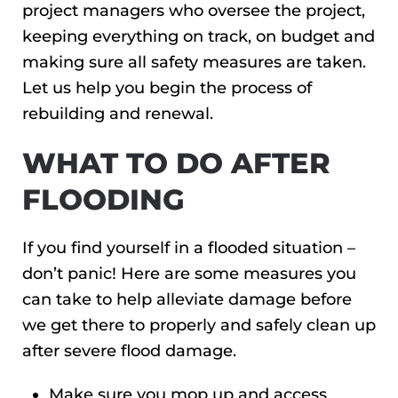
project managers who oversee the project,
keeping everything on track, on budget and
making sure all safety measures are taken.
Let us help you begin the process of
rebuilding and renewal.
WHAT TO DO AFTER
FLOODING
If you find yourself in a flooded situation –
don’t panic! Here are some measures you
can take to help alleviate damage before
we get there to properly and safely clean up
after severe flood damage.
Make sure you mop up and access