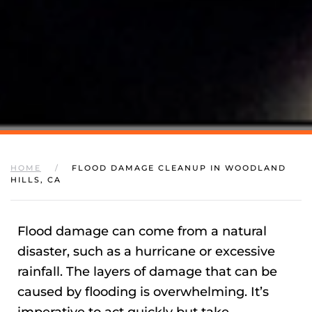
HOME
FLOOD DAMAGE CLEANUP IN WOODLAND
HILLS, CA
Flood damage can come from a natural
disaster, such as a hurricane or excessive
rainfall. The layers of damage that can be
caused by flooding is overwhelming. It’s
imperative to act quickly but take