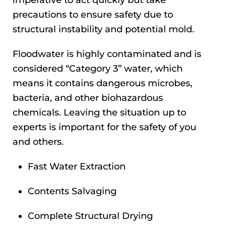
precautions to ensure safety due to
structural instability and potential mold.
Floodwater is highly contaminated and is
considered “Category 3” water, which
means it contains dangerous microbes,
bacteria, and other biohazardous
chemicals. Leaving the situation up to
experts is important for the safety of you
and others.
Fast Water Extraction
Contents Salvaging
Complete Structural Drying