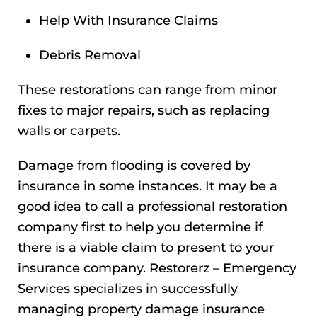
Help With Insurance Claims
Debris Removal
These restorations can range from minor
fixes to major repairs, such as replacing
walls or carpets.
Damage from flooding is covered by
insurance in some instances. It may be a
good idea to call a professional restoration
company first to help you determine if
there is a viable claim to present to your
insurance company. Restorerz – Emergency
Services specializes in successfully
managing property damage insurance