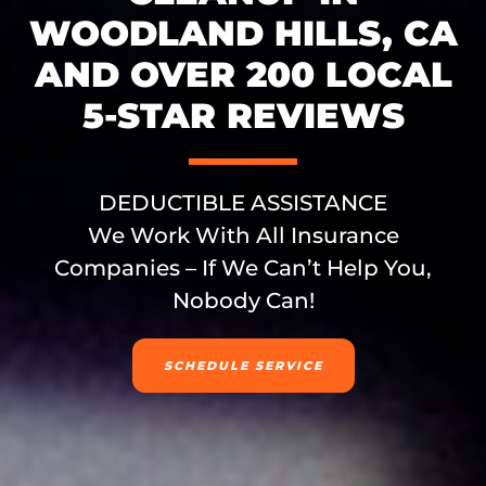
WOODLAND HILLS, CA
AND OVER 200 LOCAL
5-STAR REVIEWS
DEDUCTIBLE ASSISTANCE
We Work With All Insurance
Companies – If We Can’t Help You,
Nobody Can!
SCHEDULE SERVICE