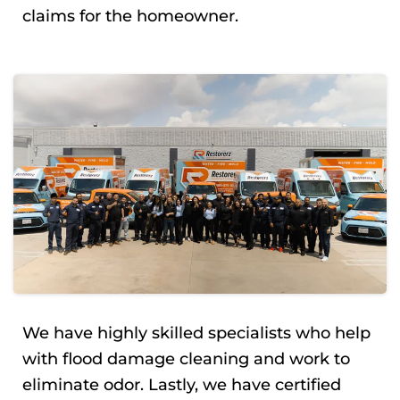
claims for the homeowner.
We have highly skilled specialists who help
with flood damage cleaning and work to
eliminate odor. Lastly, we have certified