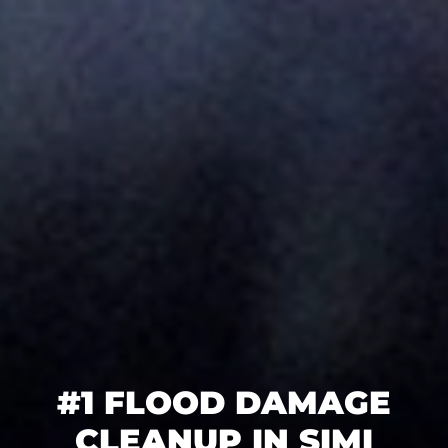
#1 FLOOD DAMAGE
CLEANUP IN SIMI