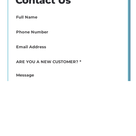
Contact Us
Full
Name
(Required)
Phone
(Required)
Email
(Required)
ARE
YOU
A
Message
NEW
CUSTOMER?
*
(Required)