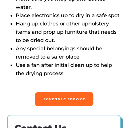
water.
Place electronics up to dry in a safe spot.
Hang up clothes or other upholstery
items and prop up furniture that needs
to be dried out.
Any special belongings should be
removed to a safer place.
Use a fan after initial clean up to help
the drying process.
SCHEDULE SERVICE