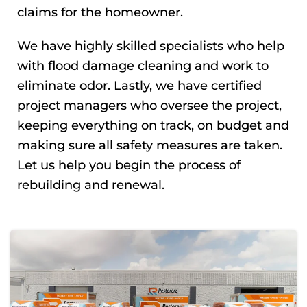
claims for the homeowner.
We have highly skilled specialists who help
with flood damage cleaning and work to
eliminate odor. Lastly, we have certified
project managers who oversee the project,
keeping everything on track, on budget and
making sure all safety measures are taken.
Let us help you begin the process of
rebuilding and renewal.