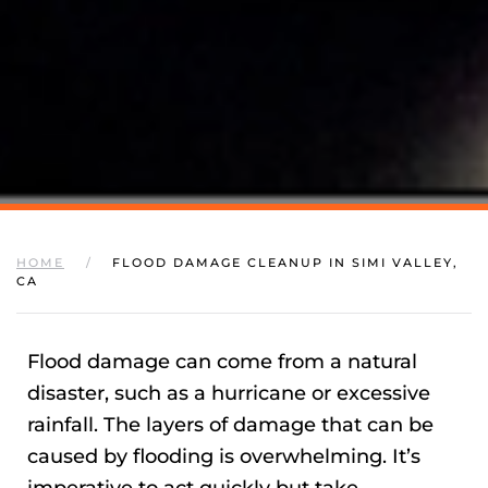
HOME
FLOOD DAMAGE CLEANUP IN SIMI VALLEY,
CA
Flood damage can come from a natural
disaster, such as a hurricane or excessive
rainfall. The layers of damage that can be
caused by flooding is overwhelming. It’s
imperative to act quickly but take