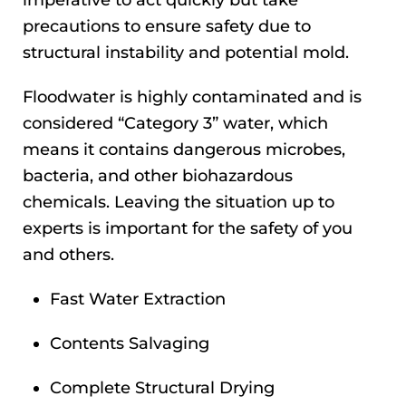
precautions to ensure safety due to
structural instability and potential mold.
Floodwater is highly contaminated and is
considered “Category 3” water, which
means it contains dangerous microbes,
bacteria, and other biohazardous
chemicals. Leaving the situation up to
experts is important for the safety of you
and others.
Fast Water Extraction
Contents Salvaging
Complete Structural Drying