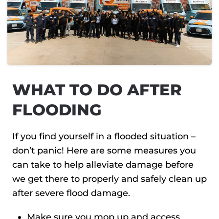
WHAT TO DO AFTER
FLOODING
If you find yourself in a flooded situation –
don’t panic! Here are some measures you
can take to help alleviate damage before
we get there to properly and safely clean up
after severe flood damage.
Make sure you mop up and access