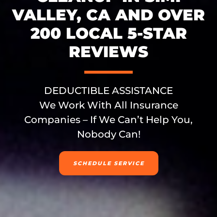
VALLEY, CA AND OVER
200 LOCAL 5-STAR
REVIEWS
DEDUCTIBLE ASSISTANCE
We Work With All Insurance
Companies – If We Can’t Help You,
Nobody Can!
SCHEDULE SERVICE