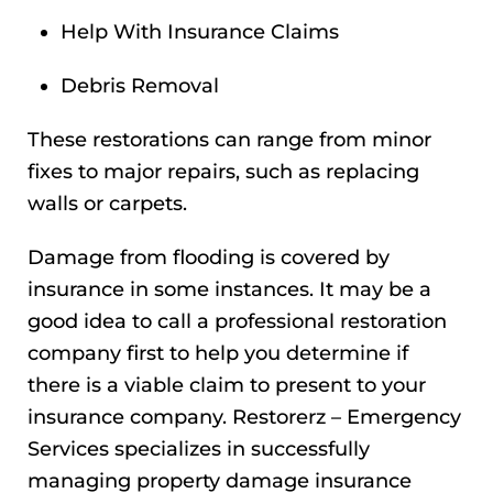
Help With Insurance Claims
Debris Removal
These restorations can range from minor
fixes to major repairs, such as replacing
walls or carpets.
Damage from flooding is covered by
insurance in some instances. It may be a
good idea to call a professional restoration
company first to help you determine if
there is a viable claim to present to your
insurance company. Restorerz – Emergency
Services specializes in successfully
managing property damage insurance