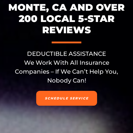
MONTE, CA AND OVER
200 LOCAL 5-STAR
REVIEWS
DEDUCTIBLE ASSISTANCE
We Work With All Insurance
Companies – If We Can’t Help You,
Nobody Can!
SCHEDULE SERVICE