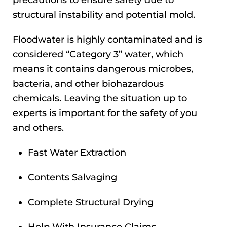
precautions to ensure safety due to
structural instability and potential mold.
Floodwater is highly contaminated and is
considered “Category 3” water, which
means it contains dangerous microbes,
bacteria, and other biohazardous
chemicals. Leaving the situation up to
experts is important for the safety of you
and others.
Fast Water Extraction
Contents Salvaging
Complete Structural Drying