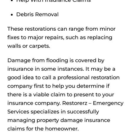
Help With Insurance Claims
Debris Removal
These restorations can range from minor
fixes to major repairs, such as replacing
walls or carpets.
Damage from flooding is covered by
insurance in some instances. It may be a
good idea to call a professional restoration
company first to help you determine if
there is a viable claim to present to your
insurance company. Restorerz – Emergency
Services specializes in successfully
managing property damage insurance
claims for the homeowner.