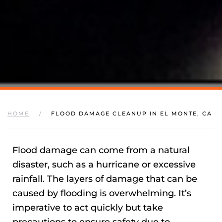
HOME
FLOOD DAMAGE CLEANUP IN EL MONTE, CA
Flood damage can come from a natural
disaster, such as a hurricane or excessive
rainfall. The layers of damage that can be
caused by flooding is overwhelming. It’s
imperative to act quickly but take