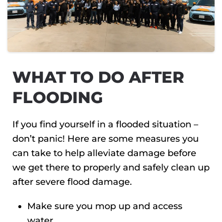
WHAT TO DO AFTER
FLOODING
If you find yourself in a flooded situation –
don’t panic! Here are some measures you
can take to help alleviate damage before
we get there to properly and safely clean up
after severe flood damage.
Make sure you mop up and access
water.