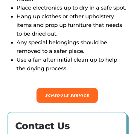
Place electronics up to dry in a safe spot.
Hang up clothes or other upholstery
items and prop up furniture that needs
to be dried out.
Any special belongings should be
removed to a safer place.
Use a fan after initial clean up to help
the drying process.
SCHEDULE SERVICE
Contact Us