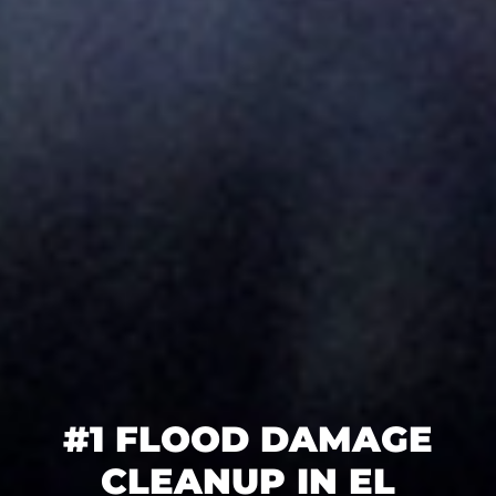
#1 FLOOD DAMAGE
CLEANUP IN EL