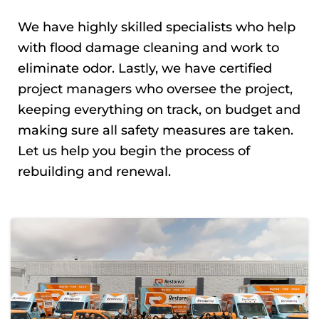
We have highly skilled specialists who help
with flood damage cleaning and work to
eliminate odor. Lastly, we have certified
project managers who oversee the project,
keeping everything on track, on budget and
making sure all safety measures are taken.
Let us help you begin the process of
rebuilding and renewal.