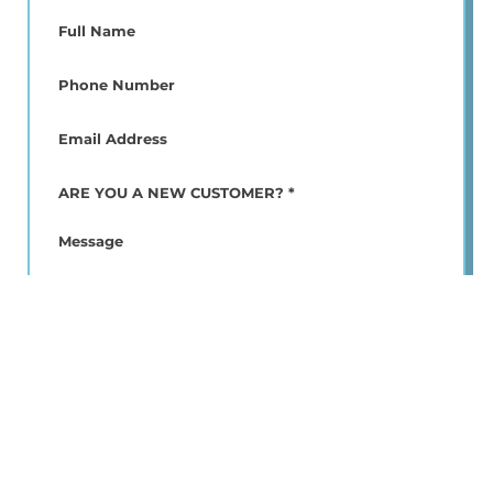
Full
Name
(Required)
Phone
(Required)
Email
(Required)
ARE
YOU
A
Message
NEW
CUSTOMER?
*
(Required)