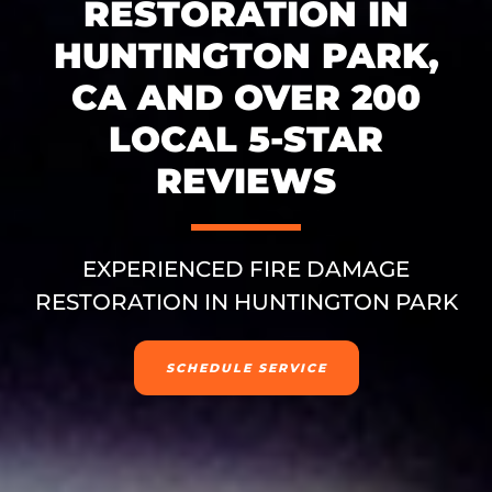
RESTORATION IN
HUNTINGTON PARK,
CA AND OVER 200
LOCAL 5-STAR
REVIEWS
EXPERIENCED FIRE DAMAGE
RESTORATION IN HUNTINGTON PARK
SCHEDULE SERVICE