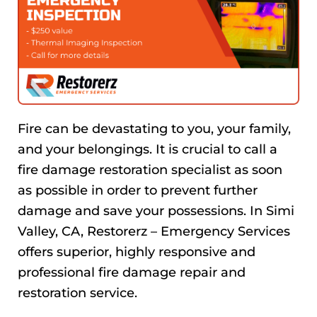
Fire can be devastating to you, your family,
and your belongings. It is crucial to call a
fire damage restoration specialist as soon
as possible in order to prevent further
damage and save your possessions. In Simi
Valley, CA, Restorerz – Emergency Services
offers superior, highly responsive and
professional fire damage repair and
restoration service.