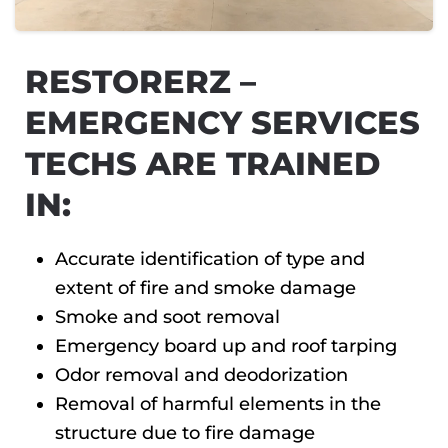
RESTORERZ –
EMERGENCY SERVICES
TECHS ARE TRAINED
IN:
Accurate identification of type and
extent of fire and smoke damage
Smoke and soot removal
Emergency board up and roof tarping
Odor removal and deodorization
Removal of harmful elements in the
structure due to fire damage