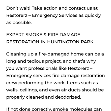
Don’t wait! Take action and contact us at
Restorerz – Emergency Services as quickly
as possible.
EXPERT SMOKE & FIRE DAMAGE
RESTORATION IN HUNTINGTON PARK
Cleaning up a fire-damaged home can be a
long and tedious project, and that’s why
you want professionals like Restorerz –
Emergency services fire damage restoration
crew performing the work. Items such as
walls, ceilings, and even air ducts should be
properly cleaned and deodorized.
If not done correctly, smoke molecules can