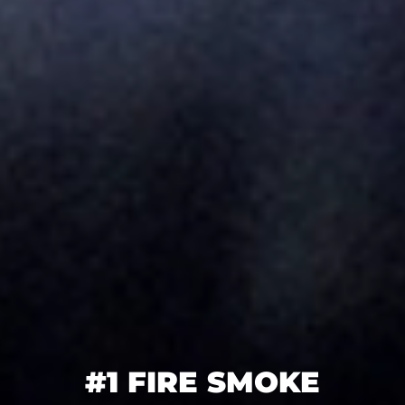
#1 FIRE SMOKE