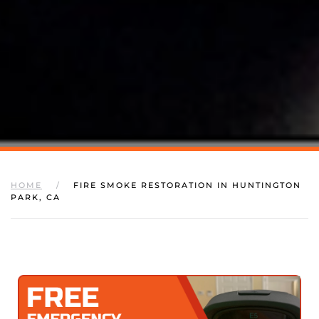
HOME
FIRE SMOKE RESTORATION IN HUNTINGTON
PARK, CA