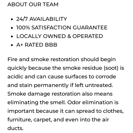
ABOUT OUR TEAM
24/7 AVAILABILITY
100% SATISFACTION GUARANTEE
LOCALLY OWNED & OPERATED
A+ RATED BBB
Fire and smoke restoration should begin
quickly because the smoke residue (soot) is
acidic and can cause surfaces to corrode
and stain permanently if left untreated.
Smoke damage restoration also means
eliminating the smell. Odor elimination is
important because it can spread to clothes,
furniture, carpet, and even into the air
ducts.