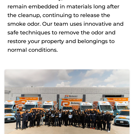
remain embedded in materials long after
the cleanup, continuing to release the
smoke odor. Our team uses innovative and
safe techniques to remove the odor and
restore your property and belongings to
normal conditions.