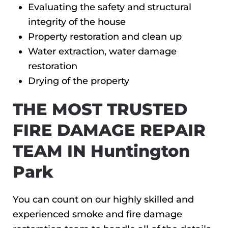
Evaluating the safety and structural
integrity of the house
Property restoration and clean up
Water extraction, water damage
restoration
Drying of the property
THE MOST TRUSTED
FIRE DAMAGE REPAIR
TEAM IN Huntington
Park
You can count on our highly skilled and
experienced smoke and fire damage