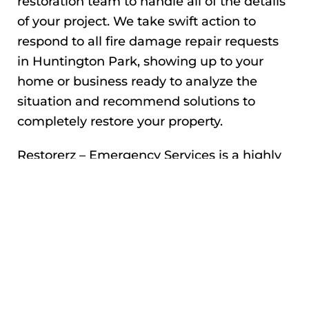
restoration team to handle all of the details
of your project. We take swift action to
respond to all fire damage repair requests
in Huntington Park, showing up to your
home or business ready to analyze the
situation and recommend solutions to
completely restore your property.
Restorerz – Emergency Services is a highly
experienced, IICRC-certified team that has
helped countless homeowners and
property owners by handling fire damage,
smoke damage, and other structural repair
and restoration projects. We’ve been
featured in the news for our expertise, and
work directly with all major insurance