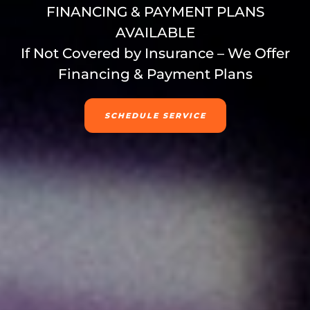
FINANCING & PAYMENT PLANS
AVAILABLE
If Not Covered by Insurance – We Offer
Financing & Payment Plans
SCHEDULE SERVICE