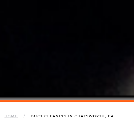
HOME
DUCT CLEANING IN CHATSWORTH, CA