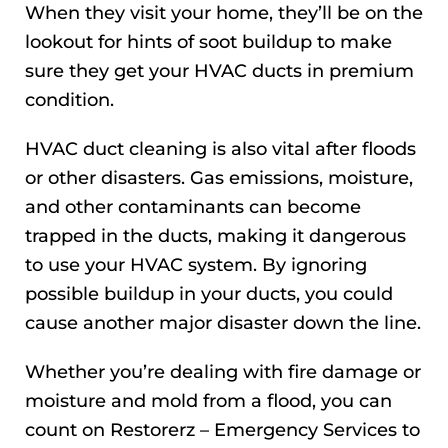
When they visit your home, they’ll be on the
lookout for hints of soot buildup to make
sure they get your HVAC ducts in premium
condition.
HVAC duct cleaning is also vital after floods
or other disasters. Gas emissions, moisture,
and other contaminants can become
trapped in the ducts, making it dangerous
to use your HVAC system. By ignoring
possible buildup in your ducts, you could
cause another major disaster down the line.
Whether you’re dealing with fire damage or
moisture and mold from a flood, you can
count on Restorerz – Emergency Services to