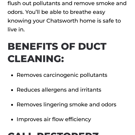
flush out pollutants and remove smoke and
odors. You’ll be able to breathe easy
knowing your Chatsworth home is safe to
live in.
BENEFITS OF DUCT
CLEANING:
Removes carcinogenic pollutants
Reduces allergens and irritants
Removes lingering smoke and odors
Improves air flow efficiency