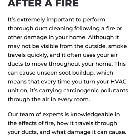
AFTER A FIRE
It’s extremely important to perform
thorough duct cleaning following a fire or
other damage in your home. Although it
may not be visible from the outside, smoke
travels quickly, and it often uses your air
ducts to move throughout your home. This
can cause unseen soot buildup, which
means that every time you turn your HVAC
unit on, it’s carrying carcinogenic pollutants
through the air in every room.
Our team of experts is knowledgeable in
the effects of fire, how it travels through
your ducts, and what damage it can cause.