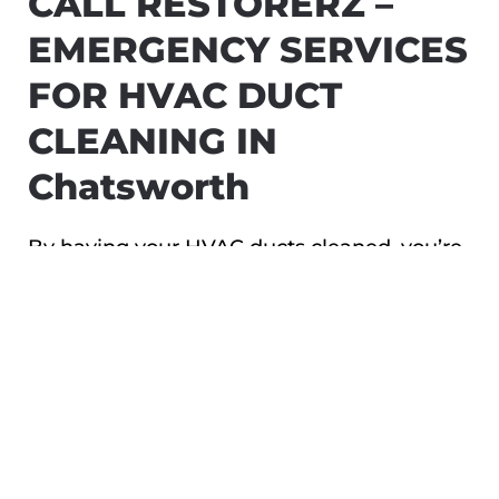
CALL RESTORERZ –
EMERGENCY SERVICES
FOR HVAC DUCT
CLEANING IN
Chatsworth
By having your HVAC ducts cleaned, you’re
making sure that your family stays safe and
healthy. Whether you’ve experienced a
house fire, a biohazard, or a severe storm,
Restorerz – Emergency Services technicians
can ensure your ducts are in the best shape
possible.