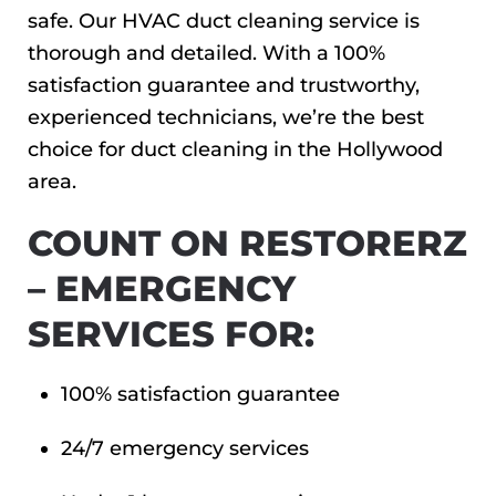
safe. Our HVAC duct cleaning service is
thorough and detailed. With a 100%
satisfaction guarantee and trustworthy,
experienced technicians, we’re the best
choice for duct cleaning in the Hollywood
area.
COUNT ON RESTORERZ
– EMERGENCY
SERVICES FOR:
100% satisfaction guarantee
24/7 emergency services