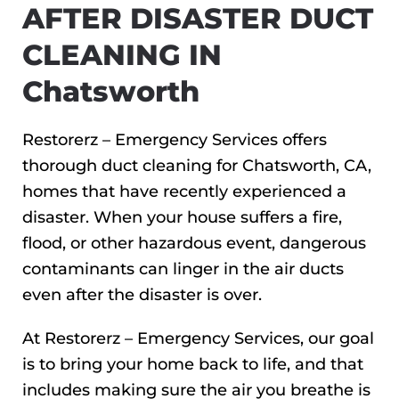
AFTER DISASTER DUCT
CLEANING IN
Chatsworth
Restorerz – Emergency Services offers
thorough duct cleaning for Chatsworth, CA,
homes that have recently experienced a
disaster. When your house suffers a fire,
flood, or other hazardous event, dangerous
contaminants can linger in the air ducts
even after the disaster is over.
At Restorerz – Emergency Services, our goal
is to bring your home back to life, and that
includes making sure the air you breathe is