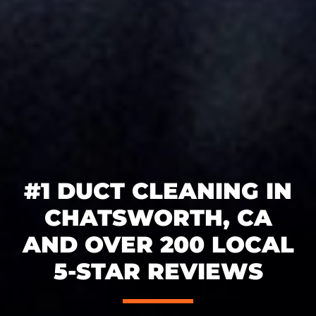
#1 DUCT CLEANING IN
CHATSWORTH, CA
AND OVER 200 LOCAL
5-STAR REVIEWS