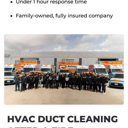
Under 1 hour response time
Family-owned, fully insured company
HVAC DUCT CLEANING