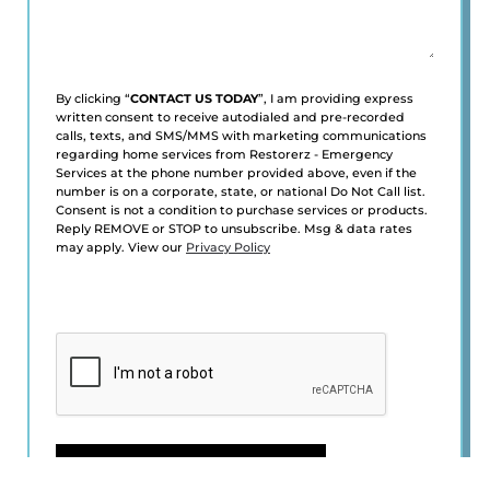
By clicking “
CONTACT US TODAY
”, I am providing express
written consent to receive autodialed and pre-recorded
calls, texts, and SMS/MMS with marketing communications
regarding home services from Restorerz - Emergency
Services at the phone number provided above, even if the
number is on a corporate, state, or national Do Not Call list.
Consent is not a condition to purchase services or products.
Reply REMOVE or STOP to unsubscribe. Msg & data rates
may apply. View our
Privacy Policy
CAPTCHA
CONTACT US TODAY