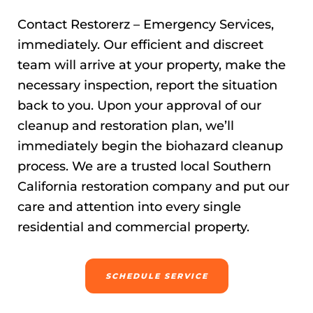
Contact Restorerz – Emergency Services,
immediately. Our efficient and discreet
team will arrive at your property, make the
necessary inspection, report the situation
back to you. Upon your approval of our
cleanup and restoration plan, we’ll
immediately begin the biohazard cleanup
process. We are a trusted local Southern
California restoration company and put our
care and attention into every single
residential and commercial property.
SCHEDULE SERVICE