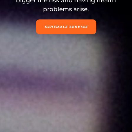
bigger the risk and having health
problems arise.
SCHEDULE SERVICE