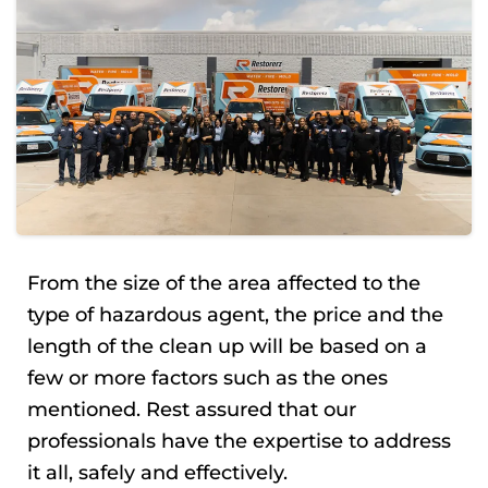
From the size of the area affected to the
type of hazardous agent, the price and the
length of the clean up will be based on a
few or more factors such as the ones
mentioned. Rest assured that our
professionals have the expertise to address
it all, safely and effectively.