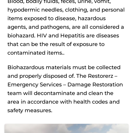
Blood, bodily fluids, feces, urine, vomit,
hypodermic needles, clothing, and personal
items exposed to disease, hazardous
agents, and pathogens, are all considered a
biohazard. HIV and Hepatitis are diseases
that can be the result of exposure to
contaminated items..
Biohazardous materials must be collected
and properly disposed of. The Restorerz –
Emergency Services – Damage Restoration
team will decontaminate and clean the
area in accordance with health codes and
safety measures.