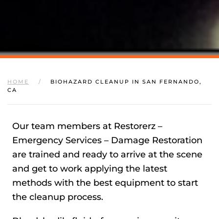
HOME
BIOHAZARD CLEANUP IN SAN FERNANDO,
CA
Our team members at Restorerz –
Emergency Services – Damage Restoration
are trained and ready to arrive at the scene
and get to work applying the latest
methods with the best equipment to start
the cleanup process.