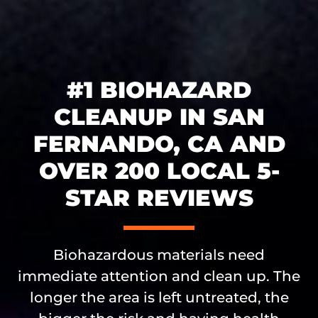
#1 BIOHAZARD
CLEANUP IN SAN
FERNANDO, CA AND
OVER 200 LOCAL 5-
STAR REVIEWS
Biohazardous materials need
immediate attention and clean up. The
longer the area is left untreated, the