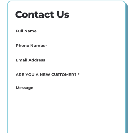
Contact Us
Full
Name
(Required)
Phone
(Required)
Email
(Required)
ARE
YOU
A
Message
NEW
CUSTOMER?
*
(Required)