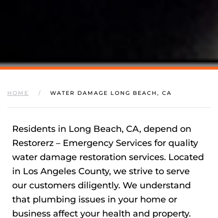
HOME
WATER DAMAGE LONG BEACH, CA
Residents in Long Beach, CA, depend on
Restorerz – Emergency Services for quality
water damage restoration services. Located
in Los Angeles County, we strive to serve
our customers diligently. We understand
that plumbing issues in your home or
business affect your health and property.