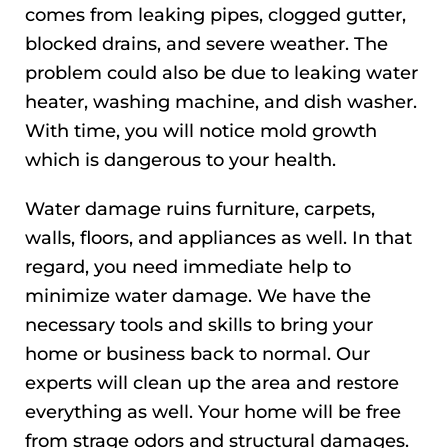
comes from leaking pipes, clogged gutter,
blocked drains, and severe weather. The
problem could also be due to leaking water
heater, washing machine, and dish washer.
With time, you will notice mold growth
which is dangerous to your health.
Water damage ruins furniture, carpets,
walls, floors, and appliances as well. In that
regard, you need immediate help to
minimize water damage. We have the
necessary tools and skills to bring your
home or business back to normal. Our
experts will clean up the area and restore
everything as well. Your home will be free
from strage odors and structural damages.