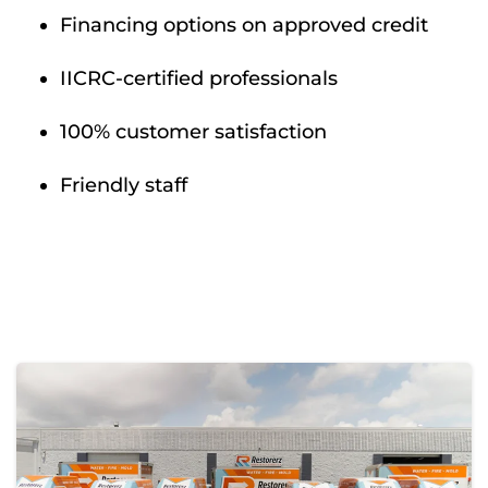
Financing options on approved credit
IICRC-certified professionals
100% customer satisfaction
Friendly staff