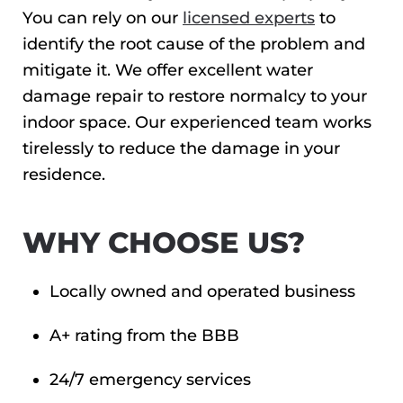
You can rely on our
licensed experts
to
identify the root cause of the problem and
mitigate it. We offer excellent water
damage repair to restore normalcy to your
indoor space. Our experienced team works
tirelessly to reduce the damage in your
residence.
WHY CHOOSE US?
Locally owned and operated business
A+ rating from the BBB
24/7 emergency services