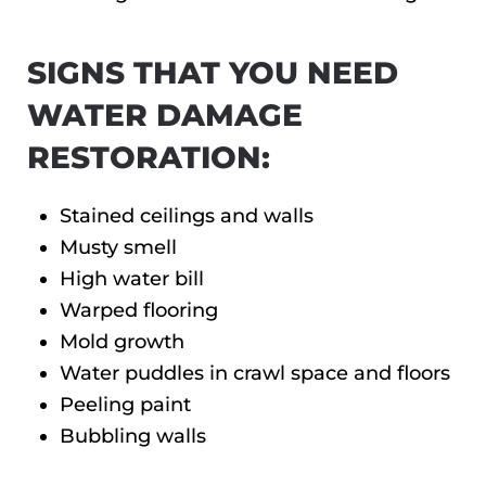
SIGNS THAT YOU NEED
WATER DAMAGE
RESTORATION:
Stained ceilings and walls
Musty smell
High water bill
Warped flooring
Mold growth
Water puddles in crawl space and floors
Peeling paint
Bubbling walls