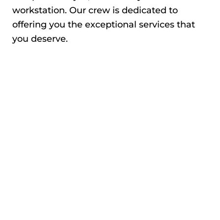
workstation. Our crew is dedicated to
offering you the exceptional services that
you deserve.
QUALITY WATER
DAMAGE REPAIR
Our specialists are excellent in diagnosing
the problem and recommending a solution.
Usually, we ascertain the extent of water
damage and remedy the situation. We will
move your items to dry areas and start the
restoration process. Also, our adept
plumbers will fix anything that causes leaks