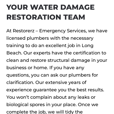
YOUR WATER DAMAGE
RESTORATION TEAM
At Restorerz – Emergency Services, we have
licensed plumbers with the necessary
training to do an excellent job in Long
Beach. Our experts have the certification to
clean and restore structural damage in your
business or home. If you have any
questions, you can ask our plumbers for
clarification. Our extensive years of
experience guarantee you the best results.
You won’t complain about any leaks or
biological spores in your place. Once we
complete the job, we will tidy the