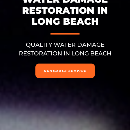
RESTORATION IN
LONG BEACH
QUALITY WATER DAMAGE
RESTORATION IN LONG BEACH
SCHEDULE SERVICE