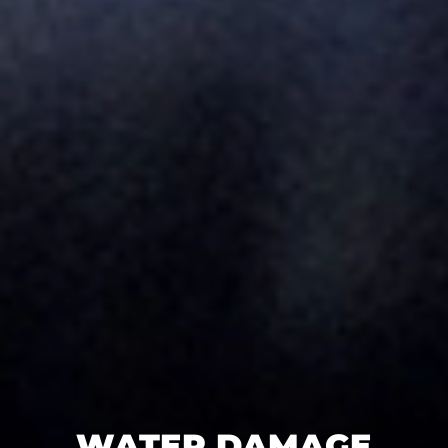
WATER DAMAGE