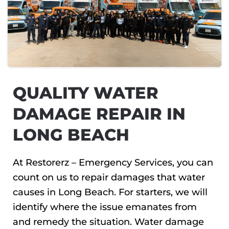
QUALITY WATER
DAMAGE REPAIR IN
LONG BEACH
At Restorerz – Emergency Services, you can
count on us to repair damages that water
causes in Long Beach. For starters, we will
identify where the issue emanates from
and remedy the situation. Water damage